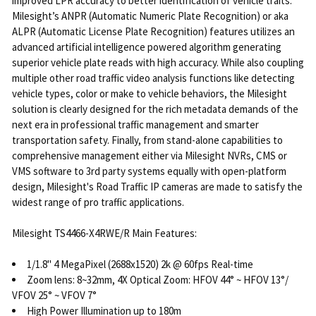
improved LPR accuracy to better identification of vehicle traits.
Milesight’s ANPR (Automatic Numeric Plate Recognition) or aka
ALPR (Automatic License Plate Recognition) features utilizes an
advanced artificial intelligence powered algorithm generating
superior vehicle plate reads with high accuracy. While also coupling
multiple other road traffic video analysis functions like detecting
vehicle types, color or make to vehicle behaviors, the Milesight
solution is clearly designed for the rich metadata demands of the
next era in professional traffic management and smarter
transportation safety. Finally, from stand-alone capabilities to
comprehensive management either via Milesight NVRs, CMS or
VMS software to 3rd party systems equally with open-platform
design, Milesight's Road Traffic IP cameras are made to satisfy the
widest range of pro traffic applications.
Milesight TS4466-X4RWE/R Main Features:
1/1.8" 4 MegaPixel (2688x1520) 2k @ 60fps Real-time
Zoom lens: 8~32mm, 4X Optical Zoom: HFOV 44° ~ HFOV 13°/
VFOV 25° ~ VFOV 7°
High Power Illumination up to 180m