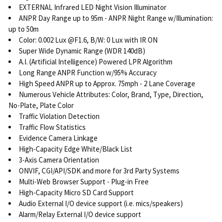
EXTERNAL Infrared LED Night Vision Illuminator
ANPR Day Range up to 95m - ANPR Night Range w/Illumination:
up to 50m
Color: 0.002 Lux @F1.6, B/W: 0 Lux with IR ON
Super Wide Dynamic Range (WDR 140dB)
A.I. (Artificial Intelligence) Powered LPR Algorithm
Long Range ANPR Function w/95% Accuracy
High Speed ANPR up to Approx. 75mph - 2 Lane Coverage
Numerous Vehicle Attributes: Color, Brand, Type, Direction,
No-Plate, Plate Color
Traffic Violation Detection
Traffic Flow Statistics
Evidence Camera Linkage
High-Capacity Edge White/Black List
3-Axis Camera Orientation
ONVIF, CGI/API/SDK and more for 3rd Party Systems
Multi-Web Browser Support - Plug-in Free
High-Capacity Micro SD Card Support
Audio External I/O device support (i.e. mics/speakers)
Alarm/Relay External I/O device support