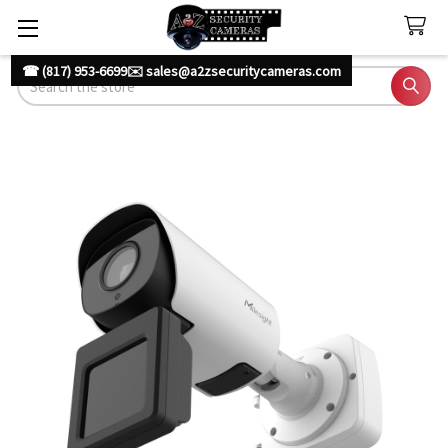
☎ (817) 953-6699
✉️ sales@a2zsecuritycameras.com
Search