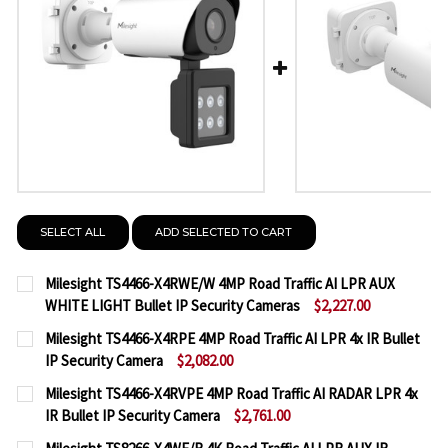
SELECT ALL
ADD SELECTED TO CART
Milesight TS4466-X4RWE/W 4MP Road Traffic AI LPR AUX
WHITE LIGHT Bullet IP Security Cameras
$2,227.00
CURRENT
QUANTITY:
Milesight TS4466-X4RPE 4MP Road Traffic AI LPR 4x IR Bullet
STOCK:
IP Security Camera
$2,082.00
DECREASE QUANTITY OF MILESIGHT TS4466-X4RWE/
INCREASE QUANTITY OF MILESIGHT TS446
CURRENT
QUANTITY:
Milesight TS4466-X4RVPE 4MP Road Traffic AI RADAR LPR 4x
STOCK:
IR Bullet IP Security Camera
$2,761.00
DECREASE QUANTITY OF MILESIGHT TS4466-X4RPE 4
INCREASE QUANTITY OF MILESIGHT TS4466
CURRENT
QUANTITY: