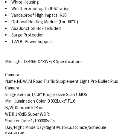
White Housing
Weatherproof up to IP67 rating
Vandalproof High Impact IK10
Optional Heating Module (for -60°C)
A62 Junction Box Included
Surge Protection
12VDC Power Support
Milesight TS4466-X4RWE/R Specifications:
Camera
Name NDAA AI Road Traffic Supplement Light Pro Bullet Plus
Camera
Image Sensor 1/1.8″ Progressive Scan CMOS
Min. Illumination Color: 0.002Lux@F1.6
B/W: 0Lux with IR on
WDR 140dB Super WDR
Shutter Time 1/100000s~1s
Day/Night Mode Day/Night/Auto/Customize/Schedule
S/N >55dB