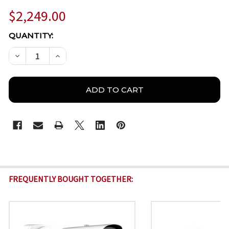
$2,249.00
CURRENT
QUANTITY:
STOCK:
DECREASE QUANTITY OF MILESIGHT TS4466-X4RWE/
INCREASE QUANTITY OF MILESIGHT TS446
FREQUENTLY BOUGHT TOGETHER: