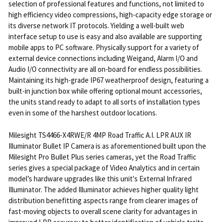
selection of professional features and functions, not limited to
high efficiency video compressions, high-capacity edge storage or
its diverse network IT protocols. Yielding a well-built web
interface setup to use is easy and also available are supporting
mobile apps to PC software. Physically support for a variety of
external device connections including Weigand, Alarm I/O and
Audio I/O connectivity are all on-board for endless possibilities.
Maintaining its high-grade IP67 weatherproof design, featuring a
built-in junction box while offering optional mount accessories,
the units stand ready to adapt to all sorts of installation types
even in some of the harshest outdoor locations.
Milesight TS4466-X4RWE/R 4MP Road Traffic A.I. LPR AUX IR
Illuminator Bullet IP Camera is as aforementioned built upon the
Milesight Pro Bullet Plus series cameras, yet the Road Traffic
series gives a special package of Video Analytics and in certain
model’s hardware upgrades like this unit's External Infrared
Illuminator. The added Illuminator achieves higher quality light
distribution benefitting aspects range from clearer images of
fast-moving objects to overall scene clarity for advantages in