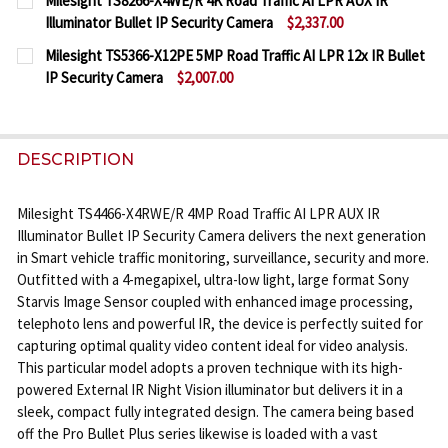
Milesight TS8266-X4WE/R 4K Road Traffic AI LPR AUX IR
STOCK:
Illuminator Bullet IP Security Camera
$2,337.00
DECREASE QUANTITY OF MILESIGHT TS4466-X4RVPE 
INCREASE QUANTITY OF MILESIGHT TS446
CURRENT
QUANTITY:
Milesight TS5366-X12PE 5MP Road Traffic AI LPR 12x IR Bullet
STOCK:
IP Security Camera
$2,007.00
DECREASE QUANTITY OF MILESIGHT TS8266-X4WE/R 
INCREASE QUANTITY OF MILESIGHT TS826
CURRENT
QUANTITY:
STOCK:
DECREASE QUANTITY OF MILESIGHT TS5366-X12PE 5
INCREASE QUANTITY OF MILESIGHT TS5366
DESCRIPTION
Milesight TS4466-X4RWE/R 4MP Road Traffic AI LPR AUX IR
Illuminator Bullet IP Security Camera delivers the next generation
in Smart vehicle traffic monitoring, surveillance, security and more.
Outfitted with a 4-megapixel, ultra-low light, large format Sony
Starvis Image Sensor coupled with enhanced image processing,
telephoto lens and powerful IR, the device is perfectly suited for
capturing optimal quality video content ideal for video analysis.
This particular model adopts a proven technique with its high-
powered External IR Night Vision illuminator but delivers it in a
sleek, compact fully integrated design. The camera being based
off the Pro Bullet Plus series likewise is loaded with a vast