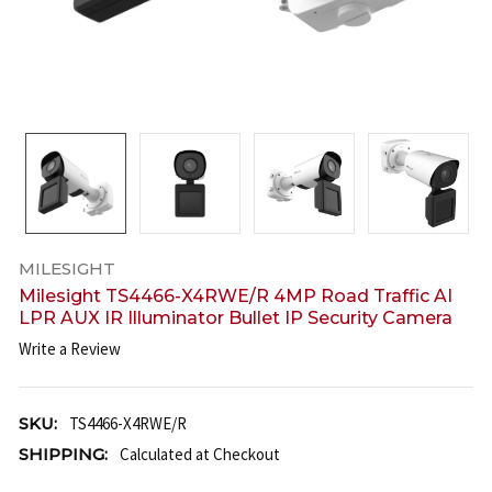
MILESIGHT
Milesight TS4466-X4RWE/R 4MP Road Traffic AI
LPR AUX IR Illuminator Bullet IP Security Camera
Write a Review
SKU:
TS4466-X4RWE/R
SHIPPING:
Calculated at Checkout