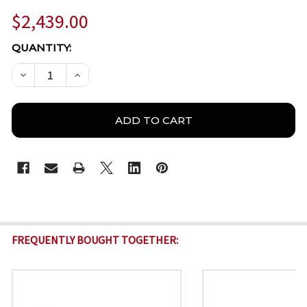
$2,439.00
CURRENT
QUANTITY:
STOCK:
DECREASE QUANTITY OF MILESIGHT TS2966-X12TVPE
INCREASE QUANTITY OF MILESIGHT TS2966
FREQUENTLY BOUGHT TOGETHER: