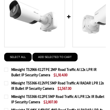
SELECT ALL
ADD SELECTED TO CART
Milesight TS2966-X12TPE 2MP Road Traffic AI 12x LPR IR
Bullet IP Security Camera
$1,914.00
CURRENT
QUANTITY:
Milesight TS5366-X12VPE 5MP Road Traffic AI RADAR LPR 12x
STOCK:
IR Bullet IP Security Camera
$2,567.00
DECREASE QUANTITY OF MILESIGHT TS2966-X12TPE 
INCREASE QUANTITY OF MILESIGHT TS2966
CURRENT
QUANTITY:
Milesight TS5366-X12PE 5MP Road Traffic AI LPR 12x IR Bullet
STOCK:
IP Security Camera
$2,007.00
DECREASE QUANTITY OF MILESIGHT TS5366-X12VPE 
INCREASE QUANTITY OF MILESIGHT TS5366
CURRENT
QUANTITY: