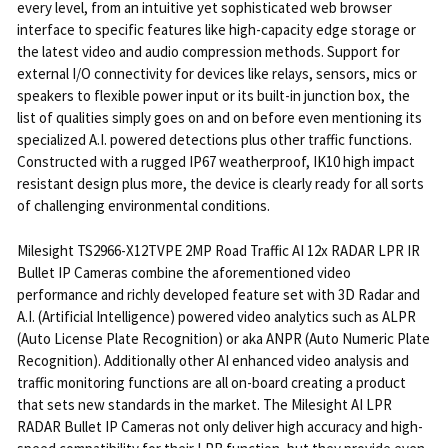
every level, from an intuitive yet sophisticated web browser
interface to specific features like high-capacity edge storage or
the latest video and audio compression methods. Support for
external I/O connectivity for devices like relays, sensors, mics or
speakers to flexible power input or its built-in junction box, the
list of qualities simply goes on and on before even mentioning its
specialized A.I. powered detections plus other traffic functions.
Constructed with a rugged IP67 weatherproof, IK10 high impact
resistant design plus more, the device is clearly ready for all sorts
of challenging environmental conditions.
Milesight TS2966-X12TVPE 2MP Road Traffic AI 12x RADAR LPR IR
Bullet IP Cameras combine the aforementioned video
performance and richly developed feature set with 3D Radar and
A.I. (Artificial Intelligence) powered video analytics such as ALPR
(Auto License Plate Recognition) or aka ANPR (Auto Numeric Plate
Recognition). Additionally other AI enhanced video analysis and
traffic monitoring functions are all on-board creating a product
that sets new standards in the market. The Milesight AI LPR
RADAR Bullet IP Cameras not only deliver high accuracy and high-