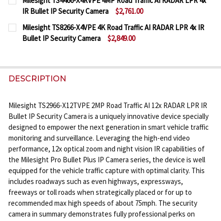
Milesight TS4466-X4RVPE 4MP Road Traffic AI RADAR LPR 4x
STOCK:
IR Bullet IP Security Camera
$2,761.00
DECREASE QUANTITY OF MILESIGHT TS5366-X12PE 5
INCREASE QUANTITY OF MILESIGHT TS5366
CURRENT
QUANTITY:
Milesight TS8266-X4VPE 4K Road Traffic AI RADAR LPR 4x IR
STOCK:
Bullet IP Security Camera
$2,849.00
DECREASE QUANTITY OF MILESIGHT TS4466-X4RVPE 
INCREASE QUANTITY OF MILESIGHT TS446
CURRENT
QUANTITY:
STOCK:
DECREASE QUANTITY OF MILESIGHT TS8266-X4VPE 4
INCREASE QUANTITY OF MILESIGHT TS8266
DESCRIPTION
Milesight TS2966-X12TVPE 2MP Road Traffic AI 12x RADAR LPR IR
Bullet IP Security Camera is a uniquely innovative device specially
designed to empower the next generation in smart vehicle traffic
monitoring and surveillance. Leveraging the high-end video
performance, 12x optical zoom and night vision IR capabilities of
the Milesight Pro Bullet Plus IP Camera series, the device is well
equipped for the vehicle traffic capture with optimal clarity. This
includes roadways such as even highways, expressways,
freeways or toll roads when strategically placed or for up to
recommended max high speeds of about 75mph. The security
camera in summary demonstrates fully professional perks on