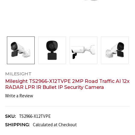
MILESIGHT
Milesight TS2966-X12TVPE 2MP Road Traffic AI 12x
RADAR LPR IR Bullet IP Security Camera
Write a Review
SKU:
TS2966-X12TVPE
SHIPPING:
Calculated at Checkout