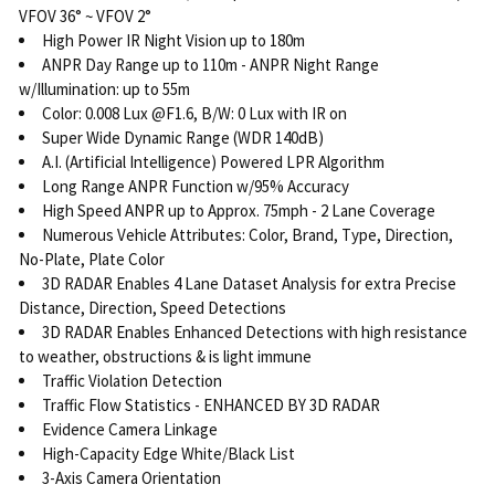
VFOV 36° ~ VFOV 2°
High Power IR Night Vision up to 180m
ANPR Day Range up to 110m - ANPR Night Range
w/Illumination: up to 55m
Color: 0.008 Lux @F1.6, B/W: 0 Lux with IR on
Super Wide Dynamic Range (WDR 140dB)
A.I. (Artificial Intelligence) Powered LPR Algorithm
Long Range ANPR Function w/95% Accuracy
High Speed ANPR up to Approx. 75mph - 2 Lane Coverage
Numerous Vehicle Attributes: Color, Brand, Type, Direction,
No-Plate, Plate Color
3D RADAR Enables 4 Lane Dataset Analysis for extra Precise
Distance, Direction, Speed Detections
3D RADAR Enables Enhanced Detections with high resistance
to weather, obstructions & is light immune
Traffic Violation Detection
Traffic Flow Statistics - ENHANCED BY 3D RADAR
Evidence Camera Linkage
High-Capacity Edge White/Black List
3-Axis Camera Orientation