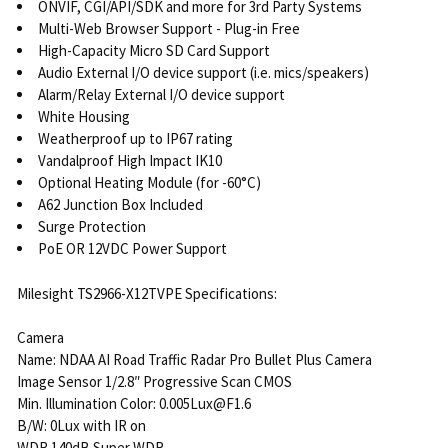
ONVIF, CGI/API/SDK and more for 3rd Party Systems
Multi-Web Browser Support - Plug-in Free
High-Capacity Micro SD Card Support
Audio External I/O device support (i.e. mics/speakers)
Alarm/Relay External I/O device support
White Housing
Weatherproof up to IP67 rating
Vandalproof High Impact IK10
Optional Heating Module (for -60°C)
A62 Junction Box Included
Surge Protection
PoE OR 12VDC Power Support
Milesight TS2966-X12TVPE Specifications:
Camera
Name: NDAA AI Road Traffic Radar Pro Bullet Plus Camera
Image Sensor 1/2.8″ Progressive Scan CMOS
Min. Illumination Color: 0.005Lux@F1.6
B/W: 0Lux with IR on
WDR 140dB Super WDR