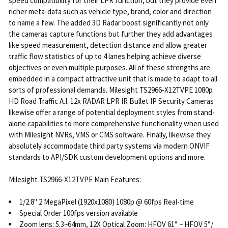
speed compatibility for their LPR function, but they provide even
richer meta-data such as vehicle type, brand, color and direction
to name a few. The added 3D Radar boost significantly not only
the cameras capture functions but further they add advantages
like speed measurement, detection distance and allow greater
traffic flow statistics of up to 4 lanes helping achieve diverse
objectives or even multiple purposes. All of these strengths are
embedded in a compact attractive unit that is made to adapt to all
sorts of professional demands. Milesight TS2966-X12TVPE 1080p
HD Road Traffic A.I. 12x RADAR LPR IR Bullet IP Security Cameras
likewise offer a range of potential deployment styles from stand-
alone capabilities to more comprehensive functionality when used
with Milesight NVRs, VMS or CMS software. Finally, likewise they
absolutely accommodate third party systems via modern ONVIF
standards to API/SDK custom development options and more.
Milesight TS2966-X12TVPE Main Features:
1/2.8" 2 MegaPixel (1920x1080) 1080p @ 60fps Real-time
Special Order 100fps version available
Zoom lens: 5.3~64mm, 12X Optical Zoom: HFOV 61° ~ HFOV 5°/