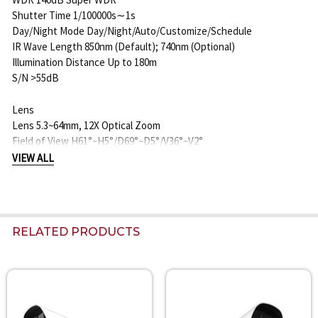
Shutter Time 1/100000s∼1s
Day/Night Mode Day/Night/Auto/Customize/Schedule
IR Wave Length 850nm (Default); 740nm (Optional)
Illumination Distance Up to 180m
S/N >55dB
Lens
Lens 5.3~64mm, 12X Optical Zoom
Field of View H61°~H5°/D69°~D5°/V36°~V2°
Mount Φ14
VIEW ALL
Focus Control Auto/Manual
Aperture F1.6~F2.8
Iris Control Auto
Road Traffic Management
RELATED PRODUCTS
Max. Vehicle Speed 120km/h
Recognition Accuracy >95%
Coverage 2 lanes
Country/Region Supported More than 80 countries and regions
Related
ANPR Distance Up to 110m during the day; Up to 55m during the
Products
night with illumination