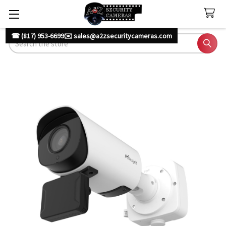
☎ (817) 953-6699
✉️ sales@a2zsecuritycameras.com
Search