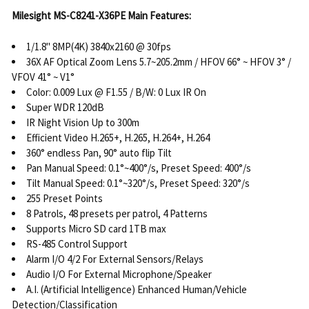
Milesight MS-C8241-X36PE Main Features:
1/1.8" 8MP(4K) 3840x2160 @ 30fps
36X AF Optical Zoom Lens 5.7~205.2mm / HFOV 66° ~ HFOV 3° /
VFOV 41° ~ V1°
Color: 0.009 Lux @ F1.55 / B/W: 0 Lux IR On
Super WDR 120dB
IR Night Vision Up to 300m
Efficient Video H.265+, H.265, H.264+, H.264
360° endless Pan, 90° auto flip Tilt
Pan Manual Speed: 0.1°~400°/s, Preset Speed: 400°/s
Tilt Manual Speed: 0.1°~320°/s, Preset Speed: 320°/s
255 Preset Points
8 Patrols, 48 presets per patrol, 4 Patterns
Supports Micro SD card 1TB max
RS-485 Control Support
Alarm I/O 4/2 For External Sensors/Relays
Audio I/O For External Microphone/Speaker
A.I. (Artificial Intelligence) Enhanced Human/Vehicle
Detection/Classification