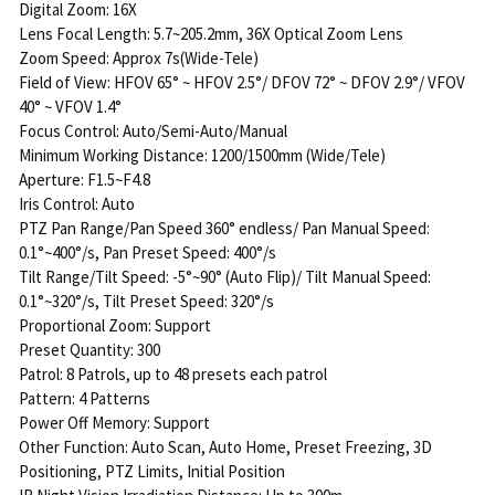
Digital Zoom: 16X
Lens Focal Length: 5.7~205.2mm, 36X Optical Zoom Lens
Zoom Speed: Approx 7s(Wide-Tele)
Field of View: HFOV 65° ~ HFOV 2.5°/ DFOV 72° ~ DFOV 2.9°/ VFOV
40° ~ VFOV 1.4°
Focus Control: Auto/Semi-Auto/Manual
Minimum Working Distance: 1200/1500mm (Wide/Tele)
Aperture: F1.5~F4.8
Iris Control: Auto
PTZ Pan Range/Pan Speed 360° endless/ Pan Manual Speed:
0.1°~400°/s, Pan Preset Speed: 400°/s
Tilt Range/Tilt Speed: -5°~90° (Auto Flip)/ Tilt Manual Speed:
0.1°~320°/s, Tilt Preset Speed: 320°/s
Proportional Zoom: Support
Preset Quantity: 300
Patrol: 8 Patrols, up to 48 presets each patrol
Pattern: 4 Patterns
Power Off Memory: Support
Other Function: Auto Scan, Auto Home, Preset Freezing, 3D
Positioning, PTZ Limits, Initial Position