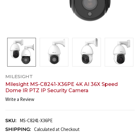
MILESIGHT
Milesight MS-C8241-X36PE 4K AI 36X Speed
Dome IR PTZ IP Security Camera
Write a Review
SKU:
MS-C8241-X36PE
SHIPPING:
Calculated at Checkout