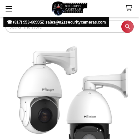
☎ (817) 953-6699
✉️ sales@a2zsecuritycameras.com
Search