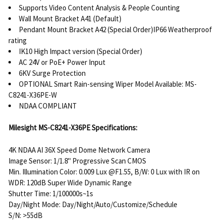
Supports Video Content Analysis & People Counting
Wall Mount Bracket A41 (Default)
Pendant Mount Bracket A42 (Special Order)IP66 Weatherproof
rating
IK10 High Impact version (Special Order)
AC 24V or PoE+ Power Input
6KV Surge Protection
OPTIONAL Smart Rain-sensing Wiper Model Available: MS-
C8241-X36PE-W
NDAA COMPLIANT
Milesight MS-C8241-X36PE Specifications:
4K NDAA AI 36X Speed Dome Network Camera
Image Sensor: 1/1.8" Progressive Scan CMOS
Min. Illumination Color: 0.009 Lux @F1.55, B/W: 0 Lux with IR on
WDR: 120dB Super Wide Dynamic Range
Shutter Time: 1/100000s~1s
Day/Night Mode: Day/Night/Auto/Customize/Schedule
S/N: >55dB