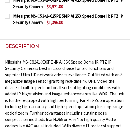
Milesight MS-C5341-X42PE 5MP AI 42X Speed Dome IR PTZ IP
STOCK:
Security Camera
$3,921.00
DECREASE QUANTITY OF MILESIGHT MS-C2941-X42TP
INCREASE QUANTITY OF MILESIGHT MS-C2
CURRENT
QUANTITY:
Milesight MS-C5341-X25PE 5MP AI 25X Speed Dome IR PTZ IP
STOCK:
Security Camera
$1,396.00
DECREASE QUANTITY OF MILESIGHT MS-C5341-X42PE
INCREASE QUANTITY OF MILESIGHT MS-C53
CURRENT
QUANTITY:
STOCK:
DECREASE QUANTITY OF MILESIGHT MS-C5341-X25PE
INCREASE QUANTITY OF MILESIGHT MS-C53
DESCRIPTION
Milesight MS-C8241-X36PE 4K AI 36X Speed Dome IR PTZ IP
Security Camera is best in class choice for pro functions and
superior Ultra HD network video surveillance. Outfitted with an 8-
megapixel image sensor granting real-time 4K UHD video the
device is built to perform for all sorts of lighting conditions with
added IR Night Vision and image enhancements like WDR. The unit
is further equipped with high performing Pan-tilt-Zoom operation
including high accuracy and high-speed operation plus long-range
optical zoom. Further advantages including cutting edge
compression methods like H.265 or H.264 to high quality Audio
codecs like AAC are all included. With diverse IT protocol support,