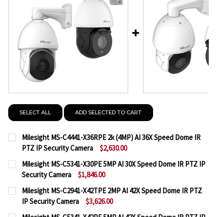
SELECT ALL
ADD SELECTED TO CART
Milesight MS-C4441-X36RPE 2k (4MP) AI 36X Speed Dome IR
PTZ IP Security Camera
$2,630.00
CURRENT
QUANTITY:
Milesight MS-C5341-X30PE 5MP AI 30X Speed Dome IR PTZ IP
STOCK:
Security Camera
$1,846.00
DECREASE QUANTITY OF MILESIGHT MS-C4441-X36RP
INCREASE QUANTITY OF MILESIGHT MS-C44
CURRENT
QUANTITY:
Milesight MS-C2941-X42TPE 2MP AI 42X Speed Dome IR PTZ
STOCK:
IP Security Camera
$3,626.00
DECREASE QUANTITY OF MILESIGHT MS-C5341-X30PE
INCREASE QUANTITY OF MILESIGHT MS-C53
CURRENT
QUANTITY: