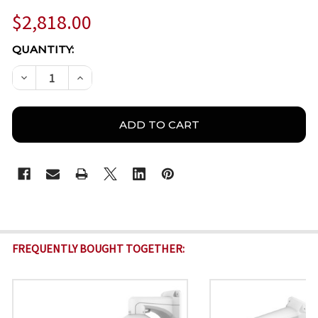
$2,818.00
CURRENT
QUANTITY:
STOCK:
DECREASE QUANTITY OF MILESIGHT MS-C8241-X36PE
INCREASE QUANTITY OF MILESIGHT MS-C82
FREQUENTLY BOUGHT TOGETHER: