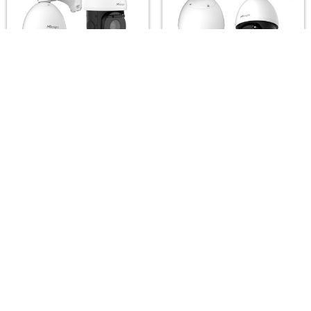
ROI: Up to 8 areas
Image Settings: Saturation/Brightness/Contrast/Sharpness
Web Access Support: IE/Firefox/Chrome/Safari Browser
Interface Ethernet: 1*RJ45 10M/100M Ethernet Port
Audio I/O: 1/1
Alarm I/O: 4/2
Milesight MS-C4441-
Milesight MS-C5341-
RS485: Support
X36RPE 2k (4MP) AI
X30PE 5MP AI 30X
Network Storage: NAS (Support NFS, SMB/CIFS), ANR
36X Speed Dome IR
Speed Dome IR PTZ IP
Network Protocols: IPv4/IPv6, ARP, TCP, UDP, RTCP, RTP, RTSP,
PTZ IP Security Camera
Security Camera
RTMP, HTTP, HTTPS, DNS, DDNS, DHCP, FTP, NTP, SMTP, UPnP,
Milesight
Milesight
Bonjour, SIP, SNMP, PPPoE, VLAN, 802.1x, QoS, IGMP, ICMP, SSL
$2,630.00
$1,846.00
Audio Compression: G.711/AAC/G.722/G.726
Audio Sampling Rate 8/16/32/44.1/48KHz
Audio Bit Rate: 16~256kbps
Two-way Audio: Support
Intelligent Analytics / Video Analysis Intrusion Detection, Region
Entrance, Region Exiting, Advanced Motion Detection, Tamper
Detection, Line Crossing, Loitering, Object Left, Object Removed
Footer
Face Detection & Face Attribute Recognition: Detect and capture
faces, get real-time snapshots; The attributes include Age,