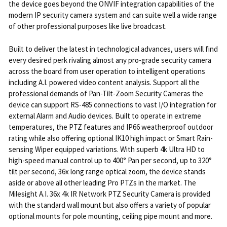
the device goes beyond the ONVIF integration capabilities of the
modern IP security camera system and can suite well a wide range
of other professional purposes like live broadcast.
Built to deliver the latest in technological advances, users will find
every desired perk rivaling almost any pro-grade security camera
across the board from user operation to intelligent operations
including A.I. powered video content analysis. Support all the
professional demands of Pan-Tilt-Zoom Security Cameras the
device can support RS-485 connections to vast I/O integration for
external Alarm and Audio devices. Built to operate in extreme
temperatures, the PTZ features and IP66 weatherproof outdoor
rating while also offering optional IK10 high impact or Smart Rain-
sensing Wiper equipped variations. With superb 4k Ultra HD to
high-speed manual control up to 400° Pan per second, up to 320°
tilt per second, 36x long range optical zoom, the device stands
aside or above all other leading Pro PTZs in the market. The
Milesight A.I. 36x 4k IR Network PTZ Security Camera is provided
with the standard wall mount but also offers a variety of popular
optional mounts for pole mounting, ceiling pipe mount and more.