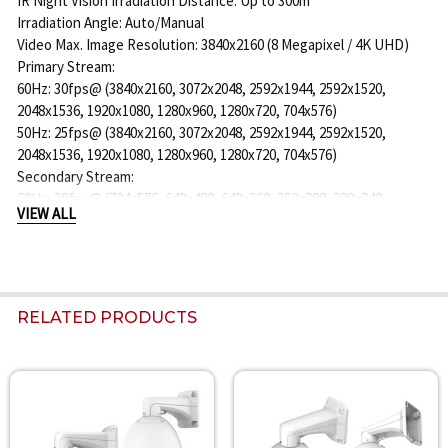
IR Night Vision Irradiation Distance: Up to 300m
Irradiation Angle: Auto/Manual
Video Max. Image Resolution: 3840x2160 (8 Megapixel / 4K UHD)
Primary Stream:
60Hz: 30fps@ (3840x2160, 3072x2048, 2592x1944, 2592x1520,
2048x1536, 1920x1080, 1280x960, 1280x720, 704x576)
50Hz: 25fps@ (3840x2160, 3072x2048, 2592x1944, 2592x1520,
2048x1536, 1920x1080, 1280x960, 1280x720, 704x576)
Secondary Stream:
60Hz: 30fps@ (704x576, 640x480, 640x360, 352x288, 320x240,
VIEW ALL
320x180)
50Hz: 25fps@ (704x576, 640x480, 640x360, 352x288, 320x240,
320x180)
Tertiary Stream
60Hz: 30fps@ (1280x720, 704x576, 640x480, 640x360, 320x240,
RELATED PRODUCTS
320x180)
50Hz: 25fps@ (1280x720, 704x576, 640x480, 640x360, 320x240,
320x180)
Video Compression: H.265+/H.265(HEVC)/H.264+/H.264/MJPEG
Related
Video Bit Rate: 16Kbps~16Mbps (CBR/VBR Adjustable)
Products
Privacy Masking: Up to 24 areas