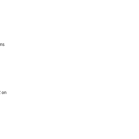
ons
R on