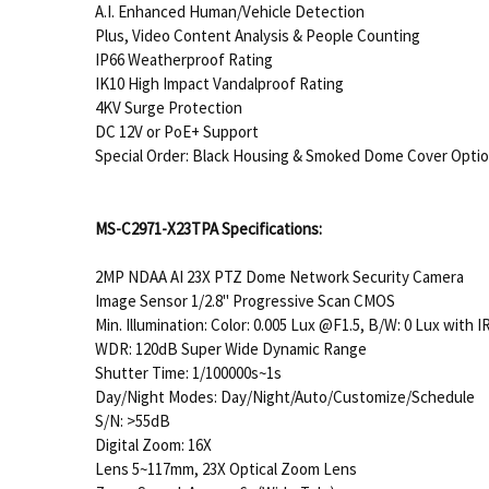
A.I. Enhanced Human/Vehicle Detection
Plus, Video Content Analysis & People Counting
IP66 Weatherproof Rating
IK10 High Impact Vandalproof Rating
4KV Surge Protection
DC 12V or PoE+ Support
Special Order: Black Housing & Smoked Dome Cover Opti
MS-C2971-X23TPA Specifications:
2MP NDAA AI 23X PTZ Dome Network Security Camera
Image Sensor 1/2.8" Progressive Scan CMOS
Min. Illumination: Color: 0.005 Lux @F1.5, B/W: 0 Lux with I
WDR: 120dB Super Wide Dynamic Range
Shutter Time: 1/100000s~1s
Day/Night Modes: Day/Night/Auto/Customize/Schedule
S/N: >55dB
Digital Zoom: 16X
Lens 5~117mm, 23X Optical Zoom Lens