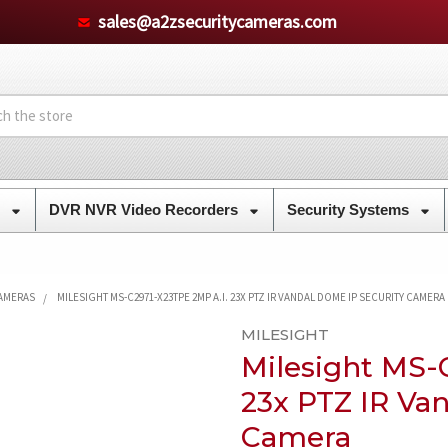
sales@a2zsecuritycameras.com
s
DVR NVR Video Recorders
Security Systems
CAMERAS
MILESIGHT MS-C2971-X23TPE 2MP A.I. 23X PTZ IR VANDAL DOME IP SECURITY CAMERA
MILESIGHT
Milesight MS-
23x PTZ IR Va
Camera