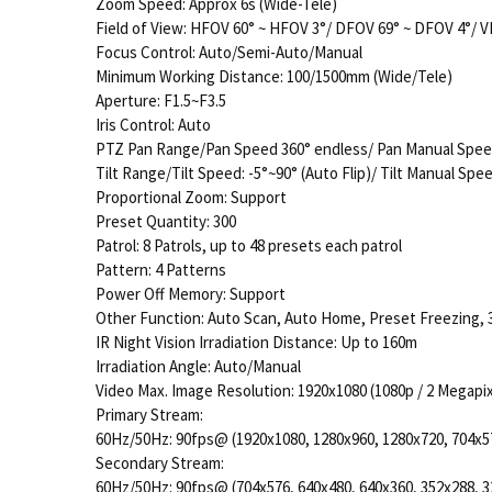
Zoom Speed: Approx 6s (Wide-Tele)
Field of View: HFOV 60° ~ HFOV 3°/ DFOV 69° ~ DFOV 4°/ V
Focus Control: Auto/Semi-Auto/Manual
Minimum Working Distance: 100/1500mm (Wide/Tele)
Aperture: F1.5~F3.5
Iris Control: Auto
PTZ Pan Range/Pan Speed 360° endless/ Pan Manual Speed
Tilt Range/Tilt Speed: -5°~90° (Auto Flip)/ Tilt Manual Spee
Proportional Zoom: Support
Preset Quantity: 300
Patrol: 8 Patrols, up to 48 presets each patrol
Pattern: 4 Patterns
Power Off Memory: Support
Other Function: Auto Scan, Auto Home, Preset Freezing, 3D
IR Night Vision Irradiation Distance: Up to 160m
Irradiation Angle: Auto/Manual
Video Max. Image Resolution: 1920x1080 (1080p / 2 Megapix
Primary Stream:
60Hz/50Hz: 90fps@ (1920x1080, 1280x960, 1280x720, 704x5
Secondary Stream:
60Hz/50Hz: 90fps@ (704x576, 640x480, 640x360, 352x288, 3