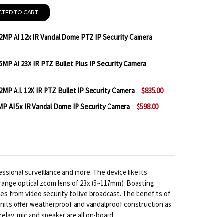
CTED TO CART
2MP AI 12x IR Vandal Dome PTZ IP Security Camera
MP AI 23X IR PTZ Bullet Plus IP Security Camera
MILESIGHT MS-C2971-X12TPE 2MP AI 12X IR VANDAL D
NTITY OF MILESIGHT MS-C2971-X12TPE 2MP AI 12X IR 
MP A.I. 12X IR PTZ Bullet IP Security Camera
$835.00
MILESIGHT MS-C5367-X23TPE 5MP AI 23X IR PTZ BULL
NTITY OF MILESIGHT MS-C5367-X23TPE 5MP AI 23X IR 
P AI 5x IR Vandal Dome IP Security Camera
$598.00
MILESIGHT MS-C2961-X12RPE 2MP A.I. 12X IR PTZ BULL
TITY OF MILESIGHT MS-C2961-X12RPE 2MP A.I. 12X IR
MILESIGHT MS-C2972-RFIPE 2MP AI 5X IR VANDAL DO
NTITY OF MILESIGHT MS-C2972-RFIPE 2MP AI 5X IR V
sional surveillance and more. The device like its
r-range optical zoom lens of 23x (5~117mm). Boasting
ies from video security to live broadcast. The benefits of
units offer weatherproof and vandalproof construction as
lay, mic and speaker are all on-board.