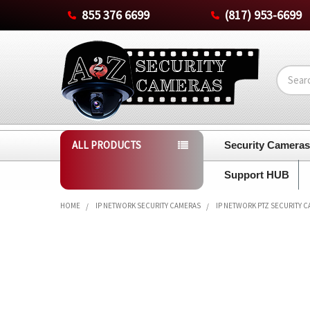
855 376 6699
(817) 953-6699
Search
ALL PRODUCTS
Security Camera
Support HUB
HOME
IP NETWORK SECURITY CAMERAS
IP NETWORK PTZ SECURITY 