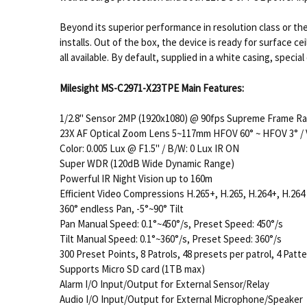
Beyond its superior performance in resolution class or the 
installs. Out of the box, the device is ready for surface 
all available. By default, supplied in a white casing, special
Milesight MS-C2971-X23TPE Main Features:
1/2.8" Sensor 2MP (1920x1080) @ 90fps Supreme Frame R
23X AF Optical Zoom Lens 5~117mm HFOV 60° ~ HFOV 3° / 
Color: 0.005 Lux @ F1.5" / B/W: 0 Lux IR ON
Super WDR (120dB Wide Dynamic Range)
Powerful IR Night Vision up to 160m
Efficient Video Compressions H.265+, H.265, H.264+, H.264
360° endless Pan, -5°~90° Tilt
Pan Manual Speed: 0.1°~450°/s, Preset Speed: 450°/s
Tilt Manual Speed: 0.1°~360°/s, Preset Speed: 360°/s
300 Preset Points, 8 Patrols, 48 presets per patrol, 4 Patt
Supports Micro SD card (1TB max)
Alarm I/O Input/Output for External Sensor/Relay
Audio I/O Input/Output for External Microphone/Speaker