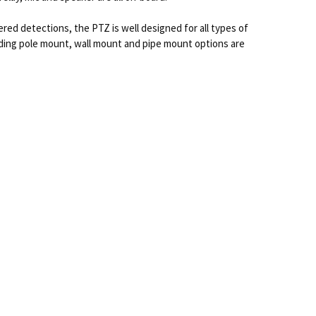
ered detections, the PTZ is well designed for all types of
luding pole mount, wall mount and pipe mount options are