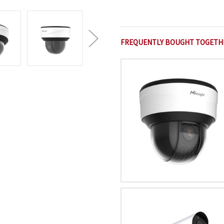
FREQUENTLY BOUGHT TOGETH