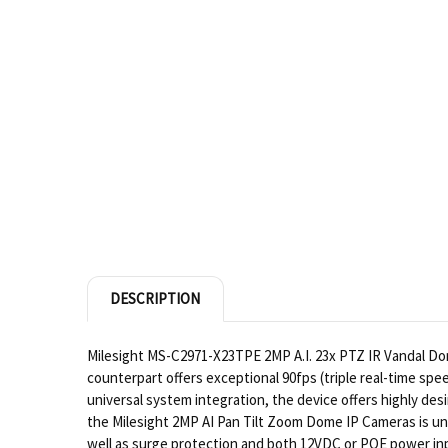
DESCRIPTION
Milesight MS-C2971-X23TPE 2MP A.I. 23x PTZ IR Vandal Dome
counterpart offers exceptional 90fps (triple real-time spe
universal system integration, the device offers highly desi
the Milesight 2MP AI Pan Tilt Zoom Dome IP Cameras is un
well as surge protection and both 12VDC or POE power inpu