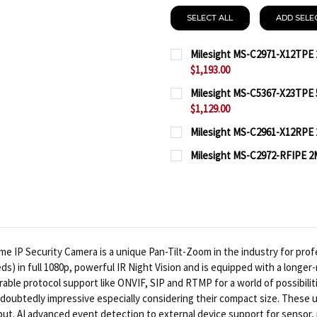
SELECT ALL
ADD SELE
Milesight MS-C2971-X12TPE 
$1,193.00
CURRENT
QUANTITY:
Milesight MS-C5367-X23TPE 5
STOCK:
$1,129.00
DECREASE QUANTITY OF 
INCREASE QUA
CURRENT
QUANTITY:
Milesight MS-C2961-X12RPE 2
STOCK:
CURRENT
QUANTITY:
DECREASE QUANTITY OF 
INCREASE QUA
Milesight MS-C2972-RFIPE 2M
STOCK:
CURRENT
QUANTITY:
DECREASE QUANTITY OF 
INCREASE QUAN
STOCK:
DECREASE QUANTITY OF 
INCREASE QUA
 IP Security Camera is a unique Pan-Tilt-Zoom in the industry for profes
eds) in full 1080p, powerful IR Night Vision and is equipped with a longe
rable protocol support like ONVIF, SIP and RTMP for a world of possibilit
doubtedly impressive especially considering their compact size. These 
t. AI advanced event detection to external device support for sensor, re