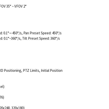
FOV 35° ~ VFOV 2°
: 0.1°∼450°/s, Pan Preset Speed: 450°/s
d: 0.1°~360°/s, Tilt Preset Speed: 360°/s
 Positioning, PTZ Limits, Initial Position
el)
76)
20x240, 320x180)