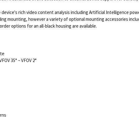
device's rich video content analysis including Artificial Intelligence pow
ceiling mounting, however a variety of optional mounting accessories inc
 order options for an all-black housing are available.
ate
VFOV 35° ~ VFOV 2°
erns