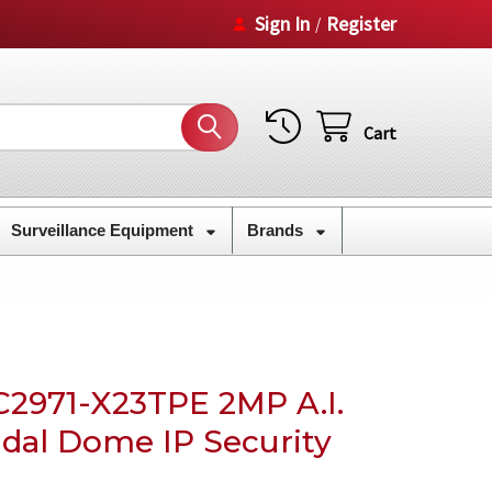
Sign In
Register
/
Cart
Surveillance Equipment
Brands
C2971-X23TPE 2MP A.I.
ndal Dome IP Security