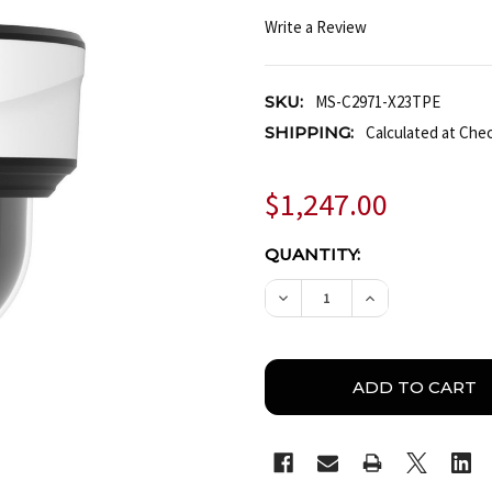
Write a Review
SKU:
MS-C2971-X23TPE
SHIPPING:
Calculated at Che
$1,247.00
CURRENT
QUANTITY:
STOCK:
DECREASE QUANTITY OF 
INCREASE QUA