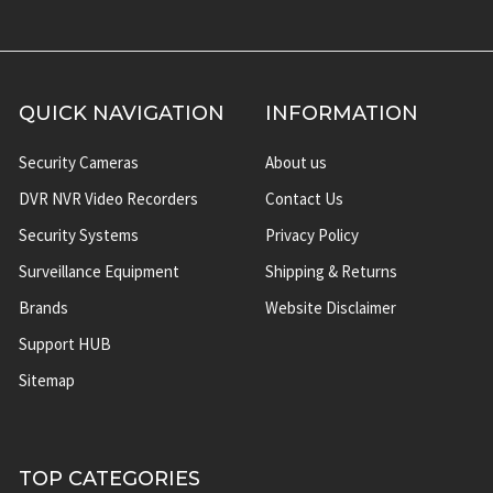
QUICK NAVIGATION
INFORMATION
Security Cameras
About us
DVR NVR Video Recorders
Contact Us
Security Systems
Privacy Policy
Surveillance Equipment
Shipping & Returns
Brands
Website Disclaimer
Support HUB
Sitemap
TOP CATEGORIES