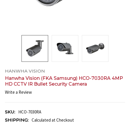
HANWHA VISION
Hanwha Vision (FKA Samsung) HCO-7030RA 4MP
HD CCTV IR Bullet Security Camera
Write a Review
SKU:
HCO-7030RA
SHIPPING:
Calculated at Checkout