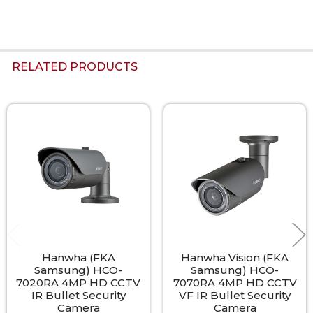
RELATED PRODUCTS
Related
Products
Hanwha (FKA
Hanwha Vision (FKA
Samsung) HCO-
Samsung) HCO-
7020RA 4MP HD CCTV
7070RA 4MP HD CCTV
IR Bullet Security
VF IR Bullet Security
Camera
Camera