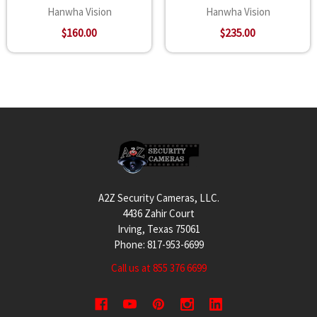
Hanwha Vision
Hanwha Vision
$160.00
$235.00
Footer
A2Z Security Cameras, LLC.
4436 Zahir Court
Irving, Texas 75061
Phone: 817-953-6699
Call us at 855 376 6699