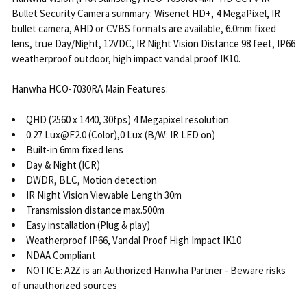
Bullet Security Camera summary: Wisenet HD+, 4 MegaPixel, IR
bullet camera, AHD or CVBS formats are available, 6.0mm fixed
lens, true Day/Night, 12VDC, IR Night Vision Distance 98 feet, IP66
weatherproof outdoor, high impact vandal proof IK10.
Hanwha HCO-7030RA Main Features:
QHD (2560 x 1440, 30fps) 4 Megapixel resolution
0.27 Lux@F2.0 (Color),0 Lux (B/W: IR LED on)
Built-in 6mm fixed lens
Day & Night (ICR)
DWDR, BLC, Motion detection
IR Night Vision Viewable Length 30m
Transmission distance max.500m
Easy installation (Plug & play)
Weatherproof IP66, Vandal Proof High Impact IK10
NDAA Compliant
NOTICE: A2Z is an Authorized Hanwha Partner - Beware risks
of unauthorized sources