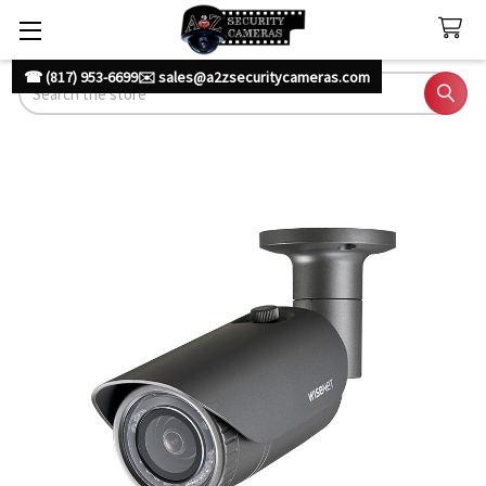
☎ (817) 953-6699
✉️ sales@a2zsecuritycameras.com
Search