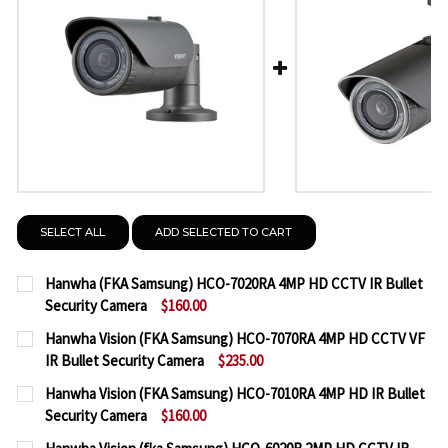
SELECT ALL
ADD SELECTED TO CART
Hanwha (FKA Samsung) HCO-7020RA 4MP HD CCTV IR Bullet
Security Camera
$160.00
CURRENT
QUANTITY:
Hanwha Vision (FKA Samsung) HCO-7070RA 4MP HD CCTV VF
STOCK:
IR Bullet Security Camera
$235.00
DECREASE QUANTITY OF HANWHA (FKA SAMSUNG) H
INCREASE QUANTITY OF HANWHA (FKA SA
CURRENT
QUANTITY:
Hanwha Vision (FKA Samsung) HCO-7010RA 4MP HD IR Bullet
STOCK:
Security Camera
$160.00
DECREASE QUANTITY OF HANWHA VISION (FKA SAM
INCREASE QUANTITY OF HANWHA VISION 
CURRENT
QUANTITY: