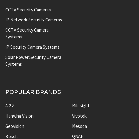
CCTV Security Cameras
IP Network Security Cameras
CCTV Security Camera
Systems
IP Security Camera Systems
Solar Power Security Camera
Systems
POPULAR BRANDS
A 2 Z
Milesight
Hanwha Vision
Vivotek
Geovision
Messoa
Bosch
QNAP