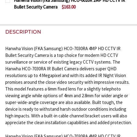
Hanwha Vision (fka Samsung) HCO-6020R 2MP HD CCTV IR
STOCK:
Bullet Security Camera
$163.00
DECREASE QUANTITY OF HANWHA VISION (FKA SAM
INCREASE QUANTITY OF HANWHA VISION 
CURRENT
QUANTITY:
STOCK:
DECREASE QUANTITY OF HANWHA VISION (FKA SAM
INCREASE QUANTITY OF HANWHA VISION 
DESCRIPTION
Hanwha Vision (FKA Samsung) HCO-7030RA 4MP HD CCTV IR
Bullet Security Camera is a top choice for modern HD CCTV
surveillance or service of existing legacy CCTV systems. The
Hanwha HCO-7030RA IR Bullet Camera delivers super QHD
resolutions up to 4 Megapixel and with its added IR Night Vision
promises around the close video security with impressive results.
This model features a 6mm fixed lens for a slightly telephoto
viewing angle while options of 4mm and 2.8mm for wider angle or
super-wide-angle coverage are also available. Built tough, the
device is ready to withstand harsh outdoor conditions including
high impacts. With a built-in cable channel bracket users will also
appreciate the clean installation capabilities and added protection.
Hanwha Vision (FKA Samsung) HCO-7030RA 4MP HD CCTV IR