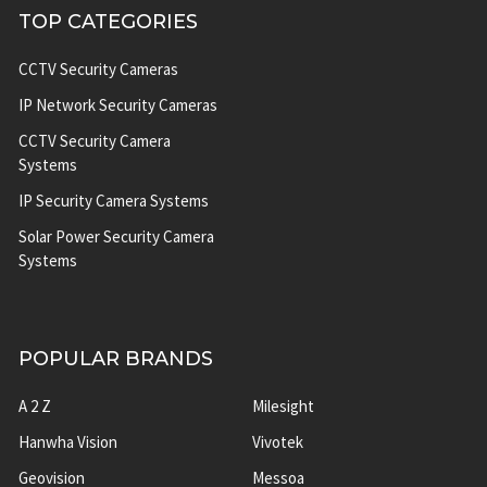
TOP CATEGORIES
CCTV Security Cameras
IP Network Security Cameras
CCTV Security Camera
Systems
IP Security Camera Systems
Solar Power Security Camera
Systems
POPULAR BRANDS
A 2 Z
Milesight
Hanwha Vision
Vivotek
Geovision
Messoa