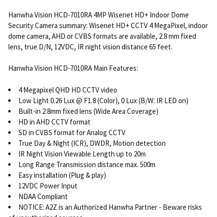
Hanwha Vision HCD-7010RA 4MP Wisenet HD+ Indoor Dome
Security Camera summary: Wisenet HD+ CCTV 4 MegaPixel, indoor
dome camera, AHD or CVBS formats are available, 2.8 mm fixed
lens, true D/N, 12VDC, IR night vision distance 65 feet.
Hanwha Vision HCD-7010RA Main Features:
4 Megapixel QHD HD CCTV video
Low Light 0.26 Lux @ F1.8 (Color), 0 Lux (B/W: IR LED on)
Built-in 2.8mm fixed lens (Wide Area Coverage)
HD in AHD CCTV format
SD in CVBS format for Analog CCTV
True Day & Night (ICR), DWDR, Motion detection
IR Night Vision Viewable Length up to 20m
Long Range Transmission distance max. 500m
Easy installation (Plug & play)
12VDC Power Input
NDAA Compliant
NOTICE: A2Z is an Authorized Hanwha Partner - Beware risks