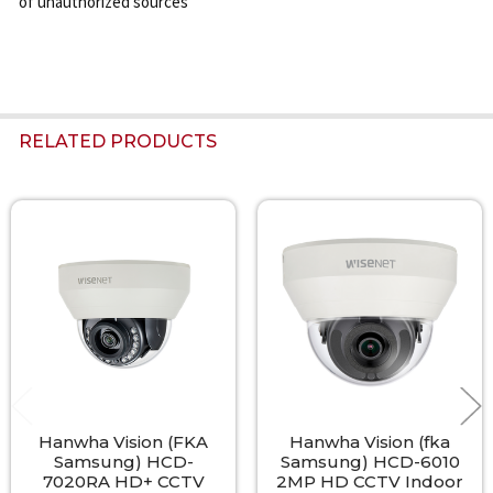
of unauthorized sources
RELATED PRODUCTS
Related
Products
Hanwha Vision (FKA
Hanwha Vision (fka
Samsung) HCD-
Samsung) HCD-6010
7020RA HD+ CCTV
2MP HD CCTV Indoor