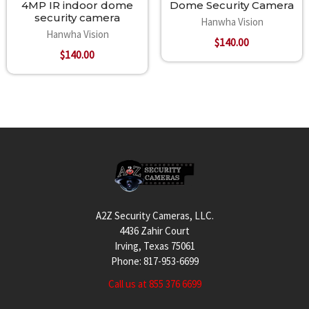
4MP IR indoor dome
Dome Security Camera
security camera
Hanwha Vision
Hanwha Vision
$140.00
$140.00
Footer
A2Z Security Cameras, LLC.
4436 Zahir Court
Irving, Texas 75061
Phone: 817-953-6699
Call us at 855 376 6699