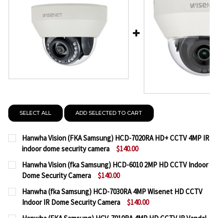
SELECT ALL
ADD SELECTED TO CART
Hanwha Vision (FKA Samsung) HCD-7020RA HD+ CCTV 4MP IR
indoor dome security camera
$140.00
CURRENT
QUANTITY:
Hanwha Vision (fka Samsung) HCD-6010 2MP HD CCTV Indoor
STOCK:
Dome Security Camera
$140.00
DECREASE QUANTITY OF HANWHA VISION (FKA SAM
INCREASE QUANTITY OF HANWHA VISION 
CURRENT
QUANTITY:
Hanwha (fka Samsung) HCD-7030RA 4MP Wisenet HD CCTV
STOCK:
Indoor IR Dome Security Camera
$140.00
DECREASE QUANTITY OF HANWHA VISION (FKA SA
INCREASE QUANTITY OF HANWHA VISION 
CURRENT
QUANTITY: