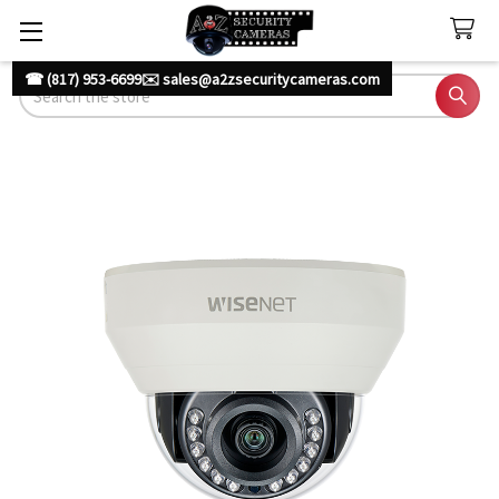
☎ (817) 953-6699
✉️ sales@a2zsecuritycameras.com
Search