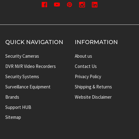
QUICK NAVIGATION
INFORMATION
Security Cameras
About us
DVR NVR Video Recorders
Contact Us
Security Systems
Privacy Policy
Surveillance Equipment
Shipping & Returns
Brands
Website Disclaimer
Support HUB
Sitemap