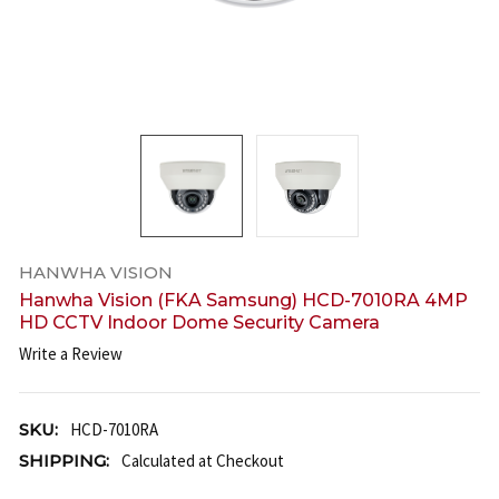
HANWHA VISION
Hanwha Vision (FKA Samsung) HCD-7010RA 4MP
HD CCTV Indoor Dome Security Camera
Write a Review
SKU:
HCD-7010RA
SHIPPING:
Calculated at Checkout