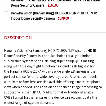
Hanwha (FKA Samsung) HCV-7010RA 4MP HD CCTV IR Vandal
STOCK:
Dome Security Camera
$160.00
DECREASE QUANTITY OF HANWHA (FKA SAMSUNG) 
INCREASE QUANTITY OF HANWHA (FKA S
CURRENT
QUANTITY:
Hanwha Vision (fka Samsung) HCD-6080R 2MP HD CCTV IR
STOCK:
Indoor Dome Security Camera
$249.00
DECREASE QUANTITY OF HANWHA (FKA SAMSUNG) 
INCREASE QUANTITY OF HANWHA (FKA SA
CURRENT
QUANTITY:
STOCK:
DECREASE QUANTITY OF HANWHA VISION (FKA SAM
INCREASE QUANTITY OF HANWHA VISION 
DESCRIPTION
Hanwha Vision (fka Samsung) HCD-7010RA 4MP Wisenet HD IR
Dome Security Camera is a popular choice for all your indoor
surveillance system needs. Yielding super sharp QHD imaging
along with true day/night functioning including IR Night Vision,
the Hanwha HCD-7010RA with its wide angle 2.8mm lens is the
perfect choice for ultra-wide coverage area. Alternative models
with 4mm or 6mm lens are also available offering a more telephoto
view when needed. The addition of enhanced image processing to
support for either HD CCTV AHD format or traditional analog
CVBS format further ensures the device can accommodate the
widest range of system demands.