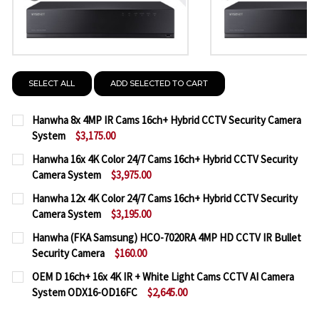
SELECT ALL
ADD SELECTED TO CART
Hanwha 8x 4MP IR Cams 16ch+ Hybrid CCTV Security Camera
System
$3,175.00
CURRENT
QUANTITY:
Hanwha 16x 4K Color 24/7 Cams 16ch+ Hybrid CCTV Security
STOCK:
Camera System
$3,975.00
DECREASE QUANTITY OF HANWHA 8X 4MP IR CAMS 
INCREASE QUANTITY OF HANWHA 8X 4MP 
CURRENT
QUANTITY:
Hanwha 12x 4K Color 24/7 Cams 16ch+ Hybrid CCTV Security
STOCK:
Camera System
$3,195.00
DECREASE QUANTITY OF HANWHA 16X 4K COLOR 24
INCREASE QUANTITY OF HANWHA 16X 4K 
CURRENT
QUANTITY:
Hanwha (FKA Samsung) HCO-7020RA 4MP HD CCTV IR Bullet
STOCK:
Security Camera
$160.00
DECREASE QUANTITY OF HANWHA 12X 4K COLOR 24
INCREASE QUANTITY OF HANWHA 12X 4K 
CURRENT
QUANTITY:
OEM D 16ch+ 16x 4K IR + White Light Cams CCTV AI Camera
STOCK:
System ODX16-OD16FC
$2,645.00
DECREASE QUANTITY OF HANWHA (FKA SAMSUNG) H
INCREASE QUANTITY OF HANWHA (FKA SA
CURRENT
QUANTITY: