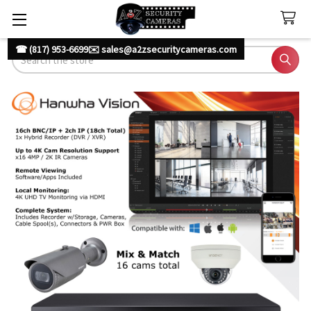
☎ (817) 953-6699
✉️ sales@a2zsecuritycameras.com
Search