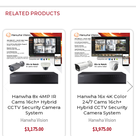
RELATED PRODUCTS
Related
Products
Hanwha 8x 4MP IR
Hanwha 16x 4K Color
Cams 16ch+ Hybrid
24/7 Cams 16ch+
CCTV Security Camera
Hybrid CCTV Security
System
Camera System
Hanwha Vision
Hanwha Vision
$3,175.00
$3,975.00