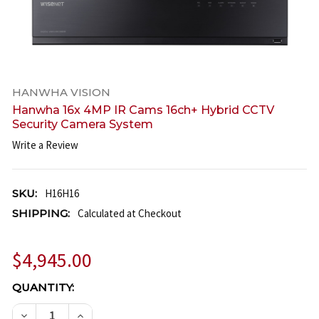
HANWHA VISION
Hanwha 16x 4MP IR Cams 16ch+ Hybrid CCTV
Security Camera System
Write a Review
SKU:
H16H16
SHIPPING:
Calculated at Checkout
$4,945.00
CURRENT
QUANTITY:
STOCK:
DECREASE QUANTITY OF HANWHA 16X 4MP IR CAMS
INCREASE QUANTITY OF HANWHA 16X 4MP