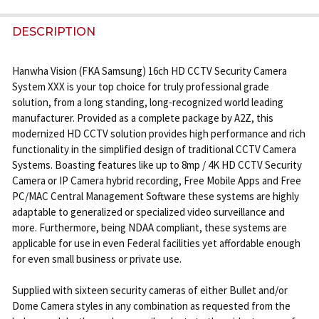
STOCK:
DECREASE QUANTITY OF OEM D 16CH+ 16X 4K IR + 
INCREASE QUANTITY OF OEM D 16CH+ 16X
DESCRIPTION
Hanwha Vision (FKA Samsung) 16ch HD CCTV Security Camera
System XXX is your top choice for truly professional grade
solution, from a long standing, long-recognized world leading
manufacturer. Provided as a complete package by A2Z, this
modernized HD CCTV solution provides high performance and rich
functionality in the simplified design of traditional CCTV Camera
Systems. Boasting features like up to 8mp / 4K HD CCTV Security
Camera or IP Camera hybrid recording, Free Mobile Apps and Free
PC/MAC Central Management Software these systems are highly
adaptable to generalized or specialized video surveillance and
more. Furthermore, being NDAA compliant, these systems are
applicable for use in even Federal facilities yet affordable enough
for even small business or private use.
Supplied with sixteen security cameras of either Bullet and/or
Dome Camera styles in any combination as requested from the