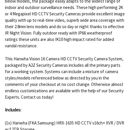
below models, the package easily adapts to the widest range of
indoor and outdoor surveillance needs. These high performing 2K
or 4 Megapixel HD CCTV Security Cameras provide excellent image
quality with up to real-time video, superb wide area coverage with
their 2.8mm lens models and do so day or night thanks to effective
IR Night Vision. Fully outdoor ready with IP66 weatherproof
ratings these units are also IK10 high impact rated for added
vandal resistance.
This Hanwha Vision 16 Camera HD CCTV Security Camera System,
packaged by A2Z Security Cameras includes all the primary parts
for a working system. Systems can include a mixture of camera
styles/models referenced below as directed by you in the
comments of your checkout at no cost change. Otherwise almost
endless customizations are available with the help of our Security
Experts. Contact us today!
Includes:
(1x) Hanwha (FKA Samsung) HRX-1635 HD CCTV v16ch+ XVR / DVR
w/12TB Storage