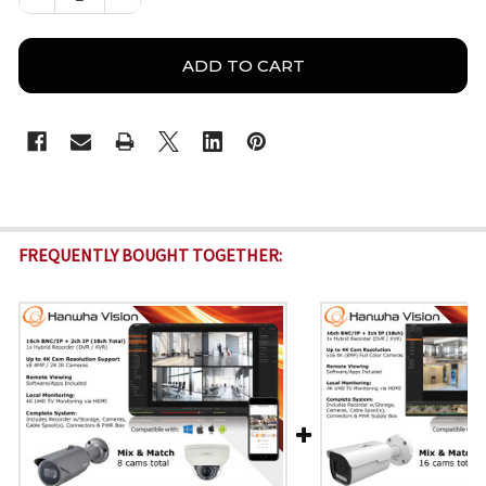
FREQUENTLY BOUGHT TOGETHER: