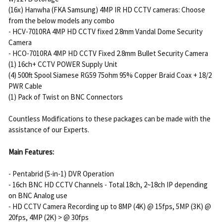
(16x) Hanwha (FKA Samsung) 4MP IR HD CCTV cameras: Choose
from the below models any combo
- HCV-7010RA 4MP HD CCTV fixed 2.8mm Vandal Dome Security
Camera
- HCO-7010RA 4MP HD CCTV Fixed 2.8mm Bullet Security Camera
(1) 16ch+ CCTV POWER Supply Unit
(4) 500ft Spool Siamese RG59 75ohm 95% Copper Braid Coax + 18/2
PWR Cable
(1) Pack of Twist on BNC Connectors
Countless Modifications to these packages can be made with the
assistance of our Experts.
Main Features:
- Pentabrid (5-in-1) DVR Operation
- 16ch BNC HD CCTV Channels - Total 18ch, 2~18ch IP depending
on BNC Analog use
- HD CCTV Camera Recording up to 8MP (4K) @ 15fps, 5MP (3K) @
20fps, 4MP (2K) > @ 30fps