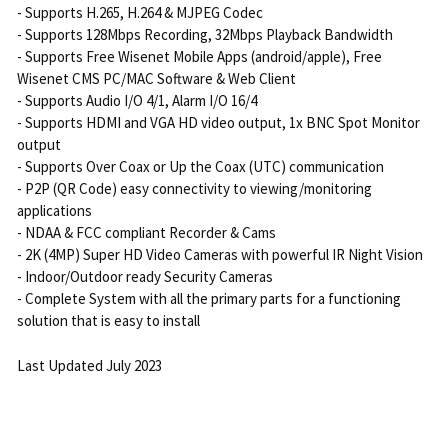
- Supports H.265, H.264 & MJPEG Codec
- Supports 128Mbps Recording, 32Mbps Playback Bandwidth
- Supports Free Wisenet Mobile Apps (android/apple), Free
Wisenet CMS PC/MAC Software & Web Client
- Supports Audio I/O 4/1, Alarm I/O 16/4
- Supports HDMI and VGA HD video output, 1x BNC Spot Monitor
output
- Supports Over Coax or Up the Coax (UTC) communication
- P2P (QR Code) easy connectivity to viewing/monitoring
applications
- NDAA & FCC compliant Recorder & Cams
- 2K (4MP) Super HD Video Cameras with powerful IR Night Vision
- Indoor/Outdoor ready Security Cameras
- Complete System with all the primary parts for a functioning
solution that is easy to install
Last Updated July 2023