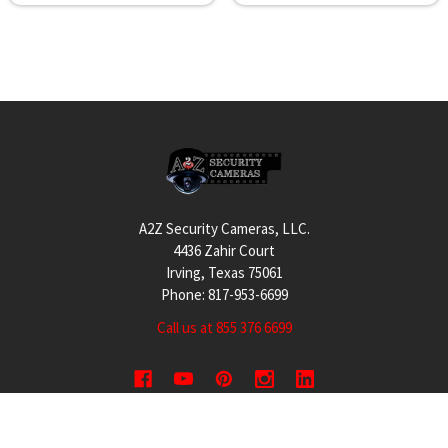
Footer
A2Z Security Cameras, LLC.
4436 Zahir Court
Irving, Texas 75061
Phone: 817-953-6699
Call us at 855 376 6699