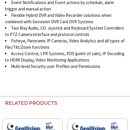
Event Notifications and Event actions by schedule, alarm
trigger and manual action
Flexible Hybrid DVR and Video Recorder solutions when
combined with Geovision DVR Card DVR Systems
Two Way Audio, I/O. Joystick and Keyboard System Controllers
to PTZ Camera interface and protocol controls
Fisheye, Panoramic IP Cameras, Video Analytics and all types of
Pan/Tilt/Zoom functions
Access Control, LPR Systems, POS (point of sale), IP Decoding
to HDMI Display, Video Monitoring Applications
Multi-level Security user Profiles and Permissions
RELATED PRODUCTS
Related