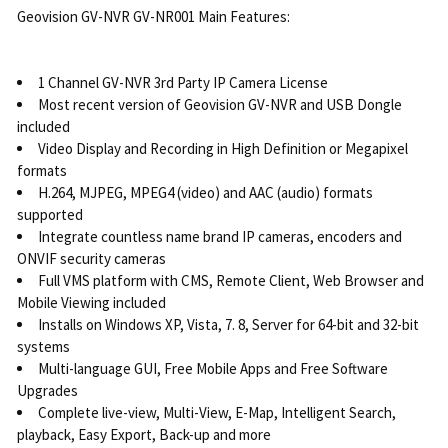
Geovision GV-NVR GV-NR001 Main Features:
1 Channel GV-NVR 3rd Party IP Camera License
Most recent version of Geovision GV-NVR and USB Dongle
included
Video Display and Recording in High Definition or Megapixel
formats
H.264, MJPEG, MPEG4 (video) and AAC (audio) formats
supported
Integrate countless name brand IP cameras, encoders and
ONVIF security cameras
Full VMS platform with CMS, Remote Client, Web Browser and
Mobile Viewing included
Installs on Windows XP, Vista, 7. 8, Server for 64-bit and 32-bit
systems
Multi-language GUI, Free Mobile Apps and Free Software
Upgrades
Complete live-view, Multi-View, E-Map, Intelligent Search,
playback, Easy Export, Back-up and more