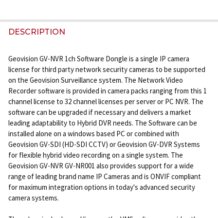
FREQUENTLY
BOUGHT
DESCRIPTION
TOGETHER:
Geovision GV-NVR 1ch Software Dongle is a single IP camera
license for third party network security cameras to be supported
SELECT
on the Geovision Surveillance system. The Network Video
ALL
Recorder software is provided in camera packs ranging from this 1
channel license to 32 channel licenses per server or PC NVR. The
ADD
software can be upgraded if necessary and delivers a market
SELECTED
leading adaptability to Hybrid DVR needs. The Software can be
TO CART
installed alone on a windows based PC or combined with
Geovision GV-SDI (HD-SDI CCTV) or Geovision GV-DVR Systems
for flexible hybrid video recording on a single system. The
Geovision GV-NVR GV-NR001 also provides support for a wide
range of leading brand name IP Cameras and is ONVIF compliant
for maximum integration options in today's advanced security
camera systems.