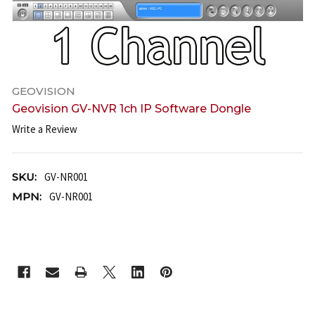
GEOVISION
Geovision GV-NVR 1ch IP Software Dongle
Write a Review
SKU:
GV-NR001
MPN:
GV-NR001
CURRENT
STOCK: