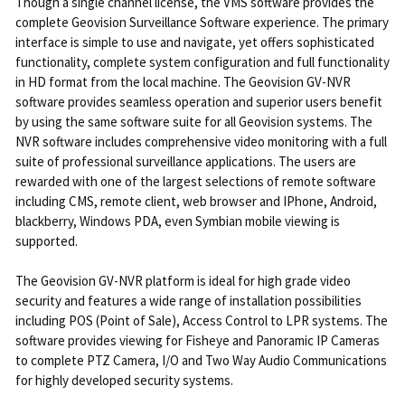
Though a single channel license, the VMS software provides the
complete Geovision Surveillance Software experience. The primary
interface is simple to use and navigate, yet offers sophisticated
functionality, complete system configuration and full functionality
in HD format from the local machine. The Geovision GV-NVR
software provides seamless operation and superior users benefit
by using the same software suite for all Geovision systems. The
NVR software includes comprehensive video monitoring with a full
suite of professional surveillance applications. The users are
rewarded with one of the largest selections of remote software
including CMS, remote client, web browser and IPhone, Android,
blackberry, Windows PDA, even Symbian mobile viewing is
supported.
The Geovision GV-NVR platform is ideal for high grade video
security and features a wide range of installation possibilities
including POS (Point of Sale), Access Control to LPR systems. The
software provides viewing for Fisheye and Panoramic IP Cameras
to complete PTZ Camera, I/O and Two Way Audio Communications
for highly developed security systems.