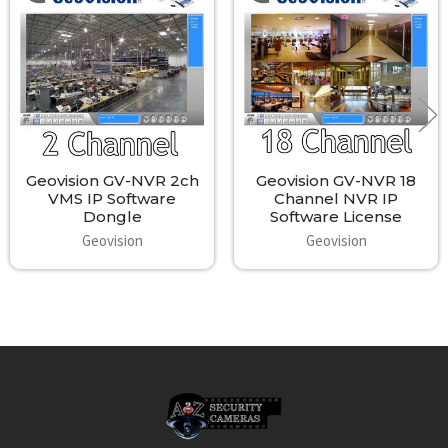
Products
Geovision GV-NVR 2ch
Geovision GV-NVR 18
VMS IP Software
Channel NVR IP
Dongle
Software License
Geovision
Geovision
Footer