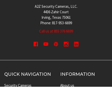
A2Z Security Cameras, LLC.
4436 Zahir Court
Irving, Texas 75061
Phone: 817-953-6699
Call us at 855 376 6699
QUICK NAVIGATION
INFORMATION
Security Cameras
About us
DVR NVR Video Recorders
Contact Us
Security Systems
Privacy Policy
Surveillance Equipment
Shipping & Returns