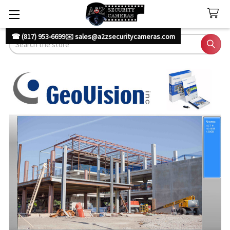
☎ (817) 953-6699
✉️ sales@a2zsecuritycameras.com
Search