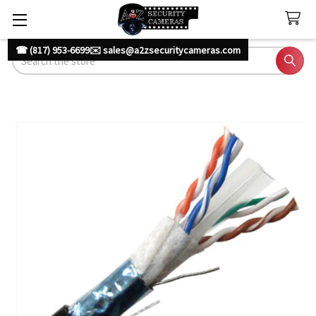
☎ (817) 953-6699
✉️ sales@a2zsecuritycameras.com
Search