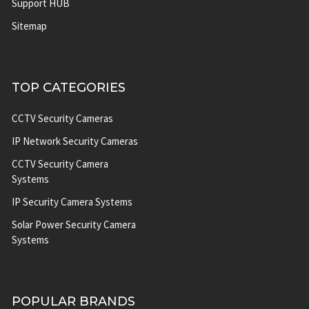
Support HUB
Sitemap
TOP CATEGORIES
CCTV Security Cameras
IP Network Security Cameras
CCTV Security Camera
Systems
IP Security Camera Systems
Solar Power Security Camera
Systems
POPULAR BRANDS