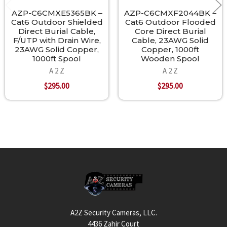
AZP-C6CMXE5365BK –
AZP-C6CMXF2044BK –
Cat6 Outdoor Shielded
Cat6 Outdoor Flooded
Direct Burial Cable,
Core Direct Burial
F/UTP with Drain Wire,
Cable, 23AWG Solid
23AWG Solid Copper,
Copper, 1000ft
1000ft Spool
Wooden Spool
A 2 Z
A 2 Z
$295.00
$295.00
Footer
A2Z Security Cameras, LLC.
4436 Zahir Court