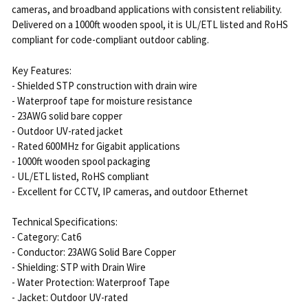
cameras, and broadband applications with consistent reliability.
Delivered on a 1000ft wooden spool, it is UL/ETL listed and RoHS
compliant for code-compliant outdoor cabling.
Key Features:
- Shielded STP construction with drain wire
- Waterproof tape for moisture resistance
- 23AWG solid bare copper
- Outdoor UV-rated jacket
- Rated 600MHz for Gigabit applications
- 1000ft wooden spool packaging
- UL/ETL listed, RoHS compliant
- Excellent for CCTV, IP cameras, and outdoor Ethernet
Technical Specifications:
- Category: Cat6
- Conductor: 23AWG Solid Bare Copper
- Shielding: STP with Drain Wire
- Water Protection: Waterproof Tape
- Jacket: Outdoor UV-rated