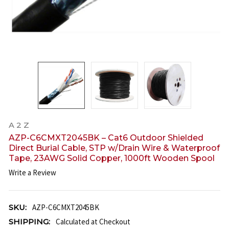
A 2 Z
AZP-C6CMXT2045BK – Cat6 Outdoor Shielded
Direct Burial Cable, STP w/Drain Wire & Waterproof
Tape, 23AWG Solid Copper, 1000ft Wooden Spool
Write a Review
SKU:
AZP-C6CMXT2045BK
SHIPPING:
Calculated at Checkout