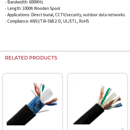
- Bandwidth: 600MHz
- Length: 1000ft Wooden Spool
- Applications: Direct burial, CCTV/security, outdoor data networks
- Compliance: ANSI/TIA-568.2-D, UL/ETL, RoHS
RELATED PRODUCTS
Related
Products