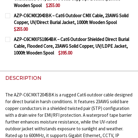
Wooden Spool
$255.00
CURRENT
QUANTITY:
AZP-C6CMX2043BK – Cat6 Outdoor CMX Cable, 23AWG Solid
STOCK:
Copper, UV/Direct Burial Jacket, 1000ft Wooden Spool
DECREASE QUANTITY OF AZP-C6CMXU1590BK – CAT
INCREASE QUANTITY OF AZP-C6CMXU1590
$255.00
CURRENT
QUANTITY:
AZP-C6CMXFS1864BK – Cat6 Outdoor Shielded Direct Burial
STOCK:
Cable, Flooded Core, 23AWG Solid Copper, UV/LDPE Jacket,
DECREASE QUANTITY OF AZP-C6CMX2043BK – CAT6
INCREASE QUANTITY OF AZP-C6CMX2043B
1000ft Wooden Spool
$395.00
CURRENT
QUANTITY:
STOCK:
DECREASE QUANTITY OF AZP-C6CMXFS1864BK – CA
INCREASE QUANTITY OF AZP-C6CMXFS186
DESCRIPTION
The AZP-C6CMXT2045BK is a rugged Cat6 outdoor cable designed
for direct burial in harsh conditions. It features 23AWG solid bare
copper conductors in a shielded twisted pair (STP) configuration
with a drain wire for EMI/RFI protection. A waterproof tape barrier
further enhances moisture resistance, while the UV-rated
outdoor jacket withstands exposure to sunlight and weather.
Rated up to 600MHz, it supports Gigabit Ethernet, CCTV, IP