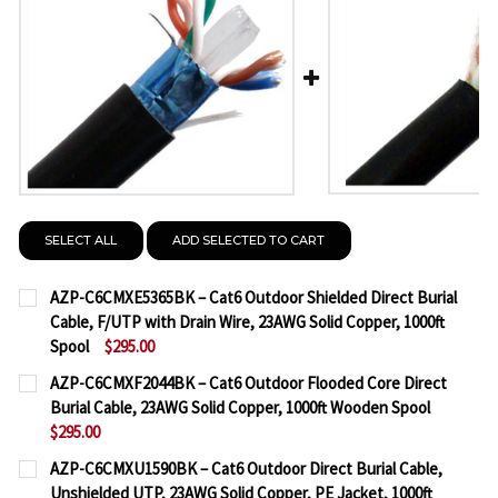
SELECT ALL
ADD SELECTED TO CART
AZP-C6CMXE5365BK – Cat6 Outdoor Shielded Direct Burial
Cable, F/UTP with Drain Wire, 23AWG Solid Copper, 1000ft
Spool
$295.00
CURRENT
QUANTITY:
AZP-C6CMXF2044BK – Cat6 Outdoor Flooded Core Direct
STOCK:
Burial Cable, 23AWG Solid Copper, 1000ft Wooden Spool
DECREASE QUANTITY OF AZP-C6CMXE5365BK – CAT6
INCREASE QUANTITY OF AZP-C6CMXE5365B
$295.00
CURRENT
QUANTITY:
AZP-C6CMXU1590BK – Cat6 Outdoor Direct Burial Cable,
STOCK:
Unshielded UTP, 23AWG Solid Copper, PE Jacket, 1000ft
DECREASE QUANTITY OF AZP-C6CMXF2044BK – CAT
INCREASE QUANTITY OF AZP-C6CMXF2044