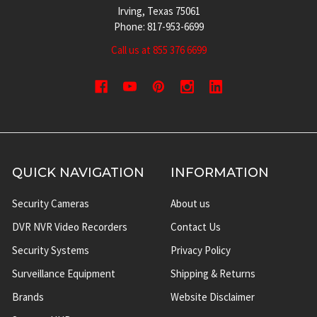
Irving, Texas 75061
Phone: 817-953-6699
Call us at 855 376 6699
QUICK NAVIGATION
INFORMATION
Security Cameras
About us
DVR NVR Video Recorders
Contact Us
Security Systems
Privacy Policy
Surveillance Equipment
Shipping & Returns
Brands
Website Disclaimer