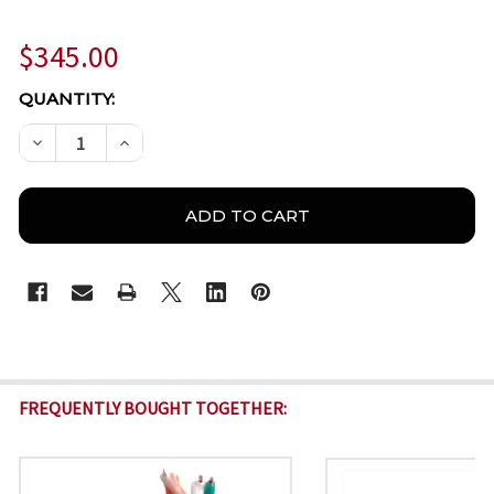
$345.00
CURRENT
QUANTITY:
STOCK:
DECREASE QUANTITY OF AZP-C6CMXT2045BK – CAT
INCREASE QUANTITY OF AZP-C6CMXT2045
FREQUENTLY BOUGHT TOGETHER: