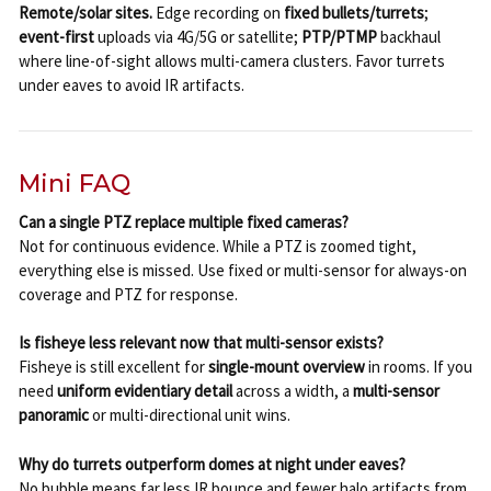
Remote/solar sites.
Edge recording on
fixed bullets/turrets
;
event-first
uploads via 4G/5G or satellite;
PTP/PTMP
backhaul
where line-of-sight allows multi-camera clusters. Favor turrets
under eaves to avoid IR artifacts.
Mini FAQ
Can a single PTZ replace multiple fixed cameras?
Not for continuous evidence. While a PTZ is zoomed tight,
everything else is missed. Use fixed or multi-sensor for always-on
coverage and PTZ for response.
Is fisheye less relevant now that multi-sensor exists?
Fisheye is still excellent for
single-mount overview
in rooms. If you
need
uniform evidentiary detail
across a width, a
multi-sensor
panoramic
or multi-directional unit wins.
Why do turrets outperform domes at night under eaves?
No bubble means far less IR bounce and fewer halo artifacts from