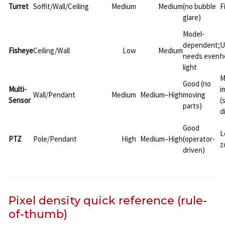
Turret
Soffit/Wall/Ceiling
Medium
Medium
(no bubble
F
glare)
Model-
dependent;
U
Fisheye
Ceiling/Wall
Low
Medium
needs even
h
light
M
Good (no
Multi-
i
Wall/Pendant
Medium
Medium–High
moving
Sensor
(
parts)
d
Good
L
PTZ
Pole/Pendant
High
Medium–High
(operator-
z
driven)
Pixel density quick reference (rule-
of-thumb)