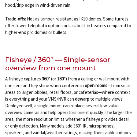
hood/drip edge in wind-driven rain.
Trade-offs:
Not as tamper-resistant as IK10 domes. Some turrets
offer fewer telephoto options or lack built-in heaters compared to
higher-end pro domes or bullets.
Fisheye / 360° — Single-sensor
overview from one mount
A fisheye captures
360°
(or
180°
) from a ceiling or wall mount with
one sensor. They shine when centered in
open rooms
—from small
areas to larger lobbies, retail floors, or cafeterias—where context
is everything and your VMS/NVR can
dewarp
to multiple views.
Deployed well, a single mount can replace several low-value
overview cameras and help operators orient quickly. The larger the
area, the more resolution limits whether a fisheye provides detail
or only detection. Many models add 360° IR, microphones,
speakers, and vandal/weather ratings, making them viable indoors