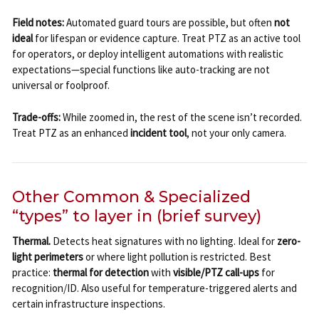
Field notes:
Automated guard tours are possible, but often
not
ideal
for lifespan or evidence capture. Treat PTZ as an active tool
for operators, or deploy intelligent automations with realistic
expectations—special functions like auto-tracking are not
universal or foolproof.
Trade-offs:
While zoomed in, the rest of the scene isn’t recorded.
Treat PTZ as an enhanced
incident tool
, not your only camera.
Other Common & Specialized
“types” to layer in (brief survey)
Thermal.
Detects heat signatures with no lighting. Ideal for
zero-
light perimeters
or where light pollution is restricted. Best
practice:
thermal for detection
with
visible/PTZ call-ups
for
recognition/ID. Also useful for temperature-triggered alerts and
certain infrastructure inspections.