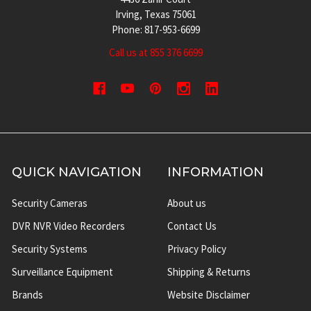
Irving, Texas 75061
Phone: 817-953-6699
Call us at 855 376 6699
QUICK NAVIGATION
INFORMATION
Security Cameras
About us
DVR NVR Video Recorders
Contact Us
Security Systems
Privacy Policy
Surveillance Equipment
Shipping & Returns
Brands
Website Disclaimer