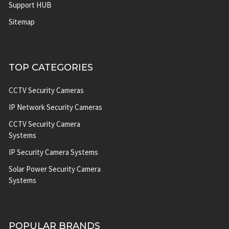
Support HUB
Sitemap
TOP CATEGORIES
CCTV Security Cameras
IP Network Security Cameras
CCTV Security Camera
Systems
IP Security Camera Systems
Solar Power Security Camera
Systems
POPULAR BRANDS