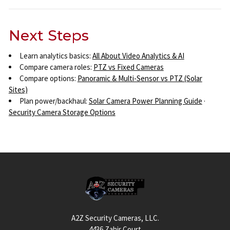
Next Steps
Learn analytics basics:
All About Video Analytics & AI
Compare camera roles:
PTZ vs Fixed Cameras
Compare options:
Panoramic & Multi-Sensor vs PTZ (Solar
Sites)
Plan power/backhaul:
Solar Camera Power Planning Guide
·
Security Camera Storage Options
Footer
A2Z Security Cameras, LLC.
4436 Zahir Court