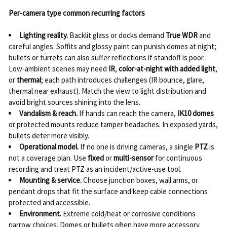
Per-camera type common recurring factors
Lighting reality.
Backlit glass or docks demand
True WDR
and
careful angles. Soffits and glossy paint can punish domes at night;
bullets or turrets can also suffer reflections if standoff is poor.
Low-ambient scenes may need
IR
,
color-at-night with added light
,
or
thermal
; each path introduces challenges (IR bounce, glare,
thermal near exhaust). Match the view to light distribution and
avoid bright sources shining into the lens.
Vandalism & reach.
If hands can reach the camera,
IK10 domes
or protected mounts reduce tamper headaches. In exposed yards,
bullets deter more visibly.
Operational model.
If no one is driving cameras, a single
PTZ
is
not a coverage plan. Use
fixed
or
multi-sensor
for continuous
recording and treat PTZ as an incident/active-use tool.
Mounting & service.
Choose junction boxes, wall arms, or
pendant drops that fit the surface and keep cable connections
protected and accessible.
Environment.
Extreme cold/heat or corrosive conditions
narrow choices. Domes or bullets often have more accessory