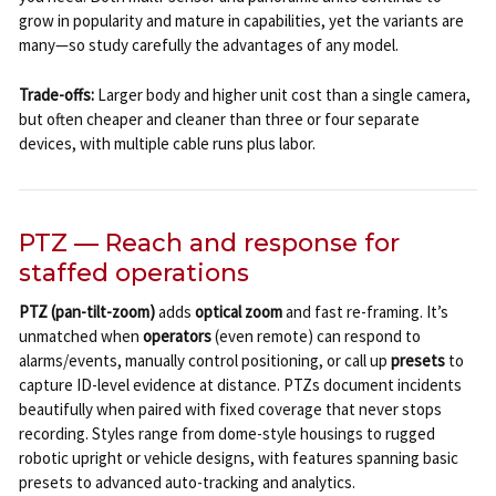
grow in popularity and mature in capabilities, yet the variants are
many—so study carefully the advantages of any model.
Trade-offs:
Larger body and higher unit cost than a single camera,
but often cheaper and cleaner than three or four separate
devices, with multiple cable runs plus labor.
PTZ — Reach and response for
staffed operations
PTZ (pan-tilt-zoom)
adds
optical zoom
and fast re-framing. It’s
unmatched when
operators
(even remote) can respond to
alarms/events, manually control positioning, or call up
presets
to
capture ID-level evidence at distance. PTZs document incidents
beautifully when paired with fixed coverage that never stops
recording. Styles range from dome-style housings to rugged
robotic upright or vehicle designs, with features spanning basic
presets to advanced auto-tracking and analytics.