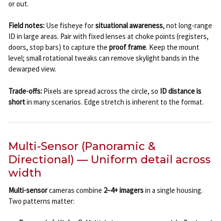
or out.
Field notes:
Use fisheye for
situational awareness
, not long-range
ID in large areas. Pair with fixed lenses at choke points (registers,
doors, stop bars) to capture the
proof frame
. Keep the mount
level; small rotational tweaks can remove skylight bands in the
dewarped view.
Trade-offs:
Pixels are spread across the circle, so
ID distance is
short
in many scenarios. Edge stretch is inherent to the format.
Multi-Sensor (Panoramic &
Directional) — Uniform detail across
width
Multi-sensor
cameras combine
2–4+ imagers
in a single housing.
Two patterns matter: