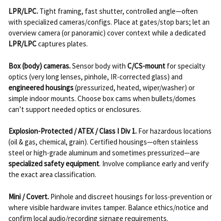
LPR/LPC.
Tight framing, fast shutter, controlled angle—often
with specialized cameras/configs. Place at gates/stop bars; let an
overview camera (or panoramic) cover context while a dedicated
LPR/LPC
captures plates.
Box (body) cameras.
Sensor body with
C/CS-mount
for specialty
optics (very long lenses, pinhole, IR-corrected glass) and
engineered housings
(pressurized, heated, wiper/washer) or
simple indoor mounts. Choose box cams when bullets/domes
can’t support needed optics or enclosures.
Explosion-Protected / ATEX / Class I Div 1.
For hazardous locations
(oil & gas, chemical, grain). Certified housings—often stainless
steel or high-grade aluminum and sometimes pressurized—are
specialized safety equipment
. Involve compliance early and verify
the exact area classification.
Mini / Covert.
Pinhole and discreet housings for loss-prevention or
where visible hardware invites tamper. Balance ethics/notice and
confirm local audio/recording signage requirements.