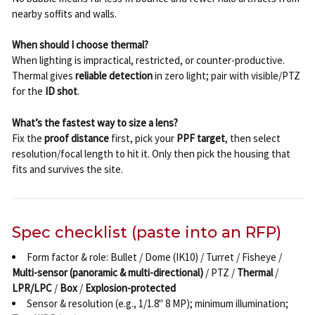
nearby soffits and walls.
When should I choose thermal?
When lighting is impractical, restricted, or counter-productive.
Thermal gives
reliable detection
in zero light; pair with visible/PTZ
for the
ID shot
.
What’s the fastest way to size a lens?
Fix the
proof distance
first, pick your
PPF target
, then select
resolution/focal length to hit it. Only then pick the housing that
fits and survives the site.
Spec checklist (paste into an RFP)
Form factor & role: Bullet / Dome (IK10) / Turret / Fisheye /
Multi-sensor (panoramic & multi-directional)
/ PTZ /
Thermal
/
LPR/LPC
/
Box
/
Explosion-protected
Sensor & resolution (e.g., 1/1.8" 8 MP); minimum illumination;