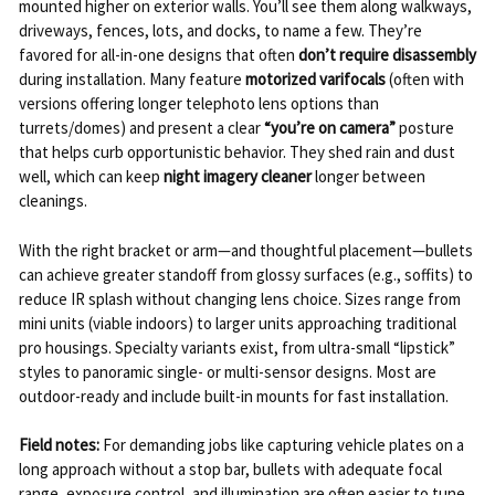
mounted higher on exterior walls. You’ll see them along walkways,
driveways, fences, lots, and docks, to name a few. They’re
favored for all-in-one designs that often
don’t require disassembly
during installation. Many feature
motorized varifocals
(often with
versions offering longer telephoto lens options than
turrets/domes) and present a clear
“you’re on camera”
posture
that helps curb opportunistic behavior. They shed rain and dust
well, which can keep
night imagery cleaner
longer between
cleanings.
With the right bracket or arm—and thoughtful placement—bullets
can achieve greater standoff from glossy surfaces (e.g., soffits) to
reduce IR splash without changing lens choice. Sizes range from
mini units (viable indoors) to larger units approaching traditional
pro housings. Specialty variants exist, from ultra-small “lipstick”
styles to panoramic single- or multi-sensor designs. Most are
outdoor-ready and include built-in mounts for fast installation.
Field notes:
For demanding jobs like capturing vehicle plates on a
long approach without a stop bar, bullets with adequate focal
range, exposure control, and illumination are often easier to tune