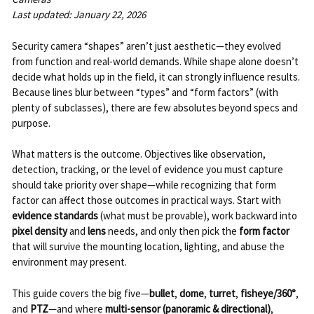
Last updated: January 22, 2026
Security camera “shapes” aren’t just aesthetic—they evolved
from function and real-world demands. While shape alone doesn’t
decide what holds up in the field, it can strongly influence results.
Because lines blur between “types” and “form factors” (with
plenty of subclasses), there are few absolutes beyond specs and
purpose.
What matters is the outcome. Objectives like observation,
detection, tracking, or the level of evidence you must capture
should take priority over shape—while recognizing that form
factor can affect those outcomes in practical ways. Start with
evidence standards
(what must be provable), work backward into
pixel density
and
lens
needs, and only then pick the
form factor
that will survive the mounting location, lighting, and abuse the
environment may present.
This guide covers the big five—
bullet
,
dome
,
turret
,
fisheye/360°
,
and
PTZ
—and where
multi-sensor (panoramic & directional)
,