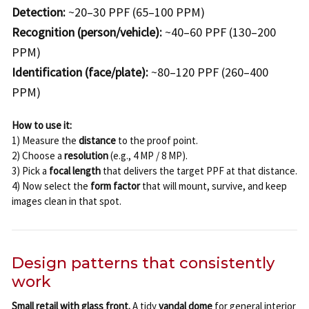
Detection:
~20–30 PPF (65–100 PPM)
Recognition (person/vehicle):
~40–60 PPF (130–200
PPM)
Identification (face/plate):
~80–120 PPF (260–400
PPM)
How to use it:
1) Measure the
distance
to the proof point.
2) Choose a
resolution
(e.g., 4 MP / 8 MP).
3) Pick a
focal length
that delivers the target PPF at that distance.
4) Now select the
form factor
that will mount, survive, and keep
images clean in that spot.
Design patterns that consistently
work
Small retail with glass front.
A tidy
vandal dome
for general interior