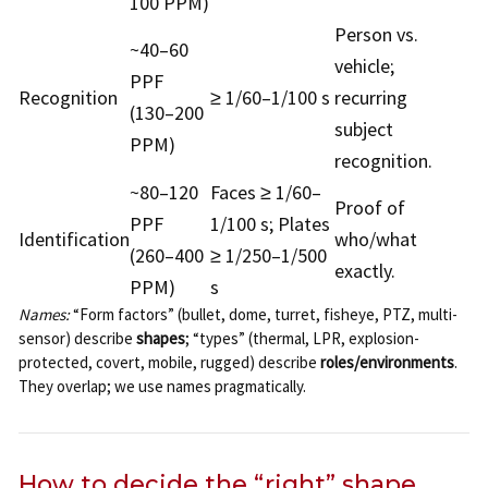
100 PPM)
Person vs.
~40–60
vehicle;
PPF
Recognition
≥ 1/60–1/100 s
recurring
(130–200
subject
PPM)
recognition.
~80–120
Faces ≥ 1/60–
Proof of
PPF
1/100 s; Plates
Identification
who/what
(260–400
≥ 1/250–1/500
exactly.
PPM)
s
Names:
“Form factors” (bullet, dome, turret, fisheye, PTZ, multi-
sensor) describe
shapes
; “types” (thermal, LPR, explosion-
protected, covert, mobile, rugged) describe
roles/environments
.
They overlap; we use names pragmatically.
How to decide the “right” shape