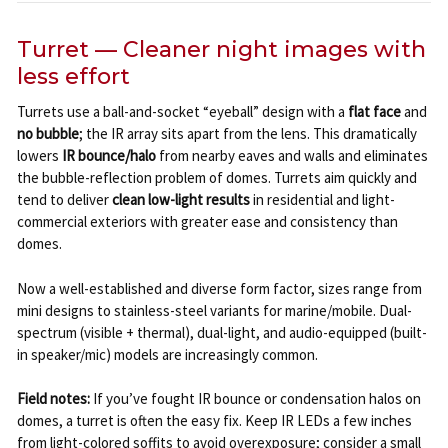
Turret — Cleaner night images with
less effort
Turrets use a ball-and-socket “eyeball” design with a
flat face
and
no bubble
; the IR array sits apart from the lens. This dramatically
lowers
IR bounce/halo
from nearby eaves and walls and eliminates
the bubble-reflection problem of domes. Turrets aim quickly and
tend to deliver
clean low-light results
in residential and light-
commercial exteriors with greater ease and consistency than
domes.
Now a well-established and diverse form factor, sizes range from
mini designs to stainless-steel variants for marine/mobile. Dual-
spectrum (visible + thermal), dual-light, and audio-equipped (built-
in speaker/mic) models are increasingly common.
Field notes:
If you’ve fought IR bounce or condensation halos on
domes, a turret is often the easy fix. Keep IR LEDs a few inches
from light-colored soffits to avoid overexposure; consider a small