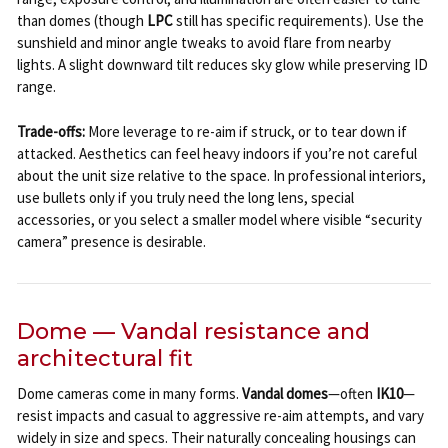
than domes (though
LPC
still has specific requirements). Use the
sunshield and minor angle tweaks to avoid flare from nearby
lights. A slight downward tilt reduces sky glow while preserving ID
range.
Trade-offs:
More leverage to re-aim if struck, or to tear down if
attacked. Aesthetics can feel heavy indoors if you’re not careful
about the unit size relative to the space. In professional interiors,
use bullets only if you truly need the long lens, special
accessories, or you select a smaller model where visible “security
camera” presence is desirable.
Dome — Vandal resistance and
architectural fit
Dome cameras come in many forms.
Vandal domes
—often
IK10
—
resist impacts and casual to aggressive re-aim attempts, and vary
widely in size and specs. Their naturally concealing housings can