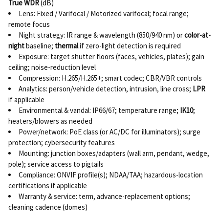
True WDR
(dB)
Lens: Fixed / Varifocal / Motorized varifocal; focal range;
remote focus
Night strategy: IR range & wavelength (850/940 nm) or
color-at-
night
baseline;
thermal
if zero-light detection is required
Exposure: target shutter floors (faces, vehicles, plates); gain
ceiling; noise-reduction level
Compression: H.265/H.265+; smart codec; CBR/VBR controls
Analytics: person/vehicle detection, intrusion, line cross;
LPR
if applicable
Environmental & vandal: IP66/67; temperature range;
IK10
;
heaters/blowers as needed
Power/network: PoE class (or AC/DC for illuminators); surge
protection; cybersecurity features
Mounting: junction boxes/adapters (wall arm, pendant, wedge,
pole); service access to pigtails
Compliance: ONVIF profile(s); NDAA/TAA; hazardous-location
certifications if applicable
Warranty & service: term, advance-replacement options;
cleaning cadence (domes)