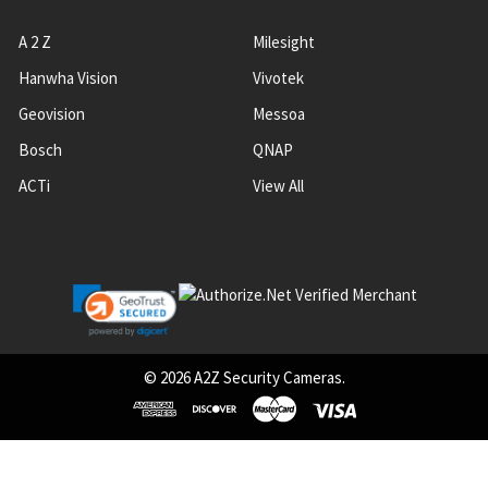
A 2 Z
Milesight
Hanwha Vision
Vivotek
Geovision
Messoa
Bosch
QNAP
ACTi
View All
©
2026
A2Z Security Cameras.