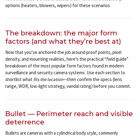
options (heaters, blowers, wipers) for these scenarios.
The breakdown: the major form
factors (and what they’re best at)
Now that you’ve anchored the job around proof points, pixel
density, and mounting realities, here’s the practical “field guide”
breakdown of the most popular form factors found in modern
surveillance and security camera systems. Use each section to
shortlist what
fits the location
—then confirm the specs (lens
range, WDR, low-light strategy, vandal rating) before you commit.
Bullet — Perimeter reach and visible
deterrence
Bullets are cameras with a cylindrical body style, commonly