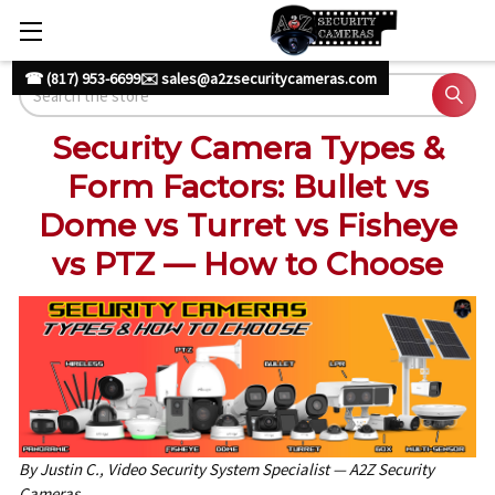
☎ (817) 953-6699
✉️ sales@a2zsecuritycameras.com
Search
Security Camera Types &
Form Factors: Bullet vs
Dome vs Turret vs Fisheye
vs PTZ — How to Choose
By Justin C., Video Security System Specialist — A2Z Security
Cameras