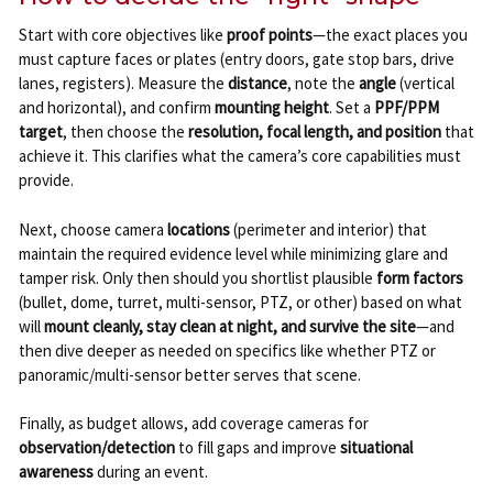
Start with core objectives like
proof points
—the exact places you
must capture faces or plates (entry doors, gate stop bars, drive
lanes, registers). Measure the
distance
, note the
angle
(vertical
and horizontal), and confirm
mounting height
. Set a
PPF/PPM
target
, then choose the
resolution, focal length, and position
that
achieve it. This clarifies what the camera’s core capabilities must
provide.
Next, choose camera
locations
(perimeter and interior) that
maintain the required evidence level while minimizing glare and
tamper risk. Only then should you shortlist plausible
form factors
(bullet, dome, turret, multi-sensor, PTZ, or other) based on what
will
mount cleanly, stay clean at night, and survive the site
—and
then dive deeper as needed on specifics like whether PTZ or
panoramic/multi-sensor better serves that scene.
Finally, as budget allows, add coverage cameras for
observation/detection
to fill gaps and improve
situational
awareness
during an event.