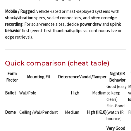
Mobile / Rugged.
Vehicle-rated or mast-deployed systems with
shock/vibration
specs, sealed connectors, and often
on-edge
recording
. For solar/remote sites, decide
power draw
and
uplink
behavior
first (event-first thumbnails/clips vs. continuous live or
edge retrieval).
Quick comparison (cheat table)
Form
Night/IR
Mounting Fit
Deterrence
Vandal/Tamper
Factor
Behavior
Good (easy
M
Bullet
Wall/Pole
High
Medium
to keep
v
clean)
l
Fair–Good
Dome
Ceiling/Wall/Pendant
Medium
High (IK10)
(watch IR
F
bounce)
Very Good