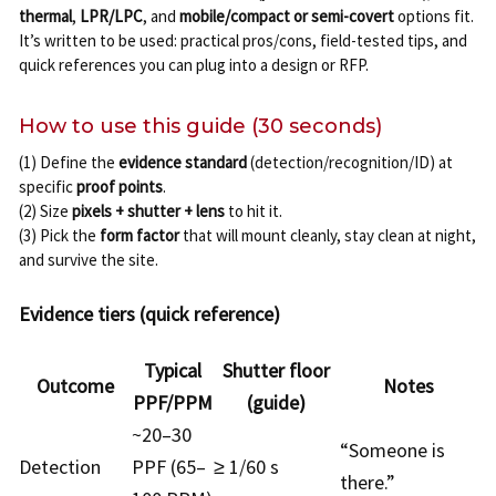
thermal
,
LPR/LPC
, and
mobile/compact or semi-covert
options fit.
It’s written to be used: practical pros/cons, field-tested tips, and
quick references you can plug into a design or RFP.
How to use this guide (30 seconds)
(1) Define the
evidence standard
(detection/recognition/ID) at
specific
proof points
.
(2) Size
pixels + shutter + lens
to hit it.
(3) Pick the
form factor
that will mount cleanly, stay clean at night,
and survive the site.
Evidence tiers (quick reference)
Typical
Shutter floor
Outcome
Notes
PPF/PPM
(guide)
~20–30
“Someone is
Detection
PPF (65–
≥ 1/60 s
there.”