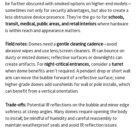
be further obscured with smoked options on higher-end models—
sometimes not only for security advantages, but also to create a
less obtrusive device presence. They’re the go-to for
schools,
transit, medical, public areas, and retail interiors
where hardware
is within reach and appearance matters.
Field notes:
Domes need a
gentle cleaning cadence
—avoid
abrasive wipes and use lens/screen cleaners. IR can bounce on
dusty or misted domes; reflective surfaces or downlights can
create artifacts. For
night-critical entrances
, consider a
turret
when dome benefits aren’t required. A pendant drop or short wall
arm can move the bubble forward of a reflective surface; some
higher-grade domes add sunshields for wall or pole installs, which
can benefit from a vertical orientation.
Trade-offs:
Potential IR reflections on the bubble and minor edge
softness at steep angles. Many domes require opening the body
to install; be mindful of humidity and careful reassembly to
maintain weatherproof seals and avoid IR reflection issues.