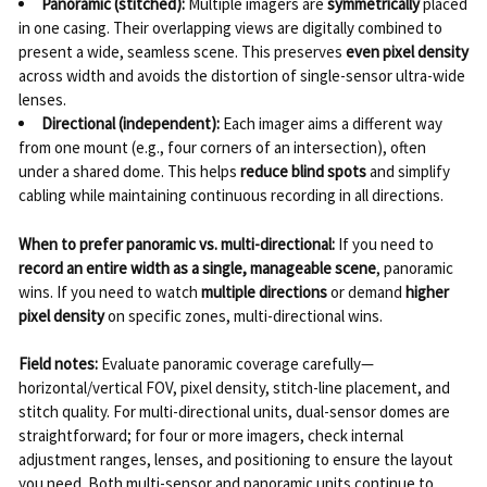
Panoramic (stitched):
Multiple imagers are
symmetrically
placed
in one casing. Their overlapping views are digitally combined to
present a wide, seamless scene. This preserves
even pixel density
across width and avoids the distortion of single-sensor ultra-wide
lenses.
Directional (independent):
Each imager aims a different way
from one mount (e.g., four corners of an intersection), often
under a shared dome. This helps
reduce blind spots
and simplify
cabling while maintaining continuous recording in all directions.
When to prefer panoramic vs. multi-directional:
If you need to
record an entire width as a single, manageable scene
, panoramic
wins. If you need to watch
multiple directions
or demand
higher
pixel density
on specific zones, multi-directional wins.
Field notes:
Evaluate panoramic coverage carefully—
horizontal/vertical FOV, pixel density, stitch-line placement, and
stitch quality. For multi-directional units, dual-sensor domes are
straightforward; for four or more imagers, check internal
adjustment ranges, lenses, and positioning to ensure the layout
you need. Both multi-sensor and panoramic units continue to