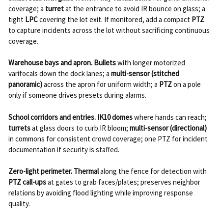
coverage; a
turret
at the entrance to avoid IR bounce on glass; a
tight
LPC
covering the lot exit. If monitored, add a compact
PTZ
to capture incidents across the lot without sacrificing continuous
coverage.
Warehouse bays and apron.
Bullets
with longer motorized
varifocals down the dock lanes; a
multi-sensor (stitched
panoramic)
across the apron for uniform width; a
PTZ
on a pole
only if someone drives presets during alarms.
School corridors and entries.
IK10 domes
where hands can reach;
turrets
at glass doors to curb IR bloom;
multi-sensor (directional)
in commons for consistent crowd coverage; one PTZ for incident
documentation if security is staffed.
Zero-light perimeter.
Thermal
along the fence for detection with
PTZ call-ups
at gates to grab faces/plates; preserves neighbor
relations by avoiding flood lighting while improving response
quality.