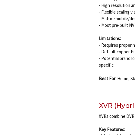
- High resolution 
- Flexible scaling 
- Mature mobile/d
- Most pre-built N
Limitations:
- Requires proper 
- Default copper Et
- Potential brand 
specific
Best For:
Home, SMB
XVR (Hybri
XVRs combine DVR 
Key Features: