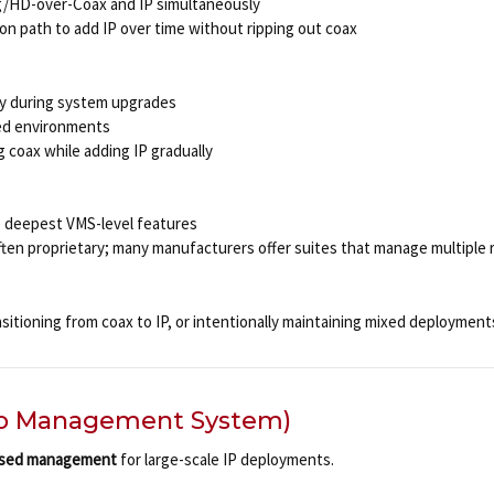
g/HD-over-Coax and IP simultaneously
ion path to add IP over time without ripping out coax
ity during system upgrades
xed environments
g coax while adding IP gradually
he deepest VMS-level features
ten proprietary; many manufacturers offer suites that manage multiple 
sitioning from coax to IP, or intentionally maintaining mixed deployment
o Management System)
ased management
for large-scale IP deployments.