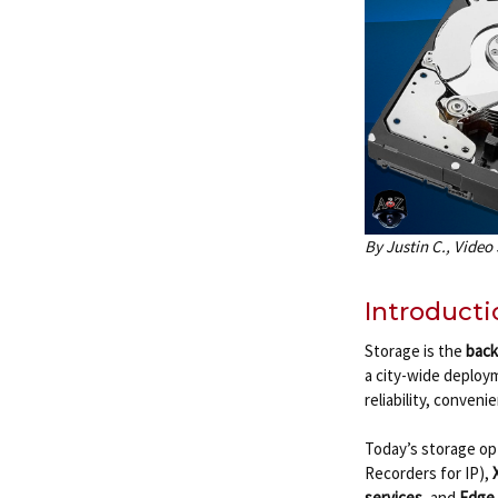
By Justin C., Video
Introducti
Storage is the
back
a city-wide deploy
reliability, conveni
Today’s storage op
Recorders for IP),
services
, and
Edge 