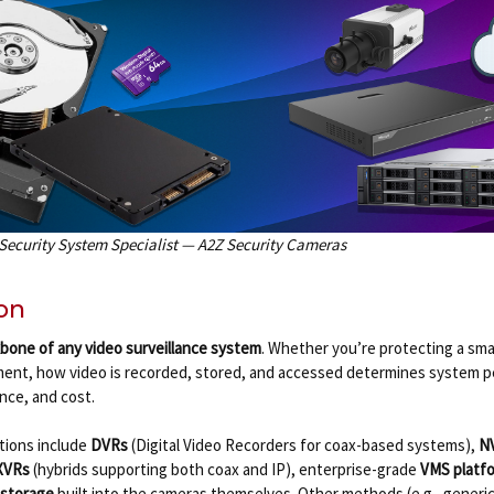
 Security System Specialist — A2Z Security Cameras
on
bone of any video surveillance system
. Whether you’re protecting a sma
ment, how video is recorded, stored, and accessed determines system 
ence, and cost.
tions include
DVRs
(Digital Video Recorders for coax-based systems),
N
XVRs
(hybrids supporting both coax and IP), enterprise-grade
VMS platf
storage
built into the cameras themselves. Other methods (e.g., generic