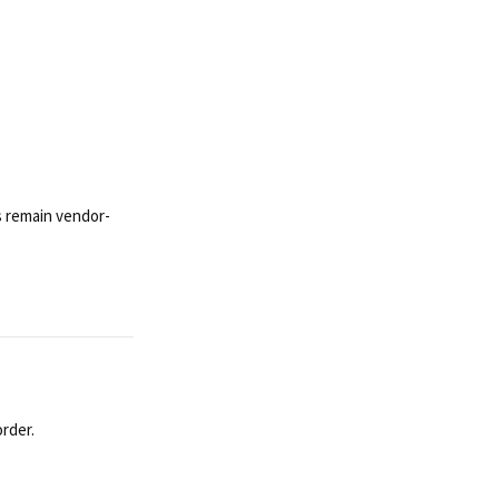
s remain vendor-
rder.