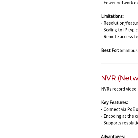
- Fewer network ex
Limitations:
- Resolution/featu
- Scaling to IP typ
- Remote access fea
Best For:
Small busi
NVR (Netw
NVRs record video
Key Features:
- Connect via PoE 
- Encoding at the 
- Supports resolut
Advantages: