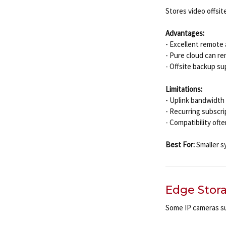
Stores video offsite
Advantages:
- Excellent remote
- Pure cloud can r
- Offsite backup su
Limitations:
- Uplink bandwidth 
- Recurring subscr
- Compatibility oft
Best For:
Smaller s
Edge Stor
Some IP cameras s