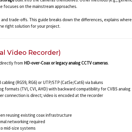
icle focuses on the mainstream approaches.
and trade-offs. This guide breaks down the differences, explains where 
e right solution for your project.
al Video Recorder)
directly from
HD-over-Coax or legacy analog CCTV cameras
.
l cabling (RG59, RG6) or UTP/STP (Cat5e/Cat6) via baluns
og formats (TVI, CVI, AHD) with backward compatibility for CVBS analog
r connection is direct; video is encoded at the recorder
en reusing existing coax infrastructure
nimal networking required
l to mid-size systems