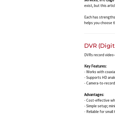
exist, but this art
Each has strengths 
helps you choose th
DVR (Digit
DVRs record video 
Key Features:
- Works with coaxia
- Supports HD anal
- Camera-to-recorde
Advantages:
- Cost-effective wh
- Simple setup; mi
- Reliable for smal