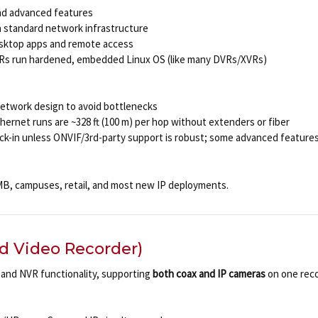
and advanced features
via standard network infrastructure
esktop apps and remote access
VRs run hardened, embedded Linux OS (like many DVRs/XVRs)
network design to avoid bottlenecks
hernet runs are ~328 ft (100 m) per hop without extenders or fiber
lock-in unless ONVIF/3rd-party support is robust; some advanced feature
, campuses, retail, and most new IP deployments.
d Video Recorder)
and NVR functionality, supporting
both coax and IP cameras
on one reco