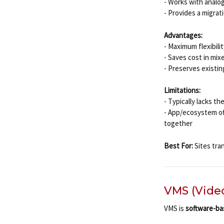
- Works with analo
- Provides a migrat
Advantages:
- Maximum flexibil
- Saves cost in mi
- Preserves existin
Limitations:
- Typically lacks t
- App/ecosystem of
together
Best For:
Sites tran
VMS (Vide
VMS is
software-b