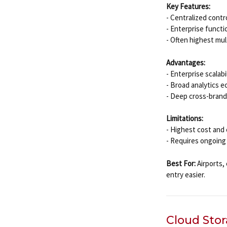
Key Features:
- Centralized cont
- Enterprise functi
- Often highest mul
Advantages:
- Enterprise scalabi
- Broad analytics e
- Deep cross-brand
Limitations:
- Highest cost and 
- Requires ongoing
Best For:
Airports, 
entry easier.
Cloud Sto