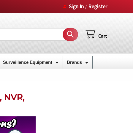
Sign In
Register
/
Cart
Surveillance Equipment
Brands
, NVR,