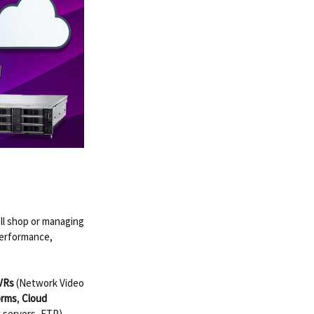
ll shop or managing
performance,
VRs
(Network Video
orms
,
Cloud
 servers, FTP)