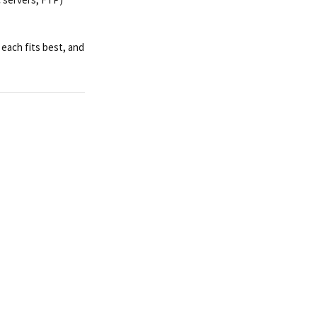
each fits best, and