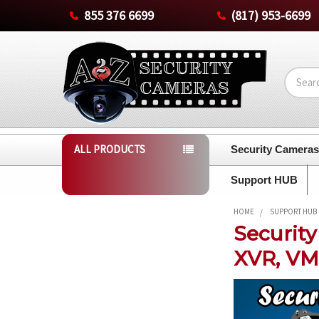
855 376 6699
(817) 953-6699
Search
ALL PRODUCTS
Security Camera
Support HUB
HOME
SUPPORT HUB
Securit
XVR, VM