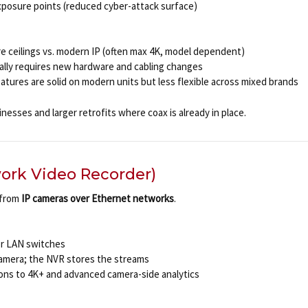
posure points (reduced cyber-attack surface)
re ceilings vs. modern IP (often max 4K, model dependent)
ically requires new hardware and cabling changes
tures are solid on modern units but less flexible across mixed brands
nesses and larger retrofits where coax is already in place.
ork Video Recorder)
 from
IP cameras over Ethernet networks
.
or LAN switches
camera; the NVR stores the streams
ions to 4K+ and advanced camera-side analytics