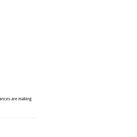
iances are making