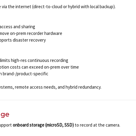
 via the internet (direct-to-cloud or hybrid with local backup).
 access and sharing
emove on-prem recorder hardware
pports disaster recovery
limits high-res continuous recording
iption costs can exceed on-prem over time
en brand-/product-specific
ystems, remote access needs, and hybrid redundancy.
age
upport
onboard storage (microSD, SSD)
to record at the camera.