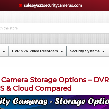
sales@a2zsecuritycameras.com
s
DVR NVR Video Recorders
Security Systems
y Camera Storage Options – DVR
S & Cloud Compared