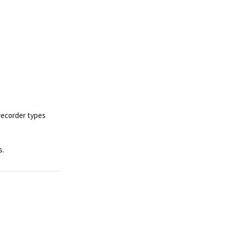
recorder types
s.