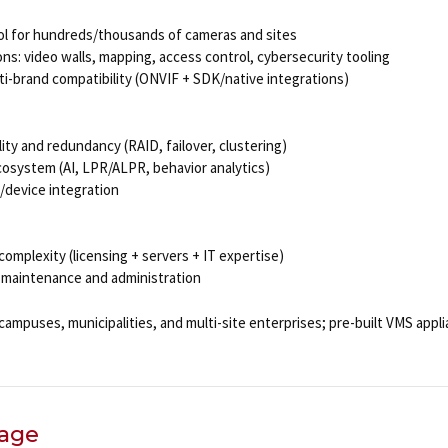
rol for hundreds/thousands of cameras and sites
ons: video walls, mapping, access control, cybersecurity tooling
ti-brand compatibility (ONVIF + SDK/native integrations)
lity and redundancy (RAID, failover, clustering)
cosystem (AI, LPR/ALPR, behavior analytics)
/device integration
complexity (licensing + servers + IT expertise)
 maintenance and administration
campuses, municipalities, and multi-site enterprises; pre-built VMS appl
rage