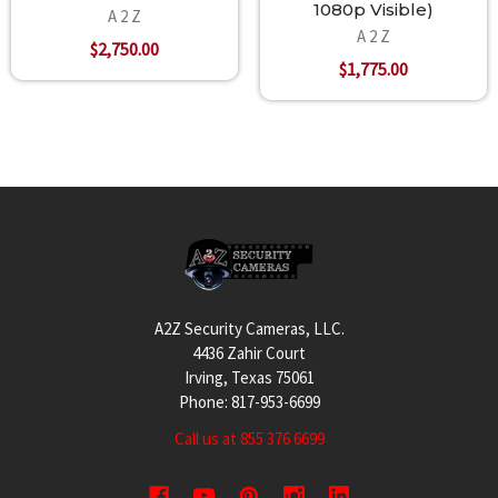
1080p Visible)
A 2 Z
A 2 Z
$2,750.00
$1,775.00
Footer
A2Z Security Cameras, LLC.
4436 Zahir Court
Irving, Texas 75061
Phone: 817-953-6699
Call us at 855 376 6699