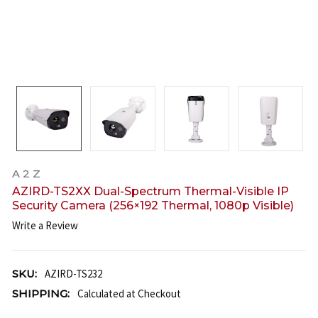
A 2 Z
AZIRD-TS2XX Dual-Spectrum Thermal-Visible IP
Security Camera (256×192 Thermal, 1080p Visible)
Write a Review
SKU:
AZIRD-TS232
SHIPPING:
Calculated at Checkout