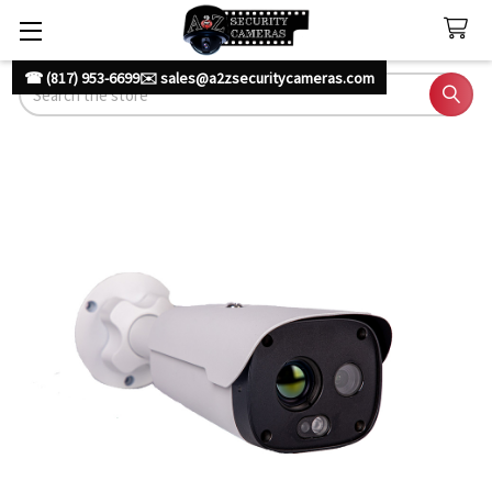
☎ (817) 953-6699
✉️ sales@a2zsecuritycameras.com
Search