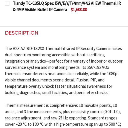
CURRENT
QUANTITY:
DECREASE QUANTITY OF ACTI E23 1080P HD IP SEC
INCREASE QUANTITY OF ACTI E23 1080P H
Tiandy TC-C35LQ Spec I5W/E/Y/T/4mm/V4.2 AI EW Thermal IR
STOCK:
& 4MP Visible Bullet IP Camera
$1,600.00
DECREASE QUANTITY OF ACTI E44 1080P IR BULLET
INCREASE QUANTITY OF ACTI E44 1080P I
CURRENT
QUANTITY:
STOCK:
DECREASE QUANTITY OF TIANDY TC-C35LQ SPEC I5W/
INCREASE QUANTITY OF TIANDY TC-C35LQ 
DESCRIPTION
The A2Z AZIRD-TS2XX Thermal Infrared IP Security Camera makes
dual-spectrum monitoring accessible without sacrificing
integration or analytics—perfect for a variety of indoor or outdoor
surveillance system and monitoring needs. Its 256×192 VOx
thermal sensor detects heat anomalies reliably, while the 1080p
visible channel documents scene detail. Fusion, PIP, and
temperature overlay unlock faster situational awareness for
building diagnostics, small facilities, and perimeter checks.
Thermal measurement is comprehensive: 10 movable points, 10
areas, and 3 line measurements, plus emissivity control (0.01–1.0),
radiance adjustment, and raw 25 Hz exporting. Standard ranges
cover –20 °C to 180 °C with a high-temperature span up to 500 °C;