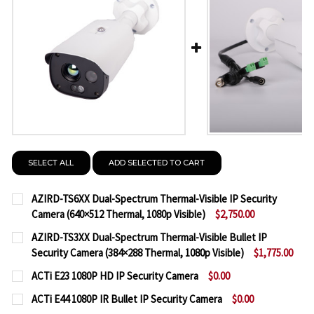
SELECT ALL
ADD SELECTED TO CART
AZIRD-TS6XX Dual-Spectrum Thermal-Visible IP Security
Camera (640×512 Thermal, 1080p Visible)
$2,750.00
CURRENT
QUANTITY:
AZIRD-TS3XX Dual-Spectrum Thermal-Visible Bullet IP
STOCK:
Security Camera (384×288 Thermal, 1080p Visible)
$1,775.00
DECREASE QUANTITY OF AZIRD-TS6XX DUAL-SPECTRU
INCREASE QUANTITY OF AZIRD-TS6XX DUA
CURRENT
QUANTITY:
ACTi E23 1080P HD IP Security Camera
$0.00
STOCK:
CURRENT
QUANTITY:
DECREASE QUANTITY OF AZIRD-TS3XX DUAL-SPECTR
INCREASE QUANTITY OF AZIRD-TS3XX DUA
ACTi E44 1080P IR Bullet IP Security Camera
$0.00
STOCK: