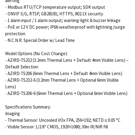
alerting
- Modbus RTU/TCP temperature output; SDK output
- ONVIF S/G, RTSP, GB28181; HTTPS, 802.1X security
- 1 alarm input / 1 alarm output; warning-light & buzzer linkage
- PoE or 12 V DC power; IP66 weatherproof with lightning/surge
protection
- N.C.N.R. Special Order w/ Lead Time
Model Options (No Cost Change):
- AZIRD-TS232 (3.2mm Thermal Lens + Default 4mm Visible Lens) –
Default Selection
- AZIRD-TS206 (6mm Thermal Lens + Default 4mm Visible Lens)
- AZIRD-TS232-6 (3.2mm Thermal Lens + Optional 6mm Visible
Lens)
- AZIRD-TS206-6 (6mm Thermal Lens + Optional 6mm Visible Lens)
Specifications Summary:
Imaging
- Thermal Sensor: Uncooled VOx FPA, 256×192; NETD ≤ 0.05 °C
- Visible Sensor: 1/2.8″ CMOS, 1920×1080; 30m IR/NIR fill