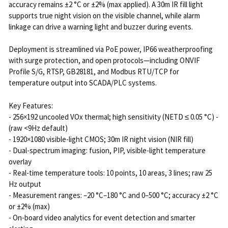
accuracy remains ±2 °C or ±2% (max applied). A 30m IR fill light
supports true night vision on the visible channel, while alarm
linkage can drive a warning light and buzzer during events.
Deployment is streamlined via PoE power, IP66 weatherproofing
with surge protection, and open protocols—including ONVIF
Profile S/G, RTSP, GB28181, and Modbus RTU/TCP for
temperature output into SCADA/PLC systems.
Key Features:
- 256×192 uncooled VOx thermal; high sensitivity (NETD ≤ 0.05 °C) -
(raw <9Hz default)
- 1920×1080 visible-light CMOS; 30m IR night vision (NIR fill)
- Dual-spectrum imaging: fusion, PIP, visible-light temperature
overlay
- Real-time temperature tools: 10 points, 10 areas, 3 lines; raw 25
Hz output
- Measurement ranges: –20 °C–180 °C and 0–500 °C; accuracy ±2 °C
or ±2% (max)
- On-board video analytics for event detection and smarter