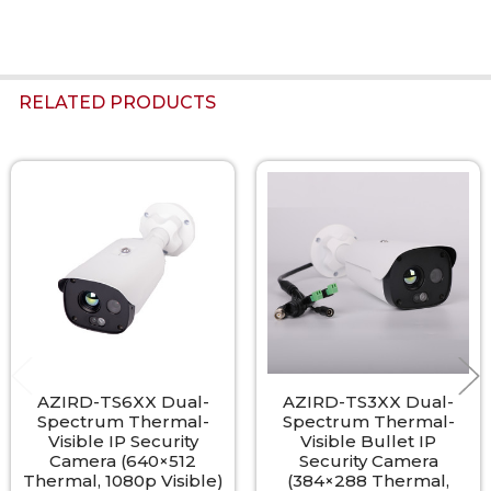
RELATED PRODUCTS
Related
Products
AZIRD-TS6XX Dual-
AZIRD-TS3XX Dual-
Spectrum Thermal-
Spectrum Thermal-
Visible IP Security
Visible Bullet IP
Camera (640×512
Security Camera
Thermal, 1080p Visible)
(384×288 Thermal,