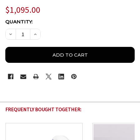
$1,095.00
CURRENT
QUANTITY:
STOCK:
DECREASE QUANTITY OF AZIRD-TS2XX DUAL-SPECTRU
INCREASE QUANTITY OF AZIRD-TS2XX DUA
FREQUENTLY BOUGHT TOGETHER: