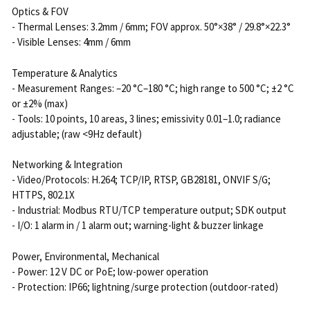
Optics & FOV
- Thermal Lenses: 3.2mm / 6mm; FOV approx. 50°×38° / 29.8°×22.3°
- Visible Lenses: 4mm / 6mm
Temperature & Analytics
- Measurement Ranges: –20 °C–180 °C; high range to 500 °C; ±2 °C
or ±2% (max)
- Tools: 10 points, 10 areas, 3 lines; emissivity 0.01–1.0; radiance
adjustable; (raw <9Hz default)
Networking & Integration
- Video/Protocols: H.264; TCP/IP, RTSP, GB28181, ONVIF S/G;
HTTPS, 802.1X
- Industrial: Modbus RTU/TCP temperature output; SDK output
- I/O: 1 alarm in / 1 alarm out; warning-light & buzzer linkage
Power, Environmental, Mechanical
- Power: 12 V DC or PoE; low-power operation
- Protection: IP66; lightning/surge protection (outdoor-rated)