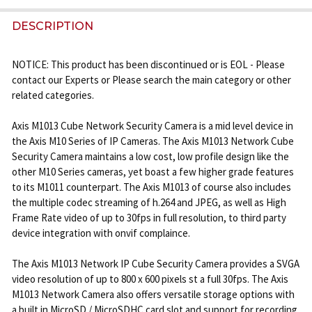
FREQUENTLY
BOUGHT
DESCRIPTION
TOGETHER:
NOTICE: This product has been discontinued or is EOL - Please
contact our Experts or Please search the main category or other
SELECT
related categories.
ALL
Axis M1013 Cube Network Security Camera is a mid level device in
ADD
the Axis M10 Series of IP Cameras. The Axis M1013 Network Cube
SELECTED
Security Camera maintains a low cost, low profile design like the
TO CART
other M10 Series cameras, yet boast a few higher grade features
to its M1011 counterpart. The Axis M1013 of course also includes
the multiple codec streaming of h.264 and JPEG, as well as High
Frame Rate video of up to 30fps in full resolution, to third party
device integration with onvif complaince.
The Axis M1013 Network IP Cube Security Camera provides a SVGA
video resolution of up to 800 x 600 pixels st a full 30fps. The Axis
M1013 Network Camera also offers versatile storage options with
a built in MicroSD / MicroSDHC card slot and support for recording