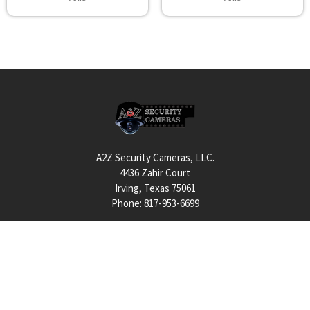
Footer
A2Z Security Cameras, LLC.
4436 Zahir Court
Irving, Texas 75061
Phone: 817-953-6699
Call us at 855 376 6699