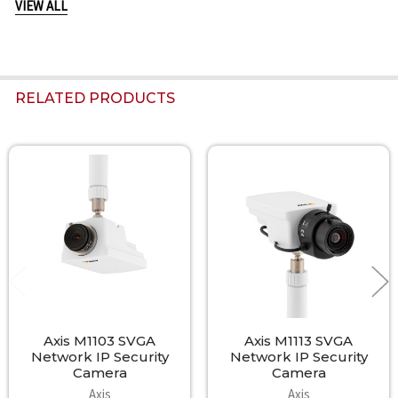
VIEW ALL
Included accessories
Power supply, stand and clamp, Installation/Quick Guide,
Installation and Management Software CD, Windows decoder 1-
user license
RELATED PRODUCTS
Related
Products
Axis M1103 SVGA
Axis M1113 SVGA
Network IP Security
Network IP Security
Camera
Camera
Axis
Axis