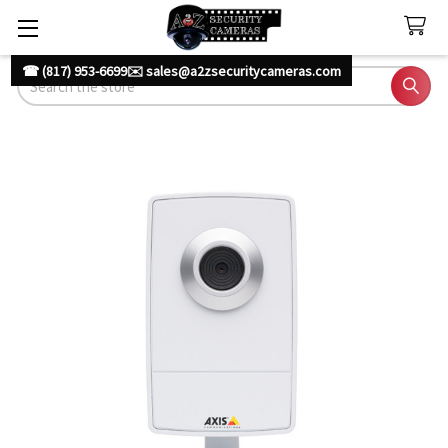
☎ (817) 953-6699
✉️ sales@a2zsecuritycameras.com
Search