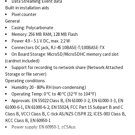
Data Streaming Event data
Built-in installation aids
Pixel counter
General
Casing: Polycarbonate
Memory: 256 MB RAM, 128 MB Flash
Power 4.9 – 5.1 V DC, max. 2.2 W
Connectors DC jack, RJ-45 10BASE-T/100BASE-TX
On Board Storage: MicroSD/MicroSDHC memory card slot
(cardnot included)
Support for recording to network share (Network Attached
Storage or file server)
Operating conditions
Humidity 20 - 80% RH (non-condensing)
Operating Temp: 0 ºC to 40 ºC (32 ºF to 104 ºF)
Approvals: EN 55022 Class B, EN 61000-3-2, EN 61000-3-3, EN
61000-6-1, EN 61000-6-2, EN 55024, FCC Part 15 Subpart B and C
Class B, VCCI Class B, C-tick AS/NZS CISPR 22, ICES-003 Class B,
KCC Class B, EN 60950-1
Power supply: EN 60950-1, cCSAus
Weight: 110 g (0.24 lb)