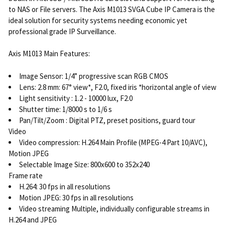
to NAS or File servers. The Axis M1013 SVGA Cube IP Camera is the
ideal solution for security systems needing economic yet
professional grade IP Surveillance.
Axis M1013 Main Features:
Image Sensor: 1/4” progressive scan RGB CMOS
Lens: 2.8 mm: 67° view*, F2.0, fixed iris *horizontal angle of view
Light sensitivity : 1.2 - 10000 lux, F2.0
Shutter time: 1/8000 s to 1/6 s
Pan/Tilt/Zoom : Digital PTZ, preset positions, guard tour
Video
Video compression: H.264 Main Profile (MPEG-4 Part 10/AVC),
Motion JPEG
Selectable Image Size: 800x600 to 352x240
Frame rate
H.264: 30 fps in all resolutions
Motion JPEG: 30 fps in all resolutions
Video streaming Multiple, individually configurable streams in
H.264 and JPEG