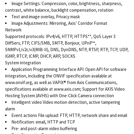
Image Settings: Compression, color, brightness, sharpness,
contrast, white balance, backlight compensation, rotation
Text and image overlay, Privacy mask
Image Adjustments: Mirroring, Axis’ Corridor Format
Network
Supported protocols: IPv4/v6, HTTP, HTTPS**, QoS Layer 3
DiffServ, FTP, CIFS/SMB, SMTP, Bonjour, UPnP™,
SNMPv1/v2c/v3(MIB-II), DNS, DynDNS, NTP, RTSP, RTP, TCP, UDP,
IGMP, RTCP, ICMP, DHCP, ARP, SOCKS
System integration
Application Programming Interface API: Open API for software
integration, including the ONVIF specification available at
www.onvif.org, as well as VAPIX® from Axis Communications,
specifications available at www.axis.com; Support for AXIS Video
Hosting System (AVHS) with One-Click Camera connection
Intelligent video Video motion detection, active tampering
alarm
Event actions File upload: FTP, HTTP, network share and email
Notification: email, HTTP and TCP
Pre- and post-alarm video buffering