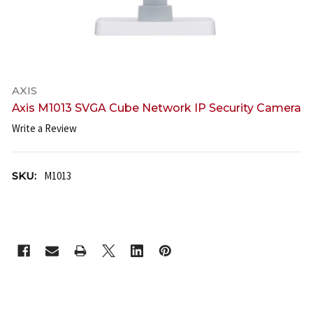
AXIS
Axis M1013 SVGA Cube Network IP Security Camera
Write a Review
SKU:
M1013
CURRENT
STOCK: