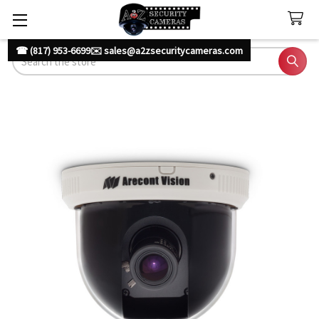
☎ (817) 953-6699
✉️ sales@a2zsecuritycameras.com
Search