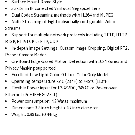
Surface Mount Dome Style
3.3-12mm IR corrected Varifocal Megapixel Lens
Dual Codec Streaming methods with H.264 and MJPEG
Multi-Streaming of Eight individually configurable Video
Streams
Support for multiple network protocols including TFTP, HTTP,
RTSP, RTP/TCP or RTP/UDP
In-depth Image Settings, Custom Image Cropping, Digital PTZ,
Preset Camera Modes
On-Board Edge-based Motion Detection with 1024 Zones and
Privacy Masking supported
Excellent Low Light Color: 0.1 Lux, Color Only Model
Operating temperature -5°C (23 °F) to +45°C (113°F)
Flexible Power input for 12-48VDC, 24VAC or Power over
Ethernet (PoE IEEE 802.3af)
Power consumption: 4.5 Watts maximum
Dimensions: 3.8 inch height x 4.7 inch diameter
Weight: 0.98 lbs. (0.445kg)