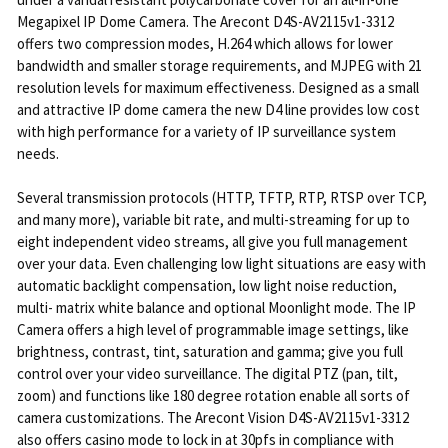
Megapixel IP Dome Camera. The Arecont D4S-AV2115v1-3312
offers two compression modes, H.264 which allows for lower
bandwidth and smaller storage requirements, and MJPEG with 21
resolution levels for maximum effectiveness. Designed as a small
and attractive IP dome camera the new D4 line provides low cost
with high performance for a variety of IP surveillance system
needs.
Several transmission protocols (HTTP, TFTP, RTP, RTSP over TCP,
and many more), variable bit rate, and multi-streaming for up to
eight independent video streams, all give you full management
over your data. Even challenging low light situations are easy with
automatic backlight compensation, low light noise reduction,
multi- matrix white balance and optional Moonlight mode. The IP
Camera offers a high level of programmable image settings, like
brightness, contrast, tint, saturation and gamma; give you full
control over your video surveillance. The digital PTZ (pan, tilt,
zoom) and functions like 180 degree rotation enable all sorts of
camera customizations. The Arecont Vision D4S-AV2115v1-3312
also offers casino mode to lock in at 30pfs in compliance with