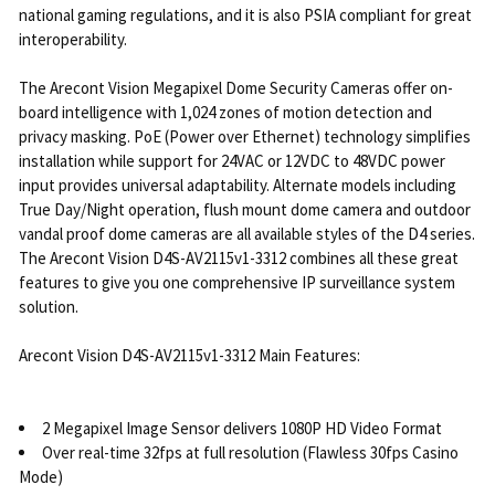
national gaming regulations, and it is also PSIA compliant for great
interoperability.
The Arecont Vision Megapixel Dome Security Cameras offer on-
board intelligence with 1,024 zones of motion detection and
privacy masking. PoE (Power over Ethernet) technology simplifies
installation while support for 24VAC or 12VDC to 48VDC power
input provides universal adaptability. Alternate models including
True Day/Night operation, flush mount dome camera and outdoor
vandal proof dome cameras are all available styles of the D4 series.
The Arecont Vision D4S-AV2115v1-3312 combines all these great
features to give you one comprehensive IP surveillance system
solution.
Arecont Vision D4S-AV2115v1-3312 Main Features:
2 Megapixel Image Sensor delivers 1080P HD Video Format
Over real-time 32fps at full resolution (Flawless 30fps Casino
Mode)