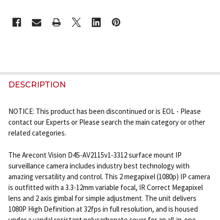
CURRENT
STOCK:
FREQUENTLY
BOUGHT
DESCRIPTION
TOGETHER:
NOTICE: This product has been discontinued or is EOL - Please
contact our Experts or Please search the main category or other
SELECT
related categories.
ALL
The Arecont Vision D4S-AV2115v1-3312 surface mount IP
ADD
surveillance camera includes industry best technology with
SELECTED
TO CART
amazing versatility and control. This 2 megapixel (1080p) IP camera
is outfitted with a 3.3-12mm variable focal, IR Correct Megapixel
lens and 2 axis gimbal for simple adjustment. The unit delivers
1080P High Definition at 32fps in full resolution, and is housed
under a vandal resistant polycarbonate cover for an all-in-one