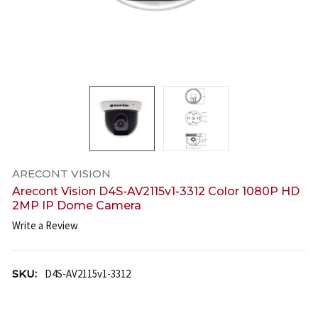
ARECONT VISION
Arecont Vision D4S-AV2115v1-3312 Color 1080P HD
2MP IP Dome Camera
Write a Review
SKU:
D4S-AV2115v1-3312