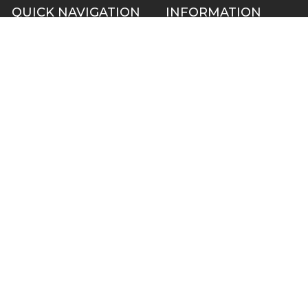
QUICK NAVIGATION
INFORMATION
Security Cameras
About us
DVR NVR Video Recorders
Contact Us
Security Systems
Privacy Policy
Surveillance Equipment
Shipping & Returns
Brands
Website Disclaimer
Support HUB
Sitemap
TOP CATEGORIES
CCTV Security Cameras
IP Network Security Cameras