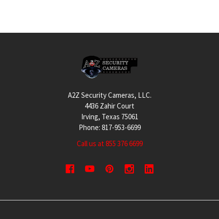
Footer
A2Z Security Cameras, LLC.
4436 Zahir Court
Irving, Texas 75061
Phone: 817-953-6699
Call us at 855 376 6699