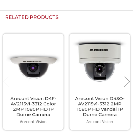
RELATED PRODUCTS
Related
Products
Arecont Vision D4F-
Arecont Vision D4SO-
AV2115v1-3312 Color
AV2115v1-3312 2MP
2MP 1080P HD IP
1080P HD Vandal IP
Dome Camera
Dome Camera
Arecont Vision
Arecont Vision