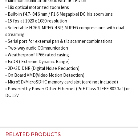
• Minimum illumination 0 lux with IR LED on
• 18x optical motorized zoom lens
• Built-in f4.7- 84.6 mm / F1.6 Megapixel DC Iris zoom lens
• 15 fps at 1920 x 1080 resolution
• Selectable H.264, MPEG-4 SP, MJPEG compressions with dual
streaming
• Serial port for external pan & tilt scanner combinations
• Two-way audio COmmunication
• Weatherproof IP66 rated casing
• ExDR ( Extreme Dynamic Range)
• 2D+3D DNR (Digital Noise Reduction)
• On Board VMD(Video Motion Detection)
• MicroSD/MicroSDHC memory card slot (card not included)
• Powered by Power Other Ethernet (PoE Class 3 IEEE 802.3af) or
DC 12V
RELATED PRODUCTS