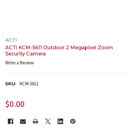
ACTI
ACTi KCM-5611 Outdoor 2 Megapixel Zoom
Security Camera
Write a Review
SKU:
KCM-5611
$0.00
CURRENT
STOCK: