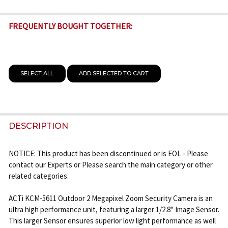
FREQUENTLY BOUGHT TOGETHER:
SELECT ALL
ADD SELECTED TO CART
DESCRIPTION
NOTICE: This product has been discontinued or is EOL - Please
contact our Experts or Please search the main category or other
related categories.
ACTi KCM-5611 Outdoor 2 Megapixel Zoom Security Camera is an
ultra high performance unit, featuring a larger 1/2.8" Image Sensor.
This larger Sensor ensures superior low light performance as well