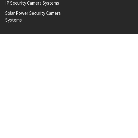
IP Security Camera Systems
Solar Power Security Camera
Systems
POPULAR BRANDS
A 2 Z
Milesight
Hanwha Vision
Vivotek
Geovision
Messoa
Bosch
QNAP
ACTi
View All