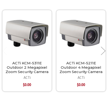
Related
Products
ACTi KCM-5311E
ACTi KCM-5211E
Outdoor 2 Megapixel
Outdoor 4 Megapixel
Zoom Security Camera
Zoom Security Camera
ACTi
ACTi
$0.00
$0.00