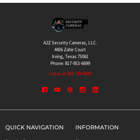
Footer
A2Z Security Cameras, LLC.
4436 Zahir Court
Irving, Texas 75061
Phone: 817-953-6699
Call us at 855 376 6699
QUICK NAVIGATION
INFORMATION