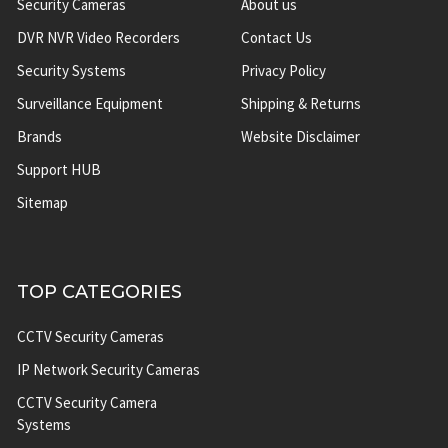
Security Cameras
About us
DVR NVR Video Recorders
Contact Us
Security Systems
Privacy Policy
Surveillance Equipment
Shipping & Returns
Brands
Website Disclaimer
Support HUB
Sitemap
TOP CATEGORIES
CCTV Security Cameras
IP Network Security Cameras
CCTV Security Camera
Systems