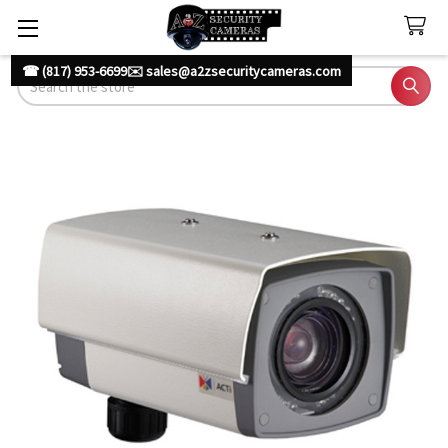
☎ (817) 953-6699
✉️ sales@a2zsecuritycameras.com
Search