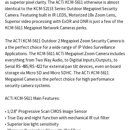
as superior pixel clarity. The ACTi KCM-5611 otherwise is almost
identical to the KCM-5211E Series Outdoor Megapixel Security
Camera. Featuring built in IR LEDS, Motorized 18x Zoom Lens,
Superior video processing with ExDR and DNR is just a few of the
KCM-5611 Megapixel Network Cameras perks.
The ACTI KCM-5611 Outdoor 2 Megapixel Zoom Security Camera is
a the perfect choice for a wide range of IP Video Surveillance
Applications. The KCM-5611 ACTi Megapixel Zoom Camera includes
everything from Two Way Audio, to Digitial Inputs/Outputs, to
Serial RS-485/RS-422 for external pan tilt devices, even on board
storage via Micro SD and Micro SDHC. The ACTi KCM-5611
Megapixel Camera is the pefect choice for high performance
security camera systems.
ACTi KCM-5611 Main Features:
• 1/2.8” Progressive Scan CMOS Image Sensor
• True Day and night function with mechanical IR cut filter
• Superior low light sensitivity