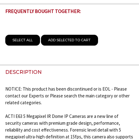
FREQUENTLY BOUGHT TOGETHER:
SELECT ALL
ADD SELECTED TO CART
DESCRIPTION
NOTICE: This product has been discontinued or is EOL - Please
contact our Experts or Please search the main category or other
related categories.
ACTI E63 5 Megapixel IR Dome IP Cameras are a new line of
security cameras with premium grade design, performance,
reliability and cost effectiveness. Forensic level detail with 5
megapixel ultra-high definition at 15fps, this camera also supports