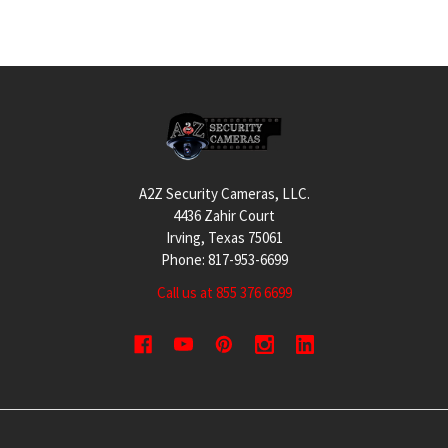
Footer
A2Z Security Cameras, LLC.
4436 Zahir Court
Irving, Texas 75061
Phone: 817-953-6699
Call us at 855 376 6699