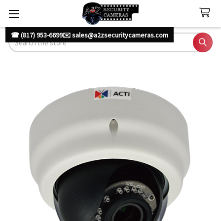
☎ (817) 953-6699
✉️ sales@a2zsecuritycameras.com
Search