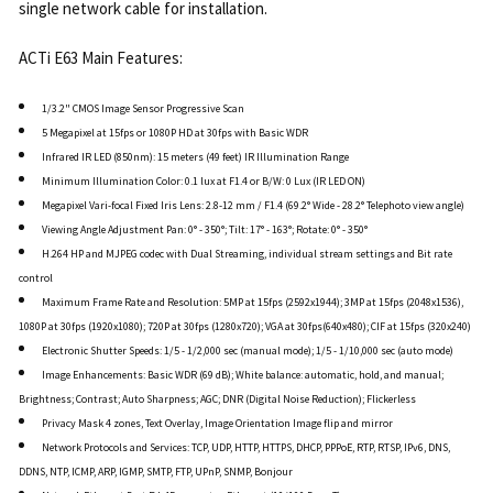
single network cable for installation.
ACTi E63 Main Features:
1/3.2" CMOS Image Sensor Progressive Scan
5 Megapixel at 15fps or 1080P HD at 30fps with Basic WDR
Infrared IR LED (850nm): 15 meters (49 feet) IR Illumination Range
Minimum Illumination Color: 0.1 lux at F1.4 or B/W: 0 Lux (IR LED ON)
Megapixel Vari-focal Fixed Iris Lens: 2.8-12 mm / F1.4 (69.2° Wide - 28.2° Telephoto view angle)
Viewing Angle Adjustment Pan: 0° - 350°; Tilt: 17° - 163°; Rotate: 0° - 350°
H.264 HP and MJPEG codec with Dual Streaming, individual stream settings and Bit rate
control
Maximum Frame Rate and Resolution: 5MP at 15fps (2592x1944); 3MP at 15fps (2048x1536),
1080P at 30fps (1920x1080); 720P at 30fps (1280x720); VGA at 30fps(640x480); CIF at 15fps (320x240)
Electronic Shutter Speeds: 1/5 - 1/2,000 sec (manual mode); 1/5 - 1/10,000 sec (auto mode)
Image Enhancements: Basic WDR (69 dB); White balance: automatic, hold, and manual;
Brightness; Contrast; Auto Sharpness; AGC; DNR (Digital Noise Reduction); Flickerless
Privacy Mask 4 zones, Text Overlay, Image Orientation Image flip and mirror
Network Protocols and Services: TCP, UDP, HTTP, HTTPS, DHCP, PPPoE, RTP, RTSP, IPv6, DNS,
DDNS, NTP, ICMP, ARP, IGMP, SMTP, FTP, UPnP, SNMP, Bonjour