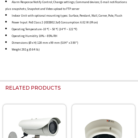
Alarm Response Notify Control; Change settings; Command devices; E-mail notifications
plus snapshots; Snapshot and Video upload to FTP server
Indoor Unit with optional mounting types: Surface, Pendant, Wall, Corner, Pole, Flush
Power Input: PoE Class 2 (IEEE802.3af) Consumption: 6.02 W (IR on)
Operating Temperature -10 °C ~ 50 °C (14 °F ~ 122 °F)
Operating Humidity 10% ~ 85% RH
Dimensions (Ø x H) 128 mm x 99 mm (5.04" x 3.90")
Weight 292 g (0.64 lb.)
RELATED PRODUCTS
Related
Products