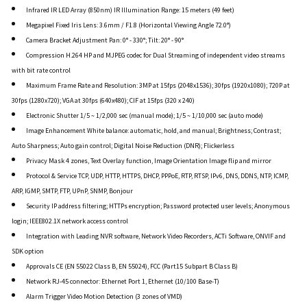
Infrared IR LED Array (850nm) IR Illumination Range: 15 meters (49 feet)
Megapixel Fixed Iris Lens: 3.6mm / F1.8 (Horizontal Viewing Angle 72.0°)
Camera Bracket Adjustment Pan: 0° - 330°; Tilt: 20° - 90°
Compression H.264 HP and MJPEG codec for Dual Streaming of independent video streams
with bit rate control
Maximum Frame Rate and Resolution: 3MP at 15fps (2048x1536); 30fps (1920x1080); 720P at
30fps (1280x720); VGA at 30fps (640x480); CIF at 15fps (320 x 240)
Electronic Shutter 1/5 ~ 1/2,000 sec (manual mode); 1/5 ~ 1/10,000 sec (auto mode)
Image Enhancement White balance: automatic, hold, and manual; Brightness; Contrast;
Auto Sharpness; Auto gain control; Digital Noise Reduction (DNR); Flickerless
Privacy Mask 4 zones, Text Overlay function, Image Orientation Image flip and mirror
Protocol & Service TCP, UDP, HTTP, HTTPS, DHCP, PPPoE, RTP, RTSP, IPv6, DNS, DDNS, NTP, ICMP,
ARP, IGMP, SMTP, FTP, UPnP, SNMP, Bonjour
Security IP address filtering; HTTPs encryption; Password protected user levels; Anonymous
login; IEEE802.1X network access control
Integration with Leading NVR software, Network Video Recorders, ACTi Software, ONVIF and
SDK option
Approvals CE (EN 55022 Class B, EN 55024), FCC (Part15 Subpart B Class B)
Network RJ-45 connector: Ethernet Port 1, Ethernet (10/100 Base-T)
Alarm Trigger Video Motion Detection (3 zones of VMD)