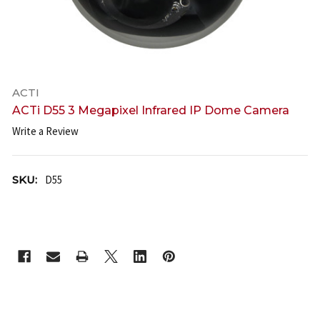
ACTI
ACTi D55 3 Megapixel Infrared IP Dome Camera
Write a Review
SKU:
D55
CURRENT
STOCK: