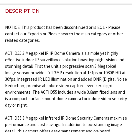
FREQUENTLY
BOUGHT
DESCRIPTION
TOGETHER:
NOTICE: This product has been discontinued or is EOL - Please
contact our Experts or Please search the main category or other
SELECT
related categories.
ALL
ACTi D55 3 Megapixel IR IP Dome Camera is a simple yet highly
ADD
effective indoor IP surveillance solution boasting night vision and
SELECTED
stunning detail. First the unit's progressive scan 3 Megapixel
TO CART
Image sensor provides full 3MP resolution at 15fps or 1080P HD at
30fps. Integrated IR LED illumination and added DNR (Digital Noise
Reduction) promise absolute video capture even zero light
environments. The ACTi D55 includes a wide 3.6mm fixed lens and
is a compact surface mount dome camera for indoor video security
day or night.
ACTi D55 3 Megapixel Infrared IP Dome Security Cameras maximize
performance and cost savings. In addition to outstanding image
detail, this camera offers easy management and on-board