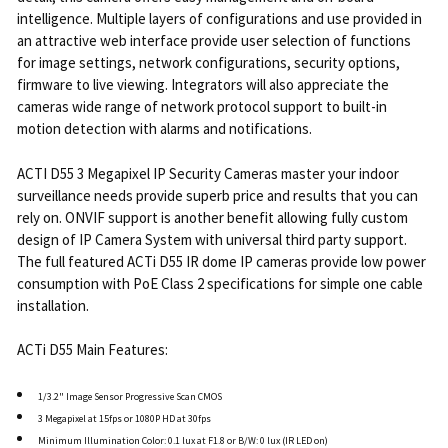
intelligence. Multiple layers of configurations and use provided in
an attractive web interface provide user selection of functions
for image settings, network configurations, security options,
firmware to live viewing. Integrators will also appreciate the
cameras wide range of network protocol support to built-in
motion detection with alarms and notifications.
ACTI D55 3 Megapixel IP Security Cameras master your indoor
surveillance needs provide superb price and results that you can
rely on. ONVIF support is another benefit allowing fully custom
design of IP Camera System with universal third party support.
The full featured ACTi D55 IR dome IP cameras provide low power
consumption with PoE Class 2 specifications for simple one cable
installation.
ACTi D55 Main Features:
1/3.2" Image Sensor Progressive Scan CMOS
3 Megapixel at 15fps or 1080P HD at 30fps
Minimum Illumination Color: 0.1 lux at F1.8 or B/W: 0 lux (IR LED on)