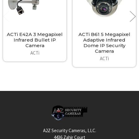
ACTi E42A 3 Megapixel
ACTi B61 5 Megapixel
Infrared Bullet IP
Adaptive Infrared
Camera
Dome IP Security
Camera
ACTi
ACTi
Footer
A2Z Security Cameras, LLC.
4436 Zahir Court