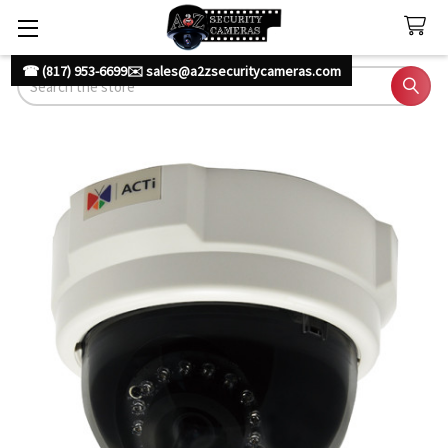
☎ (817) 953-6699
✉️ sales@a2zsecuritycameras.com
Search