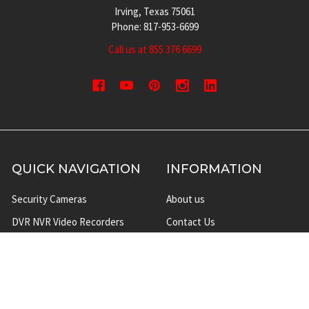
Irving, Texas 75061
Phone: 817-953-6699
Call us at 855 376 6699
QUICK NAVIGATION
INFORMATION
Security Cameras
About us
DVR NVR Video Recorders
Contact Us
Security Systems
Privacy Policy
Surveillance Equipment
Shipping & Returns
Brands
Website Disclaimer