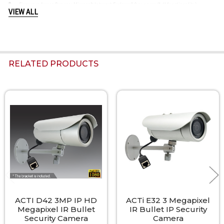
Firmware Access Browser Microsoft Internet Explorer 8.0 or newer (full functionality);
VIEW ALL
Other browsers with VLC installed (partial functionality)
RELATED PRODUCTS
Related
Products
ACTI D42 3MP IP HD
ACTi E32 3 Megapixel
Megapixel IR Bullet
IR Bullet IP Security
Security Camera
Camera