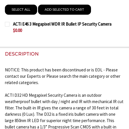
SELECT ALL
ADD SELECTED TO CART
ACTi E46 3 Megapixel WDR IR Bullet IP Security Camera
$0.00
CURRENT
QUANTITY:
STOCK:
DECREASE QUANTITY OF ACTI E46 3 MEGAPIXEL WDR
INCREASE QUANTITY OF ACTI E46 3 MEGA
DESCRIPTION
NOTICE: This product has been discontinued or is EOL - Please
contact our Experts or Please search the main category or other
related categories.
ACTI D32 HD Megapixel Security Camera is an outdoor
weatherproof bullet with day / night and IR with mechanical IR cut
filter. The built-in IR gives the camera a range of 30 feet in total
darkness (0 Lux). The D32 is a fixed iris bullet camera with one
large 850nm IR LED for superior night time performance. This
bullet camera has a 1/3” Progressive Scan CMOS with a built-in