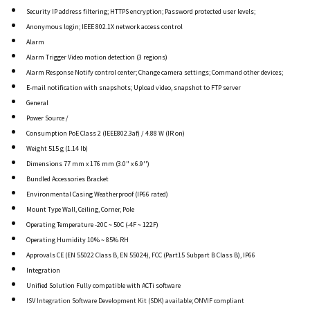
Security IP address filtering; HTTPS encryption; Password protected user levels;
Anonymous login; IEEE 802.1X network access control
Alarm
Alarm Trigger Video motion detection (3 regions)
Alarm Response Notify control center; Change camera settings; Command other devices;
E-mail notification with snapshots; Upload video, snapshot to FTP server
General
Power Source /
Consumption PoE Class 2 (IEEE802.3af) / 4.88 W (IR on)
Weight 515 g (1.14 lb)
Dimensions 77 mm x 176 mm (3.0" x 6.9'')
Bundled Accessories Bracket
Environmental Casing Weatherproof (IP66 rated)
Mount Type Wall, Ceiling, Corner, Pole
Operating Temperature -20C ~ 50C (-4F ~ 122F)
Operating Humidity 10% ~ 85% RH
Approvals CE (EN 55022 Class B, EN 55024), FCC (Part15 Subpart B Class B), IP66
Integration
Unified Solution Fully compatible with ACTi software
ISV Integration Software Development Kit (SDK) available; ONVIF compliant