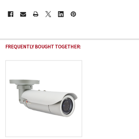
CURRENT
STOCK:
FREQUENTLY BOUGHT TOGETHER: