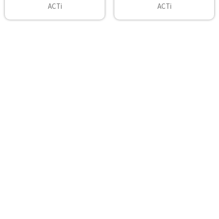
ACTi
ACTi
Footer
A2Z Security Cameras, LLC.
4436 Zahir Court
Irving, Texas 75061
Phone: 817-953-6699
Call us at 855 376 6699