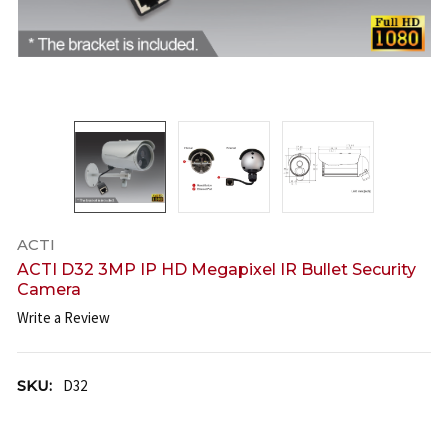
ACTI
ACTI D32 3MP IP HD Megapixel IR Bullet Security
Camera
Write a Review
SKU:
D32