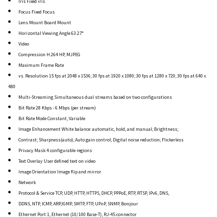
Iris Fixed iris
Focus Fixed Focus
Lens Mount Board Mount
Horizontal Viewing Angle 63.27°
Video
Compression H.264 HP, MJPEG
Maximum Frame Rate
vs. Resolution 15 fps at 2048 x 1536; 30 fps at 1920 x 1080; 30 fps at 1280 x 720; 30 fps at 640 x
480
Multi-Streaming Simultaneous dual streams based on two configurations
Bit Rate 28 Kbps - 6 Mbps (per stream)
Bit Rate Mode Constant, Variable
Image Enhancement White balance: automatic, hold, and manual; Brightness;
Contrast; Sharpness(auto); Auto gain control; Digital noise reduction; Flickerless
Privacy Mask 4 configurable regions
Text Overlay User defined text on video
Image Orientation Image flip and mirror
Network
Protocol & Service TCP, UDP, HTTP, HTTPS, DHCP, PPPoE, RTP, RTSP, IPv6, DNS,
DDNS, NTP, ICMP, ARP,IGMP, SMTP, FTP, UPnP, SNMP, Bonjour
Ethernet Port 1, Ethernet (10/100 Base-T), RJ-45 connector