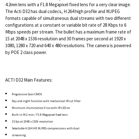
4.2mm lens with a F1.8 Megapixel fixed lens for a very clear image.
The Acti D32 has dual codecs, H.264 high profile and MJPEG
formats capable of simultaneous dual streams with two different
configurations at a constant or variable bit rate of 28 Kbps to 6
Mbps speeds per stream. The bullet has a maximum frame rate of
15 at 2048 x 1536 resolution and 30 frames per second at 1920 x
1080, 1280 x 720 and 640 x 480 resolutions. The camera is powered
by POE 2 class power.
ACTI D32 Main Features:
Progressive Scan CMOS
Day and night function with mechanical IR cut filter
Minimum illumination 0 lux with IR LED on
Built-in f4.2 mm / F1.8 Megapixel fixed lens
15 fps at 2048 x 1536 resolution
Selectable H.264 HP, MJPEG compressions with dual
streaming