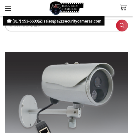
☎ (817) 953-6699
✉️ sales@a2zsecuritycameras.com
Search