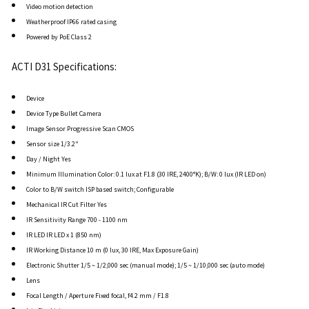
Video motion detection
Weatherproof IP66 rated casing
Powered by PoE Class 2
ACTI D31 Specifications:
Device
Device Type Bullet Camera
Image Sensor Progressive Scan CMOS
Sensor size 1/3.2"
Day / Night Yes
Minimum Illumination Color: 0.1 lux at F1.8 (30 IRE, 2400°K); B/W: 0 lux (IR LED on)
Color to B/W switch ISP based switch; Configurable
Mechanical IR Cut Filter Yes
IR Sensitivity Range 700 - 1100 nm
IR LED IR LED x 1 (850 nm)
IR Working Distance 10 m (0 lux, 30 IRE, Max Exposure Gain)
Electronic Shutter 1/5 ~ 1/2,000 sec (manual mode); 1/5 ~ 1/10,000 sec (auto mode)
Lens
Focal Length / Aperture Fixed focal, f4.2 mm / F1.8