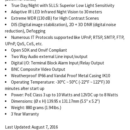
True Day/Night with SLLS: Superior Low Light Sensitivity
Adaptive IR LED Infrared Night Vision to 30 meters
Extreme WDR (130 dB) for High Contrast Scenes
DIS (Digital image stabilization), 2D + 3D DNR (digital noise
reduction), Defogging
Numerous IT Protocols supported like UPnP, RTSP, SMTP, FTP,
UPnP, QoS, CoS, etc.
Open SDK and Onvif Compliant
Two Way Audio external Line input/output
Digital I/O: Terminal Block Alarm Input/Relay Output
BNC Composite Video Output
Weatherproof IP66 and Vandal Proof Metal Casing IK10
Operating Temperature: -30°C ~ 50°C (-22°F ~ 122°F) 30
minutes after start up
Power: PoE Class 3 up to 10 Watts and 12VDC up to 8 Watts
Dimensions: (Ø x H) 139.95 x 131.17mm (5.5" x 5.2")
Weight: 880 grams (1.94 lbs.)
3 Year Warranty
Last Updated: August 7, 2016