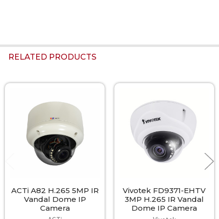
RELATED PRODUCTS
Related
Products
ACTi A82 H.265 5MP IR
Vivotek FD9371-EHTV
Vandal Dome IP
3MP H.265 IR Vandal
Camera
Dome IP Camera