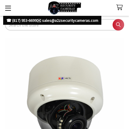
☎ (817) 953-6699
✉️ sales@a2zsecuritycameras.com
Search