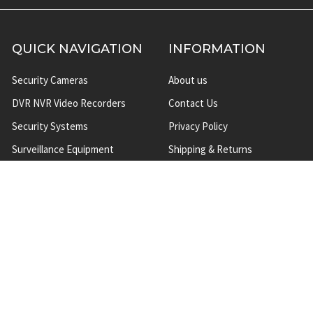
QUICK NAVIGATION
INFORMATION
Security Cameras
About us
DVR NVR Video Recorders
Contact Us
Security Systems
Privacy Policy
Surveillance Equipment
Shipping & Returns
Brands
Website Disclaimer
Support HUB
Sitemap
TOP CATEGORIES
CCTV Security Cameras