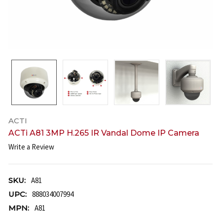
ACTI
ACTi A81 3MP H.265 IR Vandal Dome IP Camera
Write a Review
SKU:
A81
UPC:
888034007994
MPN:
A81