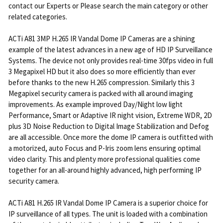
contact our Experts or Please search the main category or other
related categories.
ACTi A81 3MP H.265 IR Vandal Dome IP Cameras are a shining
example of the latest advances in a new age of HD IP Surveillance
Systems. The device not only provides real-time 30fps video in full
3 Megapixel HD but it also does so more efficiently than ever
before thanks to the new H.265 compression. Similarly this 3
Megapixel security camera is packed with all around imaging
improvements. As example improved Day/Night low light
Performance, Smart or Adaptive IR night vision, Extreme WDR, 2D
plus 3D Noise Reduction to Digital Image Stabilization and Defog
are all accessible. Once more the dome IP camera is outfitted with
a motorized, auto Focus and P-Iris zoom lens ensuring optimal
video clarity. This and plenty more professional qualities come
together for an all-around highly advanced, high performing IP
security camera.
ACTi A81 H.265 IR Vandal Dome IP Camera is a superior choice for
IP surveillance of all types. The unit is loaded with a combination