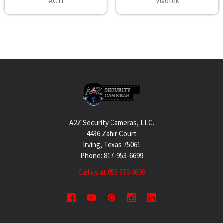
ACTi
Vivotek
Footer
A2Z Security Cameras, LLC.
4436 Zahir Court
Irving, Texas 75061
Phone: 817-953-6699
Call us at 855 376 6699