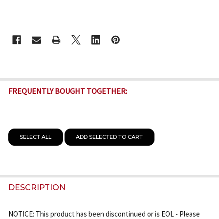
CURRENT
STOCK:
FREQUENTLY BOUGHT TOGETHER:
SELECT ALL
ADD SELECTED TO CART
DESCRIPTION
NOTICE: This product has been discontinued or is EOL - Please