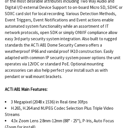
of the most desirable attributes including Two Way Audio and
Digital I/O external Device Support to on-board Micro SD, SDHC or
SDXC card slot for local recording. Various Detection Methods,
Event Triggers, Event Notifications and Event actions enable
automated system functionality while an assortment of IT
network protocols, open SDK or simply ONVIF compliance allow
easy 3rd party security system integration. Also built to rugged
standards the ACTi A81 Dome Security Camera offers a
weatherproof IP66 and vandal proof IK10 construction. Easily
adapted with common IP security system power options the unit
operates via 12VDC or standard PoE. Optional mounting
accessories can also help perfect your install such as with
pendant or wall mount brackets.
ACTi A81 Main Features:
3 Megapixel (2048 x 1536) in Real-time 30fps
H.265, H.264 and MJPEG Codec Selection Plus Triple Video
Streams
4.3x Zoom Lens 2.8mm-12mm (88° - 25°), P-Iris, Auto Focus
(Zoom for install)