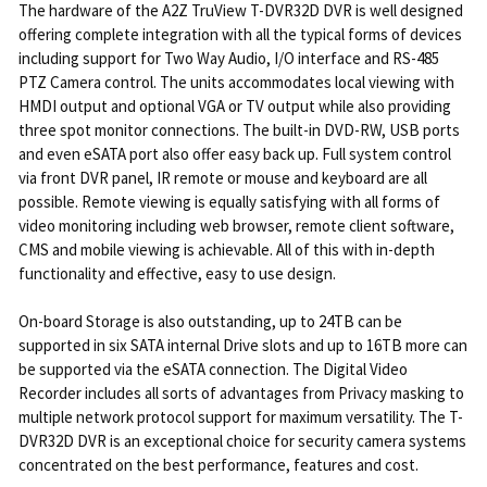
The hardware of the A2Z TruView T-DVR32D DVR is well designed
offering complete integration with all the typical forms of devices
including support for Two Way Audio, I/O interface and RS-485
PTZ Camera control. The units accommodates local viewing with
HMDI output and optional VGA or TV output while also providing
three spot monitor connections. The built-in DVD-RW, USB ports
and even eSATA port also offer easy back up. Full system control
via front DVR panel, IR remote or mouse and keyboard are all
possible. Remote viewing is equally satisfying with all forms of
video monitoring including web browser, remote client software,
CMS and mobile viewing is achievable. All of this with in-depth
functionality and effective, easy to use design.
On-board Storage is also outstanding, up to 24TB can be
supported in six SATA internal Drive slots and up to 16TB more can
be supported via the eSATA connection. The Digital Video
Recorder includes all sorts of advantages from Privacy masking to
multiple network protocol support for maximum versatility. The T-
DVR32D DVR is an exceptional choice for security camera systems
concentrated on the best performance, features and cost.