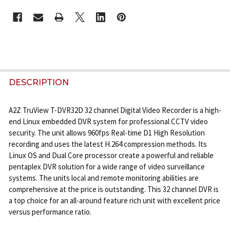
CURRENT
STOCK:
FREQUENTLY
BOUGHT
DESCRIPTION
TOGETHER:
A2Z TruView T-DVR32D 32 channel Digital Video Recorder is a high-
end Linux embedded DVR system for professional CCTV video
SELECT
security. The unit allows 960fps Real-time D1 High Resolution
ALL
recording and uses the latest H.264 compression methods. Its
Linux OS and Dual Core processor create a powerful and reliable
ADD
pentaplex DVR solution for a wide range of video surveillance
SELECTED
systems. The units local and remote monitoring abilities are
TO CART
comprehensive at the price is outstanding. This 32 channel DVR is
a top choice for an all-around feature rich unit with excellent price
versus performance ratio.