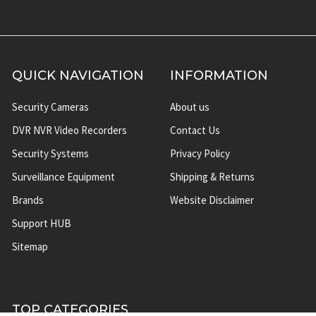
QUICK NAVIGATION
INFORMATION
Security Cameras
About us
DVR NVR Video Recorders
Contact Us
Security Systems
Privacy Policy
Surveillance Equipment
Shipping & Returns
Brands
Website Disclaimer
Support HUB
Sitemap
TOP CATEGORIES