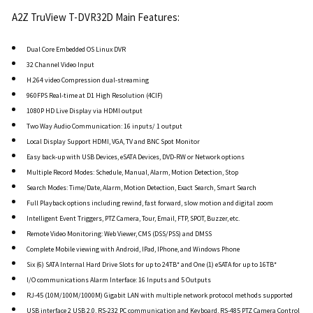
A2Z TruView T-DVR32D Main Features:
Dual Core Embedded OS Linux DVR
32 Channel Video Input
H.264 video Compression dual-streaming
960FPS Real-time at D1 High Resolution (4CIF)
1080P HD Live Display via HDMI output
Two Way Audio Communication: 16 inputs/ 1 output
Local Display Support HDMI, VGA, TV and BNC Spot Monitor
Easy back-up with USB Devices, eSATA Devices, DVD-RW or Network options
Multiple Record Modes: Schedule, Manual, Alarm, Motion Detection, Stop
Search Modes: Time/Date, Alarm, Motion Detection, Exact Search, Smart Search
Full Playback options including rewind, fast forward, slow motion and digital zoom
Intelligent Event Triggers, PTZ Camera, Tour, Email, FTP, SPOT, Buzzer, etc.
Remote Video Monitoring: Web Viewer, CMS (DSS/PSS) and DMSS
Complete Mobile viewing with Android, IPad, IPhone, and Windows Phone
Six (6) SATA Internal Hard Drive Slots for up to 24TB* and One (1) eSATA for up to 16TB*
I/O communications Alarm Interface: 16 Inputs and 5 Outputs
RJ-45 (10M/100M/1000M) Gigabit LAN with multiple network protocol methods supported
USB interface 2 USB 2.0, RS-232 PC communication and Keyboard, RS-485 PTZ Camera Control