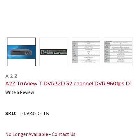
A 2 Z
A2Z TruView T-DVR32D 32 channel DVR 960fps D1
Write a Review
SKU:
T-DVR32D-1TB
No Longer Available - Contact Us