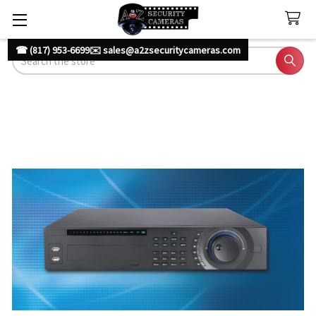
☎ (817) 953-6699
✉️ sales@a2zsecuritycameras.com
Search