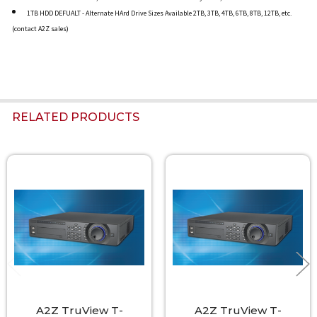
1TB HDD DEFUALT - Alternate HArd Drive Sizes Available 2TB, 3TB, 4TB, 6TB, 8TB, 12TB, etc.
(contact A2Z sales)
RELATED PRODUCTS
Related
Products
A2Z TruView T-
A2Z TruView T-