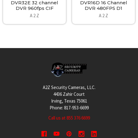
DVR32E 32 channel
DVR16D 16 Channel
DVR 960fps CIF
DVR 480FPS D1
A 2 Z
A 2 Z
Footer
A2Z Security Cameras, LLC.
4436 Zahir Court
Irving, Texas 75061
Phone: 817-953-6699
Call us at 855 376 6699