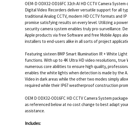
OEM-D ODX32-OD16FC 32ch AI HD CCTV Camera System delive
Digital Video Recorders deliver versatile support for all 
traditional Analog CCTV, modern HD CCTV formats and IP c
promise satisfying results on every level. Utilizing a powe
security camera system enables truly pro-surveillance. Despi
Apple products via free Software and free Mobile Apps al
installers to end-users alike in all sorts of project applicat
Featuring sixteen 8MP Smart Illumination IR + White Ligh
functions. With up to 4K Ultra HD video resolutions, tru
numerous core abilities to ensure high quality, profession
enables the white lights when detection is made by the A.
Video in dark areas while the other two modes simply allo
required while their IP67 weatherproof construction prom
OEM D ODX32-OD16FC HD CCTV Camera System packaged by A2
as referenced below at no cost change to best adapt your 
assistance.
Includes: