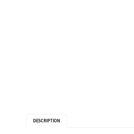
DESCRIPTION