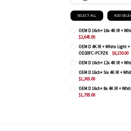
SELECT ALL
ADD SELE
OEM D 16ch+ 16x 4K IR + W
$2,645.00
CURRENT
QUANTITY:
OEM D 4K IR + White Light 
STOCK:
OD20FC-PCPZK
$6,150.00
DECREASE QUANTITY OF 
INCREASE QUA
CURRENT
QUANTITY:
OEM D 16ch+ 12x 4K IR + Wh
STOCK:
CURRENT
QUANTITY:
DECREASE QUANTITY OF 
INCREASE QUA
OEM D 16ch+ Six 4K IR + W
STOCK:
$1,365.00
DECREASE QUANTITY OF 
INCREASE QUA
CURRENT
QUANTITY:
OEM D 16ch+ 8x 4K IR + Wh
STOCK:
$1,795.00
DECREASE QUANTITY OF 
INCREASE QUA
CURRENT
QUANTITY:
STOCK:
DECREASE QUANTITY OF 
INCREASE QUA