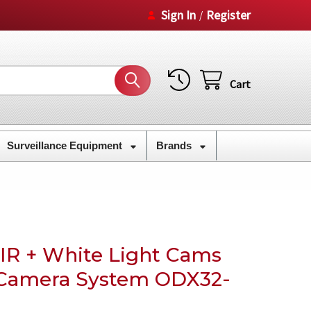
Sign In
Register
/
Cart
Surveillance Equipment
Brands
IR + White Light Cams
 Camera System ODX32-