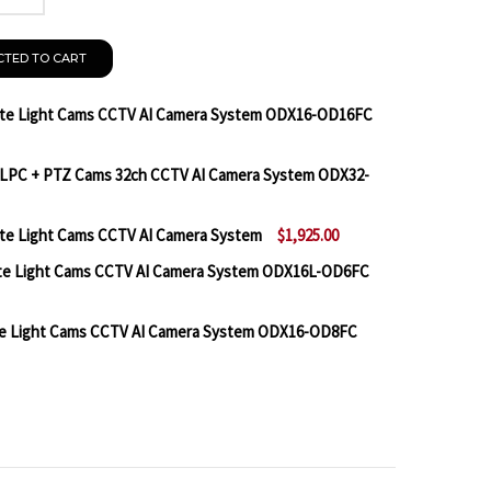
CTED TO CART
hite Light Cams CCTV AI Camera System ODX16-OD16FC
+ LPC + PTZ Cams 32ch CCTV AI Camera System ODX32-
OEM D 16CH+ 16X 4K IR + WHITE LIGHT CAMS CCTV AI
NTITY OF OEM D 16CH+ 16X 4K IR + WHITE LIGHT CAM
ite Light Cams CCTV AI Camera System
$1,925.00
OEM D 4K IR + WHITE LIGHT + LPC + PTZ CAMS 32CH
NTITY OF OEM D 4K IR + WHITE LIGHT + LPC + PTZ C
hite Light Cams CCTV AI Camera System ODX16L-OD6FC
OEM D 16CH+ 12X 4K IR + WHITE LIGHT CAMS CCTV AI
NTITY OF OEM D 16CH+ 12X 4K IR + WHITE LIGHT CAMS
ite Light Cams CCTV AI Camera System ODX16-OD8FC
OEM D 16CH+ SIX 4K IR + WHITE LIGHT CAMS CCTV AI
NTITY OF OEM D 16CH+ SIX 4K IR + WHITE LIGHT CAM
OEM D 16CH+ 8X 4K IR + WHITE LIGHT CAMS CCTV AI
NTITY OF OEM D 16CH+ 8X 4K IR + WHITE LIGHT CAMS