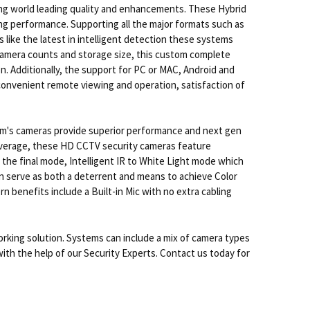
ng world leading quality and enhancements. These Hybrid
ding performance. Supporting all the major formats such as
ike the latest in intelligent detection these systems
th camera counts and storage size, this custom complete
ion. Additionally, the support for PC or MAC, Android and
convenient remote viewing and operation, satisfaction of
tem's cameras provide superior performance and next gen
coverage, these HD CCTV security cameras feature
d the final mode, Intelligent IR to White Light mode which
an serve as both a deterrent and means to achieve Color
 benefits include a Built-in Mic with no extra cabling
king solution. Systems can include a mix of camera types
ith the help of our Security Experts. Contact us today for