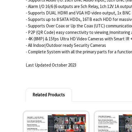
- Alarm I/O 16/6 (6 outputs are 5ch Relay, 1ch 12V 1A outpu
- Supports DUAL HDMI and VGA HD video output, 1x BNC 
- Supports up to 8 SATA HDDs, 16TB each HDD for massive 
- Supports Over Coax or Up the Coax (UTC) communicatio
- P2P (QR Code) easy connectivity to viewing/monitoring 
- 4K (8MP) & 15fps Ultra HD Video Cameras with Smart IR 
- All Indoor/Outdoor ready Security Cameras
- Complete System with all the primary parts for a functioni
Last Updated October 2023
Related Products
Related
Products