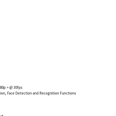
080p > @ 30fps
ction, Face Detection and Recognition Functions
put