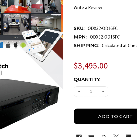
Write a Review
SKU:
ODX32-OD16FC
MPN:
ODX32-OD16FC
SHIPPING:
Calculated at Che
$3,495.00
CURRENT
QUANTITY:
STOCK:
DECREASE QUANTITY OF 
INCREASE QUA