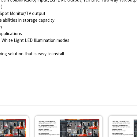
t)
Spot Monitor/TV output
abilities in storage capacity
n
applications
+ White Light LED Illumination modes
ng solution that is easy to install