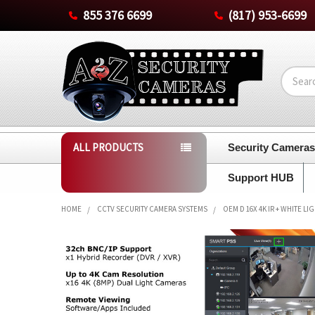
855 376 6699
(817) 953-6699
Search
ALL PRODUCTS
Security Camera
Support HUB
HOME
CCTV SECURITY CAMERA SYSTEMS
OEM D 16X 4K IR + WHITE 