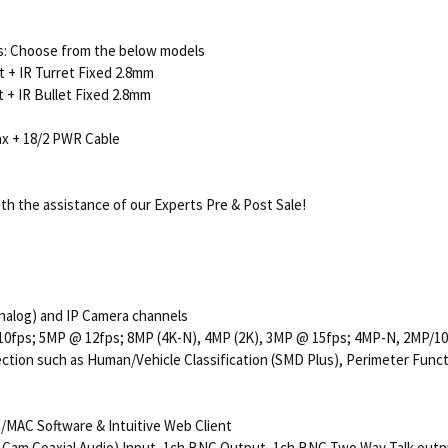
s: Choose from the below models
 + IR Turret Fixed 2.8mm
 + IR Bullet Fixed 2.8mm
ax + 18/2 PWR Cable
th the assistance of our Experts Pre & Post Sale!
nalog) and IP Camera channels
10fps; 5MP @ 12fps; 8MP (4K-N), 4MP (2K), 3MP @ 15fps; 4MP-N, 2MP/1
tection such as Human/Vehicle Classification (SMD Plus), Perimeter Fun
/MAC Software & Intuitive Web Client
ia Cam Coaxial Audio) Input, 1ch BNC Output, 1ch BNC Two Way Talk out