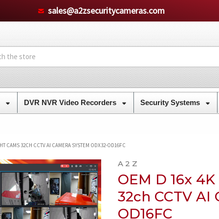
sales@a2zsecuritycameras.com
s
DVR NVR Video Recorders
Security Systems
LIGHT CAMS 32CH CCTV AI CAMERA SYSTEM ODX32-OD16FC
A 2 Z
OEM D 16x 4K 
32ch CCTV AI
OD16FC