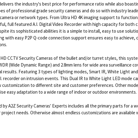
rs the industry's best price for performance ratio while also boasti
types of professional grade security cameras and do so with industry lea
amera or network types. From Ultra HD 4K imaging support to functions l
rful, full featured A.I. Digital Video Recorder with high capacity for bo
te its sophisticated abilities it is a simple to install, easy to use solut
ong with easy P2P Q-code connection support ensures easy to achieve, 
ions.
t HD CCTV Security Cameras of the bullet and/or turret styles, this sys
e WDR (Wide Dynamic Range) and 2.8mm lens for wide area surveillance 
al results. Featuring 3 types of lighting modes, Smart IR, White Light an
I. recorder on intrusion events. This Dual IR to White Light LED mode c
w customization to different site and customer preferences. Other modern
ise easy adaptation to a wide range of indoor or outdoor environments.
Z Security Cameras' Experts includes all the primary parts for a wor
project needs. Otherwise almost endless customizations are available w