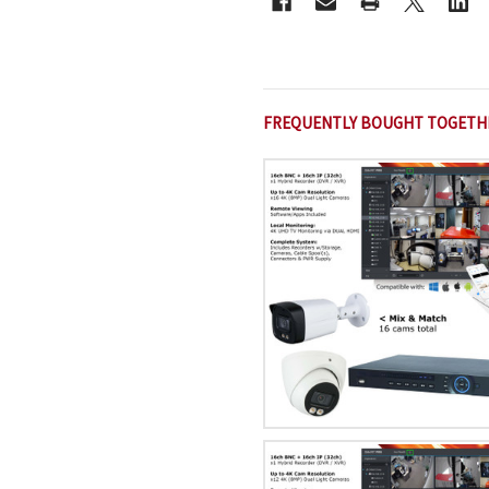
FREQUENTLY BOUGHT TOGETH