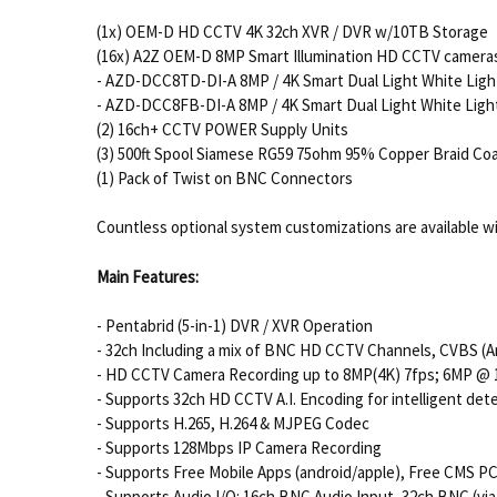
(1x) OEM-D HD CCTV 4K 32ch XVR / DVR w/10TB Storage
(16x) A2Z OEM-D 8MP Smart Illumination HD CCTV camera
- AZD-DCC8TD-DI-A 8MP / 4K Smart Dual Light White Light
- AZD-DCC8FB-DI-A 8MP / 4K Smart Dual Light White Light
(2) 16ch+ CCTV POWER Supply Units
(3) 500ft Spool Siamese RG59 75ohm 95% Copper Braid Co
(1) Pack of Twist on BNC Connectors
Countless optional system customizations are available wi
Main Features:
- Pentabrid (5-in-1) DVR / XVR Operation
- 32ch Including a mix of BNC HD CCTV Channels, CVBS (A
- HD CCTV Camera Recording up to 8MP(4K) 7fps; 6MP @ 
- Supports 32ch HD CCTV A.I. Encoding for intelligent de
- Supports H.265, H.264 & MJPEG Codec
- Supports 128Mbps IP Camera Recording
- Supports Free Mobile Apps (android/apple), Free CMS PC
- Supports Audio I/O: 16ch BNC Audio Input, 32ch BNC (v