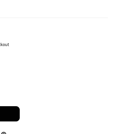
ckout
OEM D 16X 4K IR + WHITE LIGHT CAMS 32CH CCTV AI
NTITY OF OEM D 16X 4K IR + WHITE LIGHT CAMS 32CH