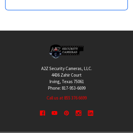
Footer
A2Z Security Cameras, LLC.
4436 Zahir Court
Irving, Texas 75061
Phone: 817-953-6699
Call us at 855 376 6699