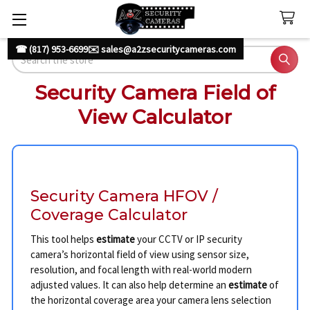
☎ (817) 953-6699
✉️ sales@a2zsecuritycameras.com
Search
Security Camera Field of
View Calculator
Security Camera HFOV /
Coverage Calculator
This tool helps
estimate
your CCTV or IP security
camera’s horizontal field of view using sensor size,
resolution, and focal length with real-world modern
adjusted values. It can also help determine an
estimate
of
the horizontal coverage area your camera lens selection