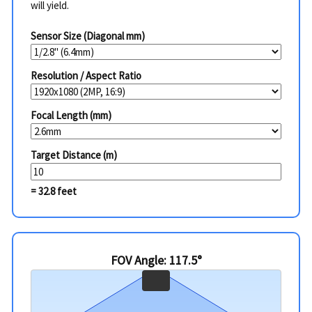
will yield.
Sensor Size (Diagonal mm)
Resolution / Aspect Ratio
Focal Length (mm)
Target Distance (m)
= 32.8 feet
FOV Angle: 117.5°