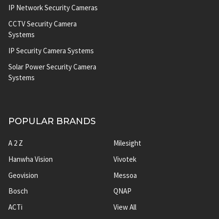
IP Network Security Cameras
CCTV Security Camera
Systems
IP Security Camera Systems
Solar Power Security Camera
Systems
POPULAR BRANDS
A 2 Z
Milesight
Hanwha Vision
Vivotek
Geovision
Messoa
Bosch
QNAP
ACTi
View All