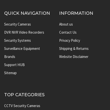
QUICK NAVIGATION
INFORMATION
Security Cameras
About us
DVR NVR Video Recorders
Contact Us
Security Systems
Privacy Policy
Surveillance Equipment
Shipping & Returns
Brands
Website Disclaimer
Support HUB
Sitemap
TOP CATEGORIES
CCTV Security Cameras