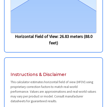
Horizontal Field of View:
26.83
meters (
88.0
feet)
Instructions & Disclaimer
This calculator estimates horizontal field of view (HFOV) using
proprietary correction factors to match real-world
performance. Values are approximations and real-world values
may vary per product or model. Consult manufacturer
datasheets for guaranteed results.