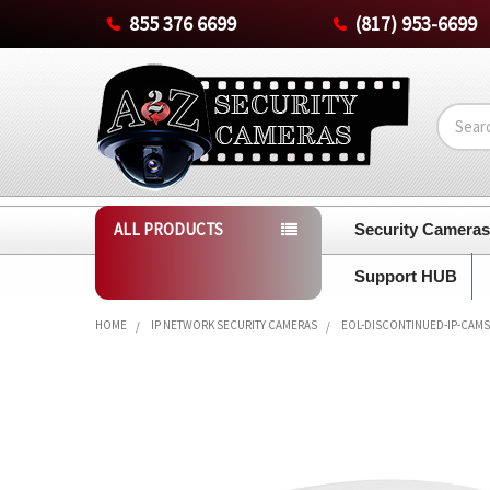
855 376 6699
(817) 953-6699
Search
ALL PRODUCTS
Security Camera
Support HUB
HOME
IP NETWORK SECURITY CAMERAS
EOL-DISCONTINUED-IP-CAMS
FREQUENTLY
BOUGHT
TOGETHER:
SELECT