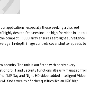
door applications, especially those seeking a discreet
f highly desired features include high fps video in up to 4
the compact IR LED array ensures zero light surveillance
coverage. In-depth image controls cover shutter speeds to
security. The unit is outfitted with nearly every
t of pro IT and Security functions all easily managed from
. The 4MP Day and Night HD video, added Intelligent Video
ll find a wealth of other qualities like an IK08 high