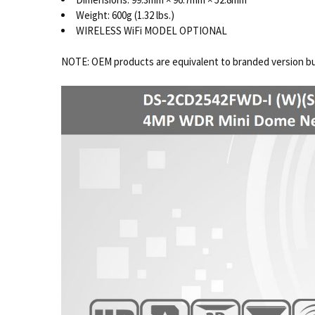
Weight: 600g (1.32 lbs.)
WIRELESS WiFi MODEL OPTIONAL
NOTE: OEM products are equivalent to branded version but