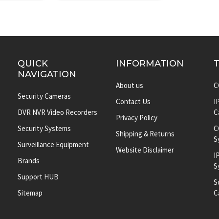
QUICK
INFORMATION
NAVIGATION
About us
C
Security Cameras
Contact Us
I
DVR NVR Video Recorders
C
Privacy Policy
Security Systems
C
Shipping & Returns
S
Surveillance Equipment
Website Disclaimer
I
Brands
S
Support HUB
S
Sitemap
C