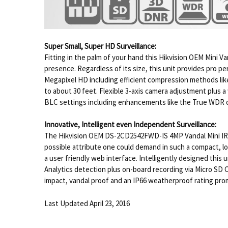
Super Small, Super HD Surveillance:
Fitting in the palm of your hand this Hikvision OEM Mini V
presence. Regardless of its size, this unit provides pro pe
Megapixel HD including efficient compression methods like
to about 30 feet. Flexible 3-axis camera adjustment plus 
BLC settings including enhancements like the True WDR 
Innovative, Intelligent even Independent Surveillance:
The Hikvision OEM DS-2CD2542FWD-IS 4MP Vandal Mini IR Do
possible attribute one could demand in such a compact, low
a user friendly web interface. Intelligently designed thi
Analytics detection plus on-board recording via Micro SD C
impact, vandal proof and an IP66 weatherproof rating prom
Last Updated April 23, 2016