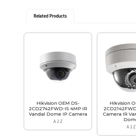
Related Products
Related
Products
Hikvision OEM DS-
Hikvision 
2CD2742FWD-IS 4MP IR
2CD2142FWD-
Vandal Dome IP Camera
Camera IR Va
Dom
A 2 Z
A 2 Z