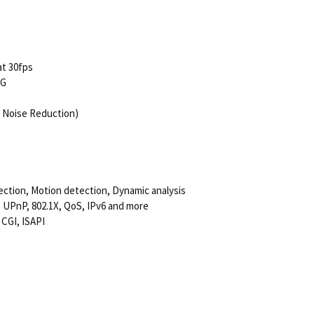
at 30fps
EG
 Noise Reduction)
tection, Motion detection, Dynamic analysis
UPnP, 802.1X, QoS, IPv6 and more
 CGI, ISAPI