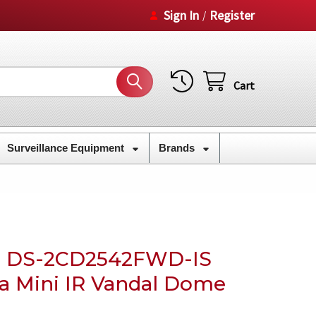
Sign In
Register
/
Cart
Surveillance Equipment
Brands
M DS-2CD2542FWD-IS
a Mini IR Vandal Dome