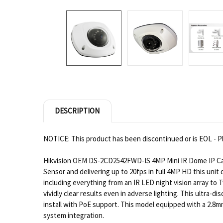
DESCRIPTION
NOTICE: This product has been discontinued or is EOL - Pl
Hikvision OEM DS-2CD2542FWD-IS 4MP Mini IR Dome IP Came
Sensor and delivering up to 20fps in full 4MP HD this uni
including everything from an IR LED night vision array t
vividly clear results even in adverse lighting. This ultra-
install with PoE support. This model equipped with a 2.8m
system integration.