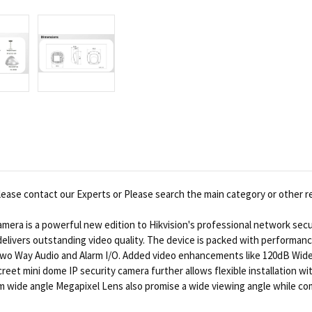
ease contact our Experts or Please search the main category or other r
ra is a powerful new edition to Hikvision's professional network secur
t delivers outstanding video quality. The device is packed with performa
o Two Way Audio and Alarm I/O. Added video enhancements like 120dB Wid
discreet mini dome IP security camera further allows flexible installation
m wide angle Megapixel Lens also promise a wide viewing angle while com