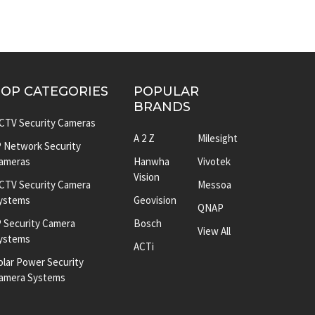
TOP CATEGORIES
POPULAR
BRANDS
CTV Security Cameras
A 2 Z
Milesight
P Network Security
ameras
Hanwha
Vivotek
Vision
CTV Security Camera
Messoa
ystems
Geovision
QNAP
P Security Camera
Bosch
View All
ystems
ACTi
olar Power Security
amera Systems