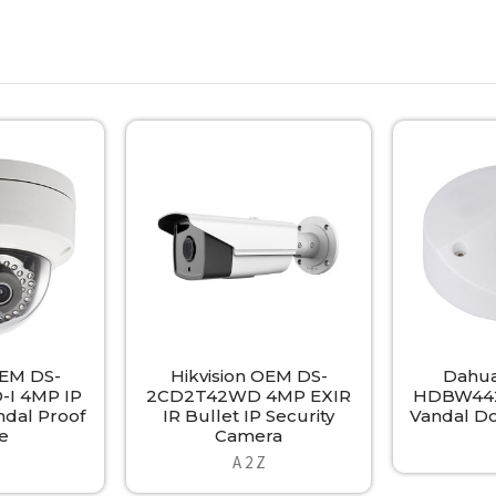
OEM DS-
Hikvision OEM DS-
Dahua
I 4MP IP
2CD2T42WD 4MP EXIR
HDBW442
ndal Proof
IR Bullet IP Security
Vandal D
e
Camera
A 2 Z