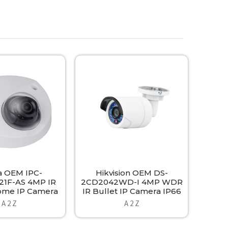
 OEM IPC-
Hikvision OEM DS-
1F-AS 4MP IR
2CD2042WD-I 4MP WDR
ome IP Camera
IR Bullet IP Camera IP66
A 2 Z
A 2 Z