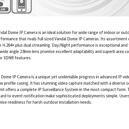
andal Dome IP Camera is an ideal solution for wide range of indoor or out
rformance that rivals full sized Vandal Dome IP Cameras. Its assortment o
 H.264+ plus dual streaming. Day/Night performance is exceptional and 
a wide angle 2.8mm lens promise excellent adaptability and superb area 
or 3DNR features.
me IP Camera is a unique yet undeniable progress in advanced IP video 
 profile casing. It has stunning video capture matched with a diverse se
s unit offers a complete IP Surveillance System in the most compact form
ard to event notification make sophisticated deployments simple. Users wi
ise readiness for harsh outdoor installation needs.