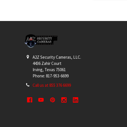
Footer
A2Z Security Cameras, LLC.
4436 Zahir Court
Irving, Texas 75061
Phone: 817-953-6699
Call us at 855 376 6699