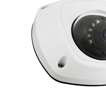
ALL
ADD
SELECTED
TO CART