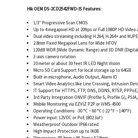
Hik OEM DS-2CD2542FWD-IS Features:
1/3" Progressive Scan CMOS
Up to 4 megapixel HD at 20ftps or Full 1080P HD Video 
Dual video streaming including H.264, H.264+ and MJP
2.8mm Fixed Megapixel Lens for Wide HFOV
120dB WDR (Wide Dynamic Range) and 3D DNR (Digital
3-axis camera rotation
10 meter or about 30 feet IR LED Night Vision
Micro SD Card Support for local storage up to 64GB
Built-in microphone, Audio Output, Alarm IO
Smart Video Analytics like Line Crossing, Intrusion De
IT Support for HTTPS, FTP, DNS, DDNS, RTSP, PPPoE, 
3rd Party Integration ONVIF (Profile S, Profile G), PSIA,
Mobile Monitoring via EZVIZ P2P or iVMS-4500
Operating Conditions: -30 °C ~ 60 °C (-22 °F ~ 140°F)
Power input: 12VDC or PoE (802.3af)
Weatherproof Outdoor IP66 rated
High Impact Protection up to IK08
Dimensions: 99.3mm × 96.7mm × 52.8mm