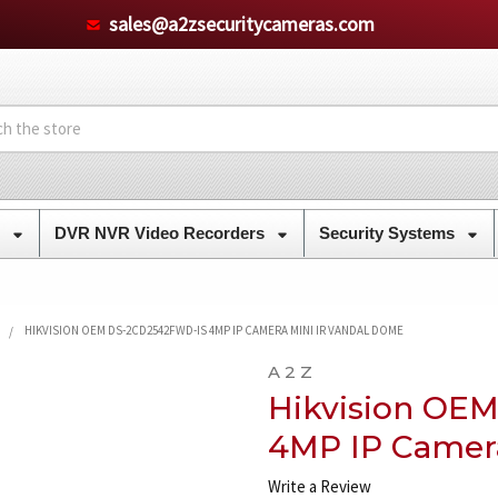
sales@a2zsecuritycameras.com
s
DVR NVR Video Recorders
Security Systems
HIKVISION OEM DS-2CD2542FWD-IS 4MP IP CAMERA MINI IR VANDAL DOME
A 2 Z
Hikvision OE
4MP IP Camer
Write a Review