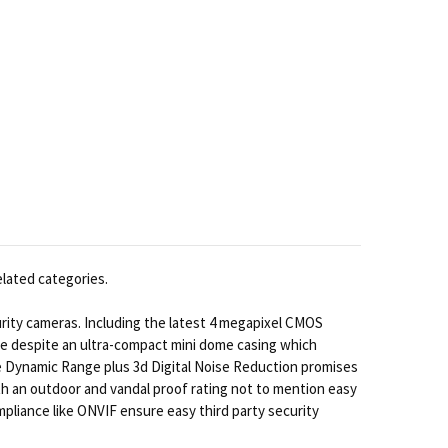
elated categories.
ity cameras. Including the latest 4 megapixel CMOS
nce despite an ultra-compact mini dome casing which
e Dynamic Range plus 3d Digital Noise Reduction promises
 with an outdoor and vandal proof rating not to mention easy
pliance like ONVIF ensure easy third party security