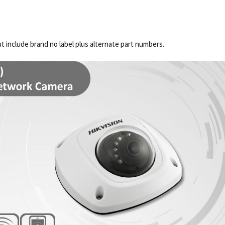
 include brand no label plus alternate part numbers.