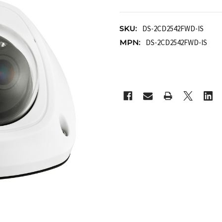
SKU:
DS-2CD2542FWD-IS
MPN:
DS-2CD2542FWD-IS
CURRENT
STOCK: