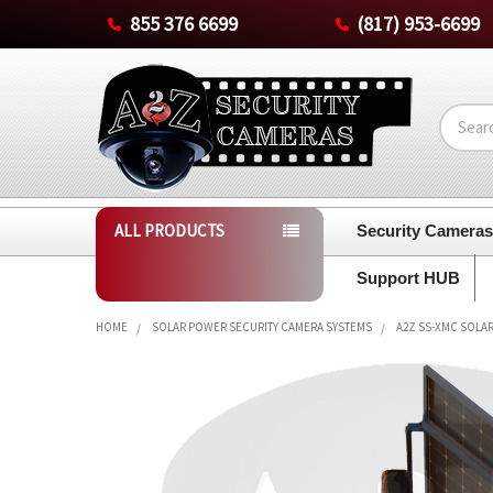
855 376 6699
(817) 953-6699
Search
ALL PRODUCTS
Security Camera
Support HUB
HOME
SOLAR POWER SECURITY CAMERA SYSTEMS
A2Z SS-XMC SOLAR
FREQUENTLY
BOUGHT
TOGETHER:
SELECT