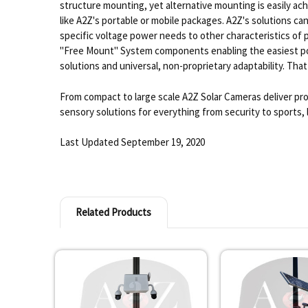
structure mounting, yet alternative mounting is easily 
like A2Z's portable or mobile packages. A2Z's solutions ca
specific voltage power needs to other characteristics of 
"Free Mount" System components enabling the easiest poss
solutions and universal, non-proprietary adaptability. That
From compact to large scale A2Z Solar Cameras deliver pro
sensory solutions for everything from security to sports, 
Last Updated September 19, 2020
Related Products
Related
Products