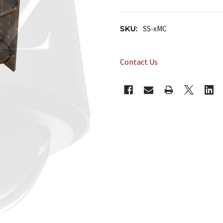
SKU:
SS-xMC
Contact Us
CURRENT
STOCK: