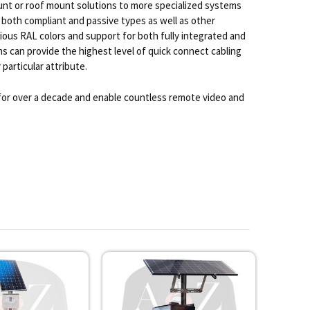
nt or roof mount solutions to more specialized systems
 both compliant and passive types as well as other
ious RAL colors and support for both fully integrated and
 can provide the highest level of quick connect cabling
particular attribute.
 for over a decade and enable countless remote video and