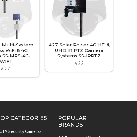
r Multi-System
A2Z Solar Power 4G HD &
ss WiFi & 4G
UHD IR PTZ Camera
 SS-MPS-4G-
Systems SS-IRPTZ
WIFI
A 2 Z
A 2 Z
TOP CATEGORIES
POPULAR
BRANDS
CTV Security Cameras