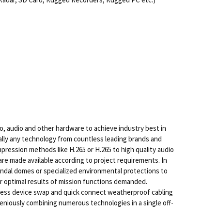
, audio and other hardware to achieve industry best in
cally any technology from countless leading brands and
pression methods like H.265 or H.265 to high quality audio
are made available according to project requirements. In
vandal domes or specialized environmental protections to
or optimal results of mission functions demanded.
-less device swap and quick connect weatherproof cabling
ngeniously combining numerous technologies in a single off-