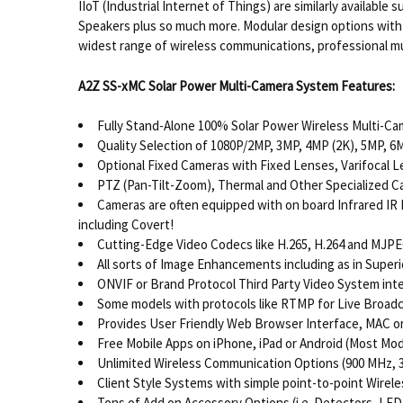
IIoT (Industrial Internet of Things) are similarly availab
Speakers plus so much more. Modular design options with q
widest range of wireless communications, professional mul
A2Z SS-xMC Solar Power Multi-Camera System Features:
Fully Stand-Alone 100% Solar Power Wireless Multi-C
Quality Selection of 1080P/2MP, 3MP, 4MP (2K), 5MP, 6
Optional Fixed Cameras with Fixed Lenses, Varifocal
PTZ (Pan-Tilt-Zoom), Thermal and Other Specialized C
Cameras are often equipped with on board Infrared IR Il
including Covert!
Cutting-Edge Video Codecs like H.265, H.264 and MJP
All sorts of Image Enhancements including as in Super
ONVIF or Brand Protocol Third Party Video System int
Some models with protocols like RTMP for Live Broadca
Provides User Friendly Web Browser Interface, MAC o
Free Mobile Apps on iPhone, iPad or Android (Most Mod
Unlimited Wireless Communication Options (900 MHz, 3 
Client Style Systems with simple point-to-point Wirel
Tons of Add on Accessory Options (i.e. Detectors, LED