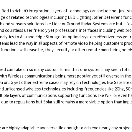
ied to rich I/O integration, layers of technology can include not just 
ge of related technologies including LED Lighting, offer Deterrent func
nd sensors solutions like Lidar or Ground Radar Systems are but a few 
 find countless user friendly yet professional interfaces including web 
alytics to A.I.) and Edge Storage for optimal system effectiveness yet r
ems lead the way in all aspects of remote video helping customers produc
d functions with ease be, they security or other remote monitoring need
ed can take on so many custom forms that one system may seem totally
ith Wireless communications being most popular yet still diverse in the
 4G or 5G yet other extreme cases may rely on technologies like Satellit
and unlicensed wireless technologies including frequencies like 2Ghz, 5
ultiple layers of communications supporting functions like WiFi or even 
e to regulations but Solar still remains a more viable option than imple
are highly adaptable and versatile enough to achieve nearly any project.