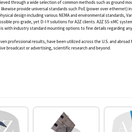
achieved through a wide selection of common methods such as ground mou
n likewise provide universal standards such PoE (power over ethernet) in
physical design including various NEMA and environmental standards, Var
ible pro-grade, yet D-I-Y solutions for A2Z clients. A2Z SS-xMC systems
 is with industry standard mounting options to fine details regarding any 
ven professional results, have been utilized across the U.S. and abroad
live broadcast or advertising, scientific research and beyond.