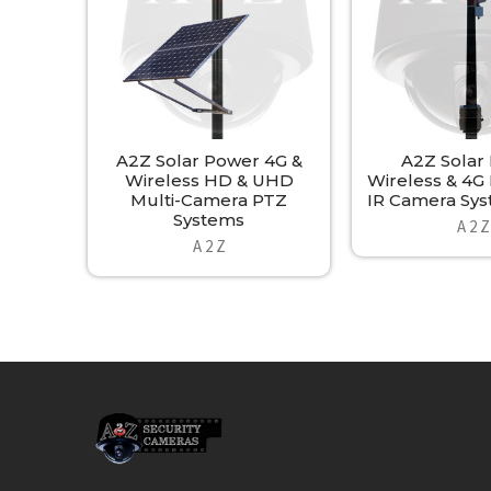
A2Z Solar Power 4G &
A2Z Solar
Wireless HD & UHD
Wireless & 4
Multi-Camera PTZ
IR Camera Sys
Systems
A 2 Z
A 2 Z
Footer