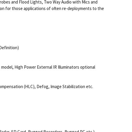
 Strobes and Flood Lights, Two Way Audio with Mics and
on for those applications of often re-deployments to the
efinition)
n model, High Power External IR Illuminators optional
ompensation (HLC), Defog, Image Stabilization etc.
, Radar, SD Card, Rugged Recorders, Rugged PC etc.)