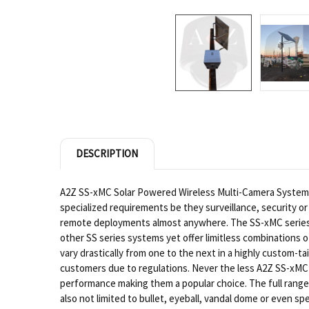
DESCRIPTION
A2Z SS-xMC Solar Powered Wireless Multi-Camera Systems 
specialized requirements be they surveillance, security or 
remote deployments almost anywhere. The SS-xMC series is
other SS series systems yet offer limitless combinations
vary drastically from one to the next in a highly custom-
customers due to regulations. Never the less A2Z SS-xMC 
performance making them a popular choice. The full range 
also not limited to bullet, eyeball, vandal dome or even sp