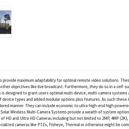
provide maximum adaptability for optimal remote video solutions. The
other objectives like live broadcast. Furthermore, they do so in a self-su
 designed to grant users optimal multi-device, multi-camera systems an
 of device types and added modular options plus features. As such these
tailored manner. They can include economic to ultra-high-end high powere
Solar Wireless Multi-Camera Systems provide a wealth of system options 
of HD and Ultra HD Cameras including but not limited to 2MP, 4MP (2K), 6
ecialized cameras like PTZs, Fisheye, Thermal or otherwise might be combi