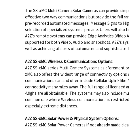
The SS-xMC Multi-Camera Solar Cameras can provide simplif
effective two way communications but provide the full ran
pre-recorded automated messages. Message Signs to High e
selection of specialized systems provide. Users will also
A2Z's remote systems can provide Edge Analytics (Video An
supported for both Video, Audio and snapshots. A2Z's syst
well as achieving all sorts of automated and sophisticate
A2Z SS-xMC Wireless & Communications Options:
A2Z SS-xMC series Multi-Camera Systems as aforemention
xMC also offers the widest range of connectivity options w
communications can and often include Cellular Uplink like
connectivity many miles away. The full range of licensed 
4.9ghz are all obtainable. The systems may also include m
common use where Wireless communications is restricted du
especially extreme distances.
A2Z SS-xMC Solar Power & Physical System Options:
A2Z SS-xMC Solar Power Cameras if not already made clear 