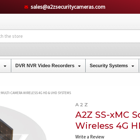
sales@a2zsecuritycameras.com
s
DVR NVR Video Recorders
Security Systems
 MULTI-CAMERA WIRELESS 4G HD & UHD SYSTEMS
A 2 Z
A2Z SS-xMC So
Wireless 4G 
Write a Review