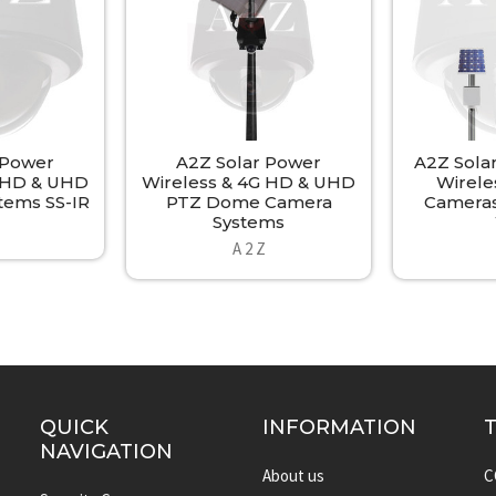
 Power
A2Z Solar Power
A2Z Sola
G HD & UHD
Wireless & 4G HD & UHD
Wirele
tems SS-IR
PTZ Dome Camera
Cameras
Systems
A 2 Z
QUICK
INFORMATION
NAVIGATION
About us
C