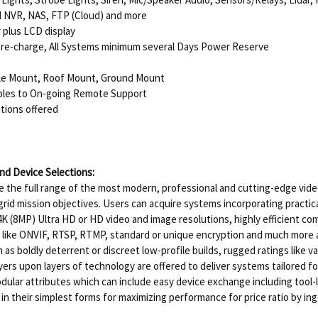
l NVR, NAS, FTP (Cloud) and more
plus LCD display
re-charge, All Systems minimum several Days Power Reserve
ole Mount, Roof Mount, Ground Mount
ables to On-going Remote Support
tions offered
d Device Selections:
 the full range of the most modern, professional and cutting-edge video
-grid mission objectives. Users can acquire systems incorporating practi
K (8MP) Ultra HD or HD video and image resolutions, highly efficient com
ds like ONVIF, RTSP, RTMP, standard or unique encryption and much more 
s boldly deterrent or discreet low-profile builds, rugged ratings like 
yers upon layers of technology are offered to deliver systems tailored f
dular attributes which can include easy device exchange including tool
n in their simplest forms for maximizing performance for price ratio by i