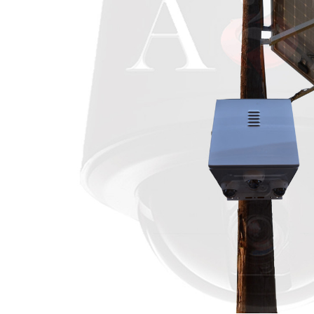
ALL
ADD
SELECTED
TO CART