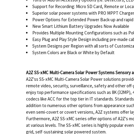
Support for Recording: Micro SD Card, Remote or Loca
Superior solar power systems with PRO MPPT Charger 
Power Options for Extended Power Back-up and rapid 
New Smart Lithium Battery Upgrades Now Available
Provides Multiple Mounting Configurations such as P
Easy Plug and Play Style Design including pre-made c
System Designs per Region with all sorts of Customiza
System Colors are Black or White by Default
A2Z SS-xMC Multi-Camera Solar Power Systems Sensory an
A2Z'ss SS-xMC Multi-Camera Solar Power solutions provide
remote video, security, surveillance, safety and other off
enjoy top performance specifications such as 8K (32MP), 4
codecs like ACC for the top tier in IT standards. Standar
addition to numerous other options from appearance such a
even semi-covert or covert versions, A2Z systems offer la
Furthermore, A2Z SS-xMC series offer options of A2Z's mo
at various levels. The SS-xMC series is highly popular eve
grid, self-sustaining solar powered system.