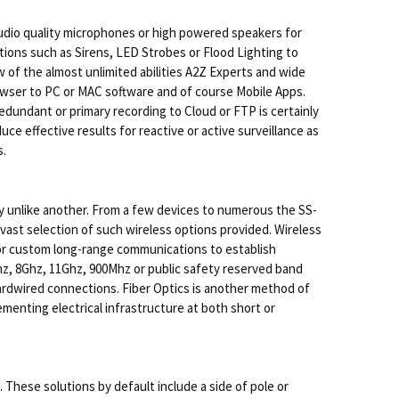
studio quality microphones or high powered speakers for
tions such as Sirens, LED Strobes or Flood Lighting to
of the almost unlimited abilities A2Z Experts and wide
browser to PC or MAC software and of course Mobile Apps.
edundant or primary recording to Cloud or FTP is certainly
e effective results for reactive or active surveillance as
s.
 unlike another. From a few devices to numerous the SS-
 vast selection of such wireless options provided. Wireless
e or custom long-range communications to establish
Ghz, 8Ghz, 11Ghz, 900Mhz or public safety reserved band
hardwired connections. Fiber Optics is another method of
menting electrical infrastructure at both short or
 These solutions by default include a side of pole or