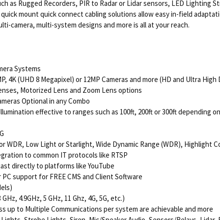
le such as Rugged Recorders, PIR to Radar or Lidar sensors, LED Lighting
uick mount quick connect cabling solutions allow easy in-field adaptati
ti-camera, multi-system designs and more is all at your reach.
amera Systems
MP, 4K (UHD 8 Megapixel) or 12MP Cameras and more (HD and Ultra High D
 Lenses, Motorized Lens and Zoom Lens options
ameras Optional in any Combo
lumination effective to ranges such as 100ft, 200ft or 300ft depending o
EG
ior WDR, Low Light or Starlight, Wide Dynamic Range (WDR), Highlight C
egration to common IT protocols like RTSP
st directly to platforms like YouTube
r PC support for FREE CMS and Client Software
els)
GHz, 4.9GHz, 5 GHz, 11 Ghz, 4G, 5G, etc.)
ess up to Multiple Communications per system are achievable and more
 Lights, Strobe Lights, Siren, Mic/Speaker Audio, Sensors/Relays, Lidar