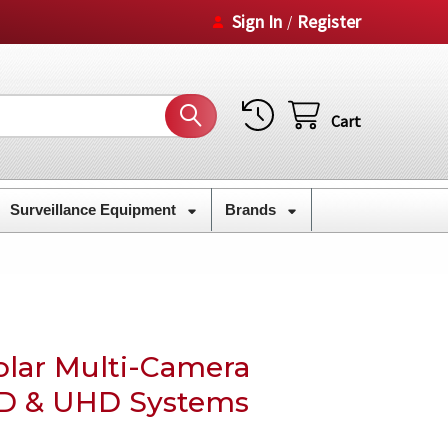
Sign In
Register
/
Cart
Surveillance Equipment
Brands
lar Multi-Camera
HD & UHD Systems