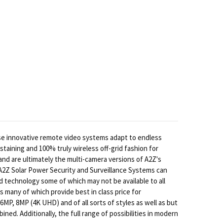
se innovative remote video systems adapt to endless
staining and 100% truly wireless off-grid fashion for
d are ultimately the multi-camera versions of A2Z's
 A2Z Solar Power Security and Surveillance Systems can
d technology some of which may not be available to all
many of which provide best in class price for
MP, 8MP (4K UHD) and of all sorts of styles as well as but
ned. Additionally, the full range of possibilities in modern