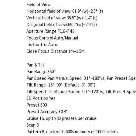
Field of View
Horizontal field of view: 61.9° (w)~2.5° (t)
Vertical field of view: 35.5° (w)~1.4° (t)
Diagonal field of view:69.1°(w)~2.9°(t)
Aperture Range F1.6~F4.3
Focus Control Auto/Manual
Iris Control Auto
Close Focus Distance 1m‒1.5m
Pan & Tilt
Pan Range 360°
Pan Speed Pan Manual Speed: 0.1°~180°/s, Pan Preset Spe
Tilt Range -16°~90° (Default -3°~90°)
Tilt Speed Tilt Manual Speed: 0.1°~120°/s, Tilt Preset Spee
3D Position Yes
Preset 500
Preset Accuracy ±0.4°
Cruise 16, up to 32 presets per cruise
Scan 8
Pattern 8, each with 600s memory or 1000 orders