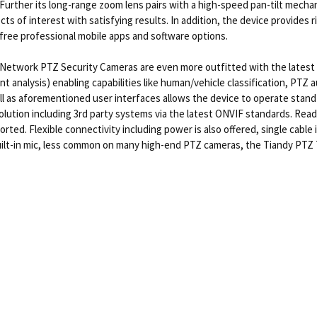
ions. Further its long-range zoom lens pairs with a high-speed pan-tilt me
ts of interest with satisfying results. In addition, the device provides r
free professional mobile apps and software options.
Network PTZ Security Cameras are even more outfitted with the latest 
ent analysis) enabling capabilities like human/vehicle classification, PTZ
l as aforementioned user interfaces allows the device to operate stand-
solution including 3rd party systems via the latest ONVIF standards. Rea
d. Flexible connectivity including power is also offered, single cable i
 built-in mic, less common on many high-end PTZ cameras, the Tiandy P