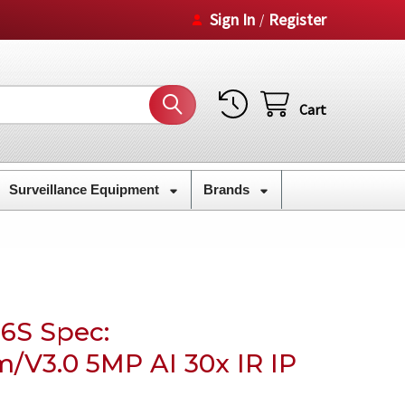
Sign In
Register
/
Cart
Surveillance Equipment
Brands
6S Spec:
m/V3.0 5MP AI 30x IR IP