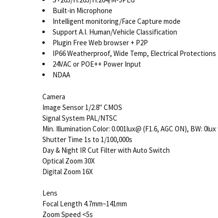
Built-in Microphone
Intelligent monitoring/Face Capture mode
Support A.I. Human/Vehicle Classification
Plugin Free Web browser + P2P
IP66 Weatherproof, Wide Temp, Electrical Protections
24VAC or POE++ Power Input
NDAA
Camera
Image Sensor 1/2.8" CMOS
Signal System PAL/NTSC
Min. Illumination Color: 0.001lux@ (F1.6, AGC ON), BW: 0lux
Shutter Time 1s to 1/100,000s
Day & Night IR Cut Filter with Auto Switch
Optical Zoom 30X
Digital Zoom 16X
Lens
Focal Length 4.7mm~141mm
Zoom Speed <5s