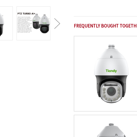
FREQUENTLY BOUGHT TOGETH