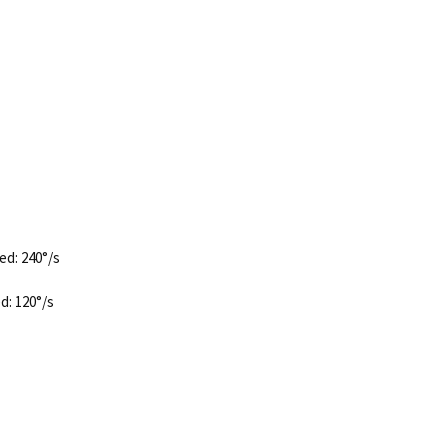
ed: 240°/s
d: 120°/s