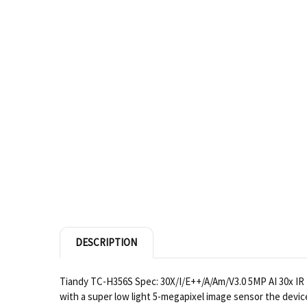
DESCRIPTION
Tiandy TC-H356S Spec: 30X/I/E++/A/Am/V3.0 5MP AI 30x IR 
with a super low light 5-megapixel image sensor the devic