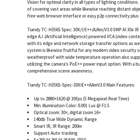
Vision for optimal clarity in all types of lighting condit
of covering vast areas while likewise reaching distant objec
free web browser interface or easy p2p connectivity plus 
Tiandy TC-H356S Spec: 30X/I/E++/A/Am/V3.0 5MP AI 30x IR 
edge A.I. (Artificial Intelligence) powered VCA (video cont
with its edge and network storage transfer options as wel
system is likewise fruitful for any modern video security 
weatherproof with wide temperature operation also supporte
utilizing the camera's PoE++ power input option. With a
comprehensive scene awareness.
Tiandy TC-H356S-Spec-30XIE++AAmV3.0 Main Features:
Up to 2880×1620 @ 30fps (5 Megapixel Real-Time)
Min. illumination Color: 0.001 Lux @ F1.5
Optical zoom: 30×, digital zoom 16×
140db True Wide Dynamic Range
Smart IR, IR Range: 200m
Support Auto-tracking
S+265/H.265/H.264/M-JPEG