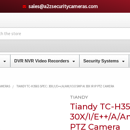
sales@a2zsecuritycameras.com
s
DVR NVR Video Recorders
Security Systems
CAMERAS
TIANDY TC-H356S SPEC: 30X/I/E++/A/AM/V3.0 5MP AI 30X IR IP PTZ CAMERA
TIANDY
Tiandy TC-H35
30X/I/E++/A/A
PTZ Camera