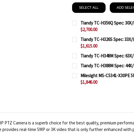
SELECT ALL
ADD SELE
Tiandy TC-H356Q Spec: 30X/I
$2,700.00
CURRENT
QUANTITY:
Tiandy TC-H326S Spec: 33X/I
STOCK:
$1,615.00
DECREASE QUANTITY OF T
INCREASE QUAN
CURRENT
QUANTITY:
Tiandy TC-H348M Spec: 63X/
STOCK:
CURRENT
QUANTITY:
DECREASE QUANTITY OF T
INCREASE QUAN
Tiandy TC-H388M Spec: 44X/I
STOCK:
CURRENT
QUANTITY:
DECREASE QUANTITY OF 
INCREASE QUAN
Milesight MS-C5341-X30PE 5
STOCK:
$1,846.00
DECREASE QUANTITY OF 
INCREASE QUAN
CURRENT
QUANTITY:
STOCK:
DECREASE QUANTITY OF 
INCREASE QUA
IP PTZ Camera is a superb choice for the best quality, premium performa
e provides real-time 5MP or 3K video that is only further enhanced with 