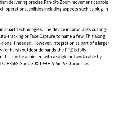
chanism delivering precise Pan-tilt-Zoom movement capable
ich operational abilities including aspects such as plug-in
in smart technologies. The device incorporates cutting-
 auto-tracking or Face Capture to name a few. This along
alone if needed. However, integration as part of a larger
dy for harsh outdoor demands the PTZ is fully
nstall can be achieved with a single network cable by
TZ TC-H356S-Spec-30X-I-E++-A-Am-V3.0 promises