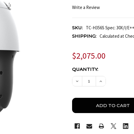
Write a Review
SKU:
TC-H356S Spec: 30X/I/E++
SHIPPING:
Calculated at Che
$2,075.00
CURRENT
QUANTITY:
STOCK:
DECREASE QUANTITY OF T
INCREASE QUAN