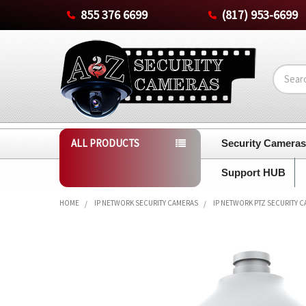
855 376 6699
(817) 953-6699
Search
ALL PRODUCTS
Security Camera
Support HUB
HOME
IP NETWORK SECURITY CAMERAS
IP NETWORK PTZ SECURITY 