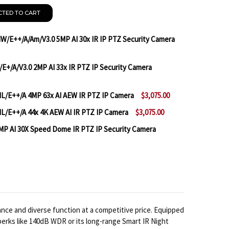
CTED TO CART
W/E++/A/Am/V3.0 5MP AI 30x IR IP PTZ Security Camera
/E+/A/V3.0 2MP AI 33x IR PTZ IP Security Camera
IANDY TC-H356Q SPEC: 30X/IW/E++/A/AM/V3.0 5MP AI 
TITY OF TIANDY TC-H356Q SPEC: 30X/IW/E++/A/AM/V3.0
IL/E++/A 4MP 63x AI AEW IR PTZ IP Camera
$3,075.00
IANDY TC-H326S SPEC: 33X/I/E+/A/V3.0 2MP AI 33X IR
TITY OF TIANDY TC-H326S SPEC: 33X/I/E+/A/V3.0 2MP A
L/E++/A 44x 4K AEW AI IR PTZ IP Camera
$3,075.00
TIANDY TC-H348M SPEC: 63X/IL/E++/A 4MP 63X AI AEW 
TITY OF TIANDY TC-H348M SPEC: 63X/IL/E++/A 4MP 63
MP AI 30X Speed Dome IR PTZ IP Security Camera
TIANDY TC-H388M SPEC: 44X/IL/E++/A 44X 4K AEW AI I
TITY OF TIANDY TC-H388M SPEC: 44X/IL/E++/A 44X 4K 
MILESIGHT MS-C5341-X30PE 5MP AI 30X SPEED DOME I
NTITY OF MILESIGHT MS-C5341-X30PE 5MP AI 30X SPEE
nce and diverse function at a competitive price. Equipped
perks like 140dB WDR or its long-range Smart IR Night