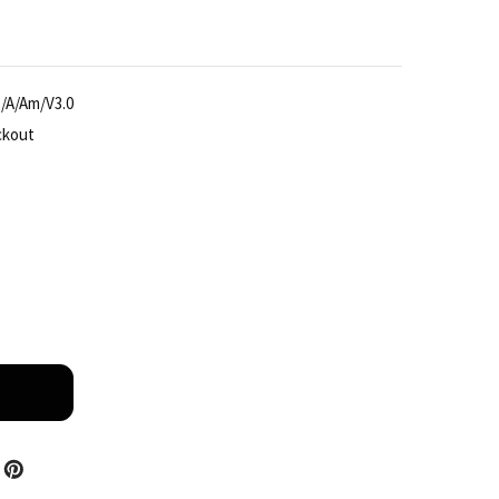
/A/Am/V3.0
ckout
IANDY TC-H356S SPEC: 30X/I/E++/A/AM/V3.0 5MP AI 30
TITY OF TIANDY TC-H356S SPEC: 30X/I/E++/A/AM/V3.0 5