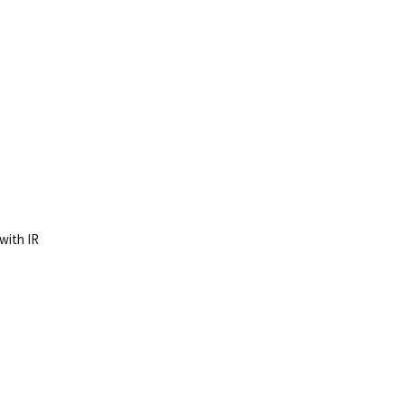
 with IR