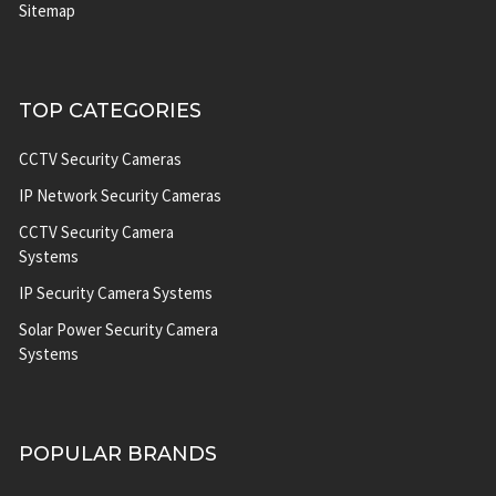
Sitemap
TOP CATEGORIES
CCTV Security Cameras
IP Network Security Cameras
CCTV Security Camera
Systems
IP Security Camera Systems
Solar Power Security Camera
Systems
POPULAR BRANDS