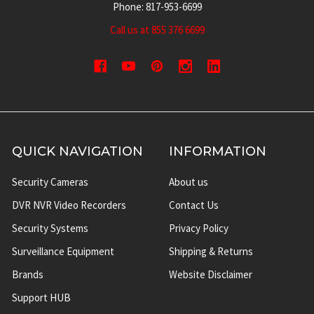
Phone: 817-953-6699
Call us at 855 376 6699
QUICK NAVIGATION
INFORMATION
Security Cameras
About us
DVR NVR Video Recorders
Contact Us
Security Systems
Privacy Policy
Surveillance Equipment
Shipping & Returns
Brands
Website Disclaimer
Support HUB