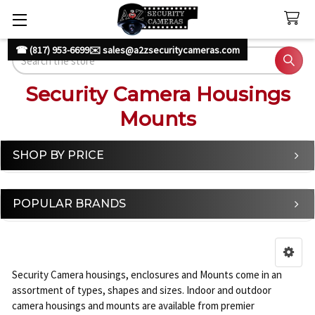
☎ (817) 953-6699
✉️ sales@a2zsecuritycameras.com
Search
Security Camera Housings
Mounts
SHOP BY PRICE
Sidebar
POPULAR BRANDS
Security Camera housings, enclosures and Mounts come in an
assortment of types, shapes and sizes. Indoor and outdoor
camera housings and mounts are available from premier