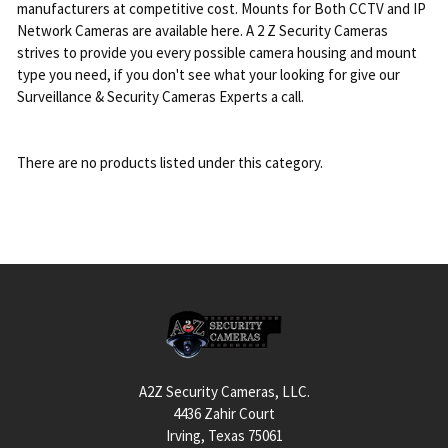
manufacturers at competitive cost. Mounts for Both CCTV and IP
Network Cameras are available here. A 2 Z Security Cameras
strives to provide you every possible camera housing and mount
type you need, if you don't see what your looking for give our
Surveillance & Security Cameras Experts a call.
There are no products listed under this category.
Footer
A2Z Security Cameras, LLC.
4436 Zahir Court
Irving, Texas 75061