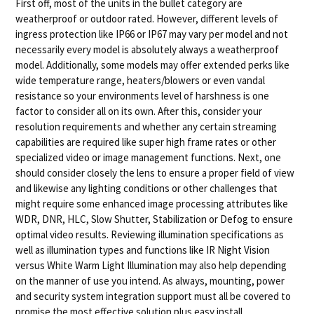
First off, most of the units in the bullet category are
weatherproof or outdoor rated. However, different levels of
ingress protection like IP66 or IP67 may vary per model and not
necessarily every model is absolutely always a weatherproof
model. Additionally, some models may offer extended perks like
wide temperature range, heaters/blowers or even vandal
resistance so your environments level of harshness is one
factor to consider all on its own. After this, consider your
resolution requirements and whether any certain streaming
capabilities are required like super high frame rates or other
specialized video or image management functions. Next, one
should consider closely the lens to ensure a proper field of view
and likewise any lighting conditions or other challenges that
might require some enhanced image processing attributes like
WDR, DNR, HLC, Slow Shutter, Stabilization or Defog to ensure
optimal video results. Reviewing illumination specifications as
well as illumination types and functions like IR Night Vision
versus White Warm Light Illumination may also help depending
on the manner of use you intend. As always, mounting, power
and security system integration support must all be covered to
promise the most effective solution plus easy install.