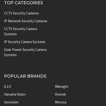
TOP CATEGORIES
CCTV Security Cameras
IP Network Security Cameras
CCTV Security Camera
Systems
IP Security Camera Systems
Solar Power Security Camera
Systems
POPULAR BRANDS
A 2 Z
Milesight
Hanwha Vision
Vivotek
Geovision
Messoa