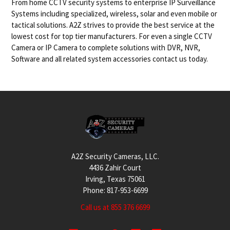
From home CCTV security systems to enterprise IP Surveillance
Systems including specialized, wireless, solar and even mobile or
tactical solutions. A2Z strives to provide the best service at the
lowest cost for top tier manufacturers. For even a single CCTV
Camera or IP Camera to complete solutions with DVR, NVR,
Software and all related system accessories contact us today.
Footer
A2Z Security Cameras, LLC.
4436 Zahir Court
Irving, Texas 75061
Phone: 817-953-6699
Call us at 855 376 6699