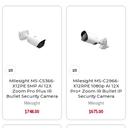
Milesight MS-C5366-
Milesight MS-C2966-
X12PE 5MP AI 12X
X12RPE 1080p AI 12X
Zoom Pro Plus IR
Pro+ Zoom IR Bullet IP
Bullet Security Camera
Security Camera
Milesight
Milesight
$748.00
$675.00