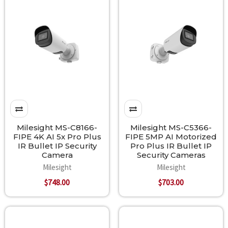
Milesight MS-C8166-
Milesight MS-C5366-
FIPE 4K AI 5x Pro Plus
FIPE 5MP AI Motorized
IR Bullet IP Security
Pro Plus IR Bullet IP
Camera
Security Cameras
Milesight
Milesight
$748.00
$703.00