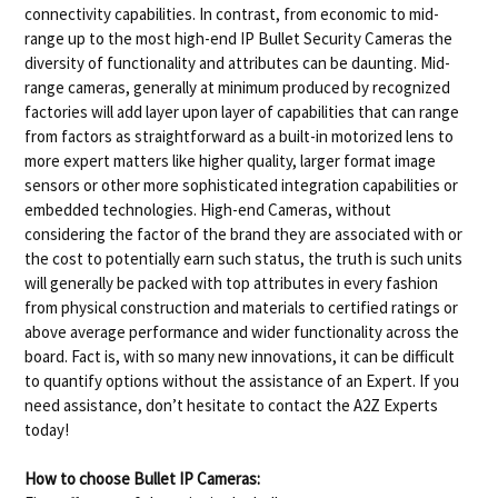
connectivity capabilities. In contrast, from economic to mid-
range up to the most high-end IP Bullet Security Cameras the
diversity of functionality and attributes can be daunting. Mid-
range cameras, generally at minimum produced by recognized
factories will add layer upon layer of capabilities that can range
from factors as straightforward as a built-in motorized lens to
more expert matters like higher quality, larger format image
sensors or other more sophisticated integration capabilities or
embedded technologies. High-end Cameras, without
considering the factor of the brand they are associated with or
the cost to potentially earn such status, the truth is such units
will generally be packed with top attributes in every fashion
from physical construction and materials to certified ratings or
above average performance and wider functionality across the
board. Fact is, with so many new innovations, it can be difficult
to quantify options without the assistance of an Expert. If you
need assistance, don’t hesitate to contact the A2Z Experts
today!
How to choose Bullet IP Cameras: