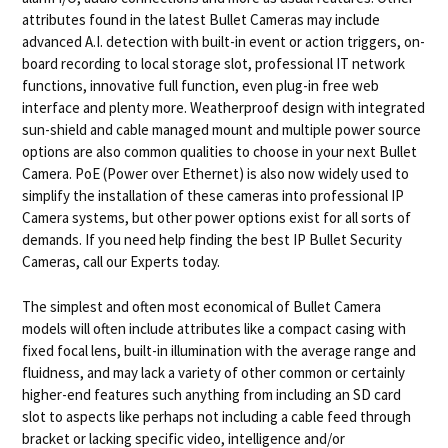
attributes found in the latest Bullet Cameras may include
advanced A.I. detection with built-in event or action triggers, on-
board recording to local storage slot, professional IT network
functions, innovative full function, even plug-in free web
interface and plenty more. Weatherproof design with integrated
sun-shield and cable managed mount and multiple power source
options are also common qualities to choose in your next Bullet
Camera. PoE (Power over Ethernet) is also now widely used to
simplify the installation of these cameras into professional IP
Camera systems, but other power options exist for all sorts of
demands. If you need help finding the best IP Bullet Security
Cameras, call our Experts today.
The simplest and often most economical of Bullet Camera
models will often include attributes like a compact casing with
fixed focal lens, built-in illumination with the average range and
fluidness, and may lack a variety of other common or certainly
higher-end features such anything from including an SD card
slot to aspects like perhaps not including a cable feed through
bracket or lacking specific video, intelligence and/or