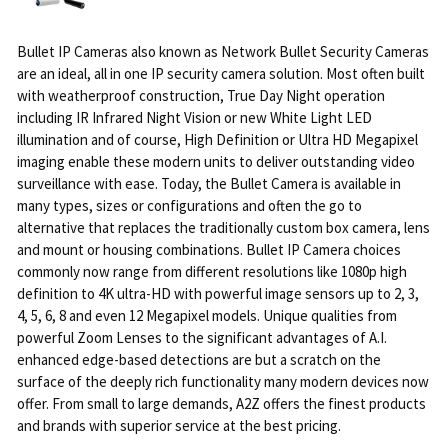
Bullet IP Cameras also known as Network Bullet Security Cameras
are an ideal, all in one IP security camera solution. Most often built
with weatherproof construction, True Day Night operation
including IR Infrared Night Vision or new White Light LED
illumination and of course, High Definition or Ultra HD Megapixel
imaging enable these modern units to deliver outstanding video
surveillance with ease. Today, the Bullet Camera is available in
many types, sizes or configurations and often the go to
alternative that replaces the traditionally custom box camera, lens
and mount or housing combinations. Bullet IP Camera choices
commonly now range from different resolutions like 1080p high
definition to 4K ultra-HD with powerful image sensors up to 2, 3,
4, 5, 6, 8 and even 12 Megapixel models. Unique qualities from
powerful Zoom Lenses to the significant advantages of A.I.
enhanced edge-based detections are but a scratch on the
surface of the deeply rich functionality many modern devices now
offer. From small to large demands, A2Z offers the finest products
and brands with superior service at the best pricing.