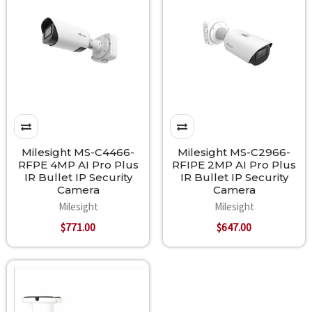
Milesight MS-C4466-
Milesight MS-C2966-
RFPE 4MP AI Pro Plus
RFIPE 2MP AI Pro Plus
IR Bullet IP Security
IR Bullet IP Security
Camera
Camera
Milesight
Milesight
$771.00
$647.00