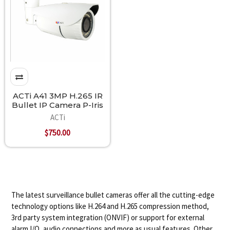
ACTi A41 3MP H.265 IR
Bullet IP Camera P-Iris
ACTi
$750.00
The latest surveillance bullet cameras offer all the cutting-edge
technology options like H.264 and H.265 compression method,
3rd party system integration (ONVIF) or support for external
alarm I/O, audio connections and more as usual features. Other