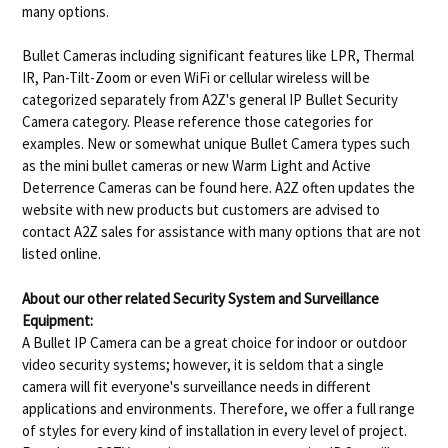
many options.
Bullet Cameras including significant features like LPR, Thermal
IR, Pan-Tilt-Zoom or even WiFi or cellular wireless will be
categorized separately from A2Z's general IP Bullet Security
Camera category. Please reference those categories for
examples. New or somewhat unique Bullet Camera types such
as the mini bullet cameras or new Warm Light and Active
Deterrence Cameras can be found here. A2Z often updates the
website with new products but customers are advised to
contact A2Z sales for assistance with many options that are not
listed online.
About our other related Security System and Surveillance
Equipment:
A Bullet IP Camera can be a great choice for indoor or outdoor
video security systems; however, it is seldom that a single
camera will fit everyone's surveillance needs in different
applications and environments. Therefore, we offer a full range
of styles for every kind of installation in every level of project.