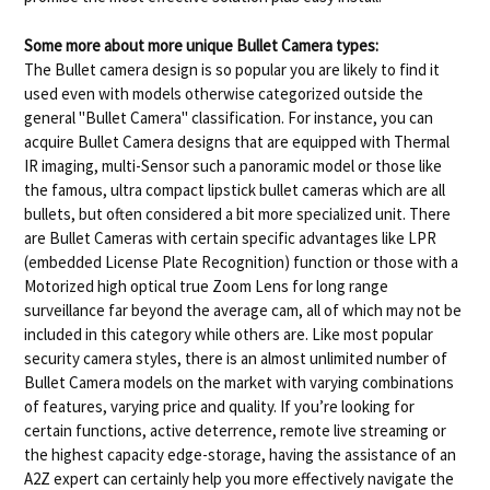
Some more about more unique Bullet Camera types:
The Bullet camera design is so popular you are likely to find it
used even with models otherwise categorized outside the
general "Bullet Camera" classification. For instance, you can
acquire Bullet Camera designs that are equipped with Thermal
IR imaging, multi-Sensor such a panoramic model or those like
the famous, ultra compact lipstick bullet cameras which are all
bullets, but often considered a bit more specialized unit. There
are Bullet Cameras with certain specific advantages like LPR
(embedded License Plate Recognition) function or those with a
Motorized high optical true Zoom Lens for long range
surveillance far beyond the average cam, all of which may not be
included in this category while others are. Like most popular
security camera styles, there is an almost unlimited number of
Bullet Camera models on the market with varying combinations
of features, varying price and quality. If you’re looking for
certain functions, active deterrence, remote live streaming or
the highest capacity edge-storage, having the assistance of an
A2Z expert can certainly help you more effectively navigate the