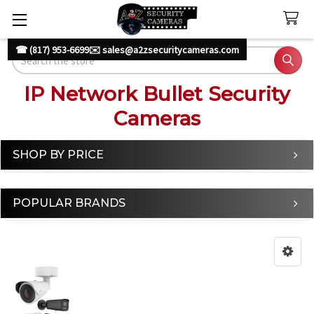
☎ (817) 953-6699
✉️ sales@a2zsecuritycameras.com
Search
IP Network Bullet Security
Cameras
SHOP BY PRICE
Sidebar
POPULAR BRANDS