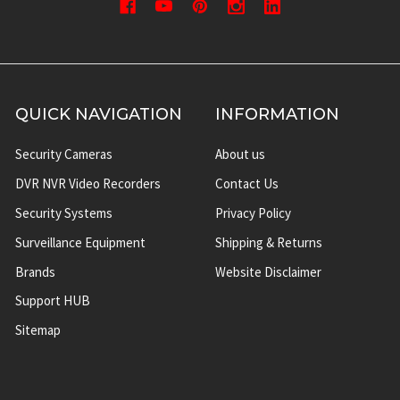
QUICK NAVIGATION
INFORMATION
Security Cameras
About us
DVR NVR Video Recorders
Contact Us
Security Systems
Privacy Policy
Surveillance Equipment
Shipping & Returns
Brands
Website Disclaimer
Support HUB
Sitemap