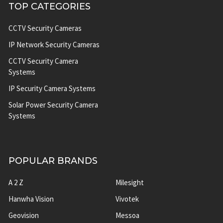
TOP CATEGORIES
CCTV Security Cameras
IP Network Security Cameras
CCTV Security Camera
Systems
IP Security Camera Systems
Solar Power Security Camera
Systems
POPULAR BRANDS
A 2 Z
Milesight
Hanwha Vision
Vivotek
Geovision
Messoa