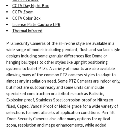
CCTV Day Night Box
CCTV Zoom
CCTV Color Box
License Plate Capture LPR
Thermal Infrared
PTZ Security Cameras of the all-in-one style are available in a
wide range of models including pendant, flush and surface style
designs including some granular differences like Dome or
hanging ball types to other styles like upright positioning
systems to bullet PTZs. A variety of mounts are also available
allowing many of the common PTZ cameras styles to adapt to
almost any installation need. Some PTZ Cameras are indoor only,
but most are outdoor ready and some units can include
specialized construction or attributes such as Ballistic,
Explosion proof, Stainless Steel corrosion-proof or Nitrogen
filled, Caged, Vandal Proof or Mobile grade for a wide variety of
selections to meet all sorts of application conditions. Pan Tilt
Zoom Security Cameras also offer many options for optical
zoom, resolution and image enhancements, while added