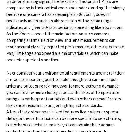
traditional analog signal. The next major factor that PTZs are
compared by is their optical zoom and understanding that simply
because one camera has as example a 30x zoom, doesn't
necessarily mean such an abbreviation of the zoom range
indicates any given 30x is superior to something like a 25x zoom.
As the Zoom is one of the main factors on such cameras,
comparing a unit’s field of view and lens measurements can
more accurately relay expected performance, other aspects like
Pan/Tilt Range and Speed are major variables which can make
one unit superior to another.
Next consider your environmental requirements and installation
surface or mounting point. Simple enough you can find most
units are outdoor ready, however for more extreme demands
you can review more closely aspects the likes of temperature
ratings, weatherproof ratings and even other common factors
like vandal resistant rating or high impact standards.
Alternatively other specialized features like a wiper or special
defog or de-ice functions can be more specific to select units,
but otherwise exist to ensure you can obtain the maximum
protection and performance needed for your demands.