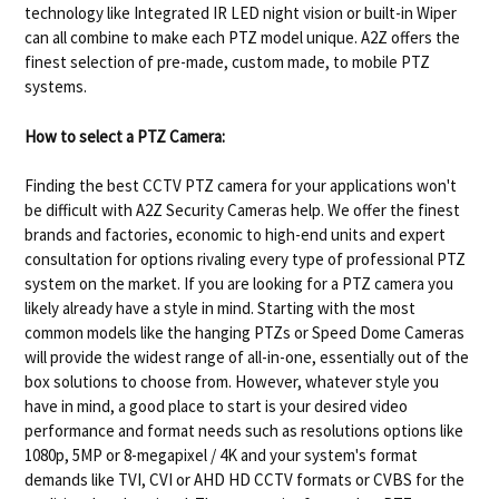
technology like Integrated IR LED night vision or built-in Wiper
can all combine to make each PTZ model unique. A2Z offers the
finest selection of pre-made, custom made, to mobile PTZ
systems.
How to select a PTZ Camera:
Finding the best CCTV PTZ camera for your applications won't
be difficult with A2Z Security Cameras help. We offer the finest
brands and factories, economic to high-end units and expert
consultation for options rivaling every type of professional PTZ
system on the market. If you are looking for a PTZ camera you
likely already have a style in mind. Starting with the most
common models like the hanging PTZs or Speed Dome Cameras
will provide the widest range of all-in-one, essentially out of the
box solutions to choose from. However, whatever style you
have in mind, a good place to start is your desired video
performance and format needs such as resolutions options like
1080p, 5MP or 8-megapixel / 4K and your system's format
demands like TVI, CVI or AHD HD CCTV formats or CVBS for the