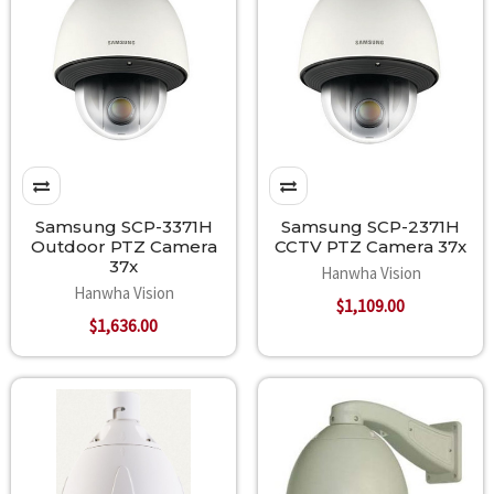
Samsung SCP-3371H
Samsung SCP-2371H
Outdoor PTZ Camera
CCTV PTZ Camera 37x
37x
Hanwha Vision
Hanwha Vision
$1,109.00
$1,636.00