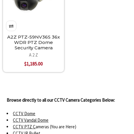
A2Z PTZ-59NV36S 36x
WDR PTZ Dome
Security Camera
A 2 Z
$1,185.00
Browse directly to all our CCTV Camera Categories Below:
CCTV Dome
CCTV Vandal Dome
CCTV PTZ C
ameras (You are Here)
CCTV IR Bullet