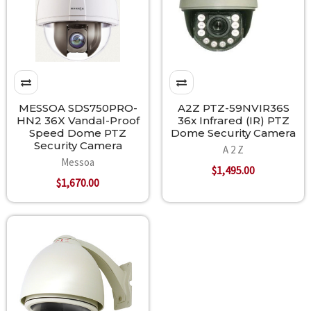
MESSOA SDS750PRO-
A2Z PTZ-59NVIR36S
HN2 36X Vandal-Proof
36x Infrared (IR) PTZ
Speed Dome PTZ
Dome Security Camera
Security Camera
A 2 Z
Messoa
$1,495.00
$1,670.00