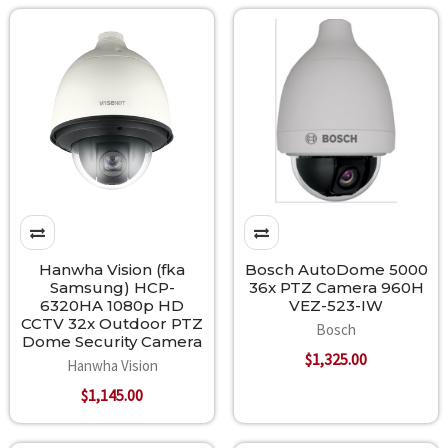
Hanwha Vision (fka
Bosch AutoDome 5000
Samsung) HCP-
36x PTZ Camera 960H
6320HA 1080p HD
VEZ-523-IW
CCTV 32x Outdoor PTZ
Bosch
Dome Security Camera
$1,325.00
Hanwha Vision
$1,145.00