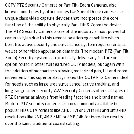
CCTV PTZ Security Cameras or Pan-Tilt-Zoom Cameras, also
known sometimes by other names like Speed Dome cameras, are a
unique class video capture devices that incorporate the core
function of the ability to physically Pan, Tilt & Zoom the device.
The PTZ Security Camera is one of the industry's most powerful
camera styles due to this remote positioning capability which
benefits active security and surveillance system requirements as
well as other video application demands. The modern PTZ (Pan Tilt
Zoom) Security system can practically deliver any feature or
option found in other full featured CCTV models, but again with
the addition of mechanisms allowing motorized pan, tilt and zoom
movement. This superior ability makes the CCTV PTZ Camera ideal
for needs such as large area surveillance, active tracking, and
long-range video security. A2Z Security Cameras offers all types of
PTZ Cameras as always from leading factories and brand names.
Modern PTZ security cameras are now commonly available in
popular HD CCTV formats like AHD, TVI or CVI in HD and ultra-HD
resolutions like 2MP, 4MP, 5MP or 8MP / 4K for incredible results
over the same traditional coaxial cabling.