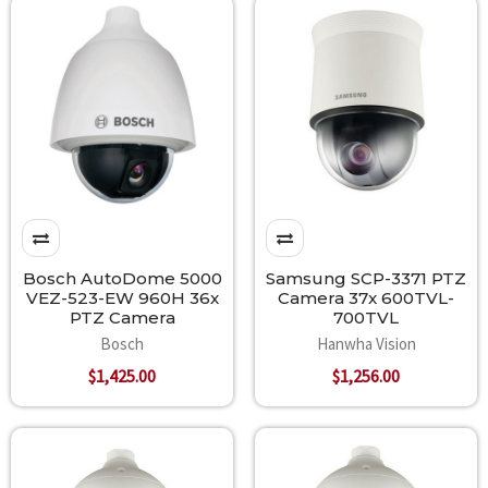
Bosch AutoDome 5000
Samsung SCP-3371 PTZ
VEZ-523-EW 960H 36x
Camera 37x 600TVL-
PTZ Camera
700TVL
Bosch
Hanwha Vision
$1,425.00
$1,256.00