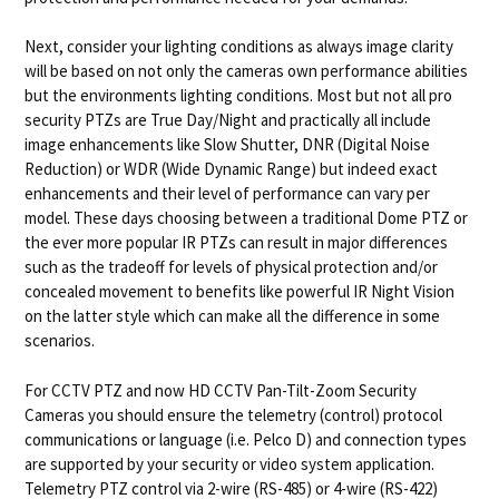
Next, consider your lighting conditions as always image clarity
will be based on not only the cameras own performance abilities
but the environments lighting conditions. Most but not all pro
security PTZs are True Day/Night and practically all include
image enhancements like Slow Shutter, DNR (Digital Noise
Reduction) or WDR (Wide Dynamic Range) but indeed exact
enhancements and their level of performance can vary per
model. These days choosing between a traditional Dome PTZ or
the ever more popular IR PTZs can result in major differences
such as the tradeoff for levels of physical protection and/or
concealed movement to benefits like powerful IR Night Vision
on the latter style which can make all the difference in some
scenarios.
For CCTV PTZ and now HD CCTV Pan-Tilt-Zoom Security
Cameras you should ensure the telemetry (control) protocol
communications or language (i.e. Pelco D) and connection types
are supported by your security or video system application.
Telemetry PTZ control via 2-wire (RS-485) or 4-wire (RS-422)