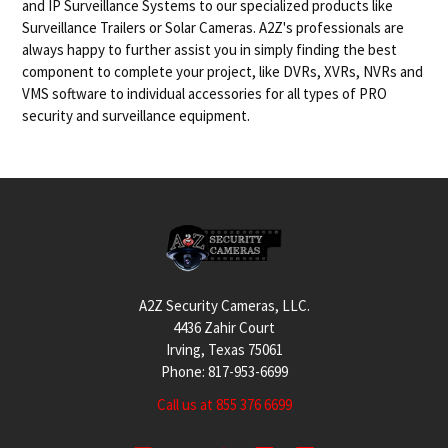
and IP Surveillance Systems to our specialized products like
Surveillance Trailers or Solar Cameras. A2Z's professionals are
always happy to further assist you in simply finding the best
component to complete your project, like DVRs, XVRs, NVRs and
VMS software to individual accessories for all types of PRO
security and surveillance equipment.
Footer
A2Z Security Cameras, LLC.
4436 Zahir Court
Irving, Texas 75061
Phone: 817-953-6699
Call us at 855 376 6699