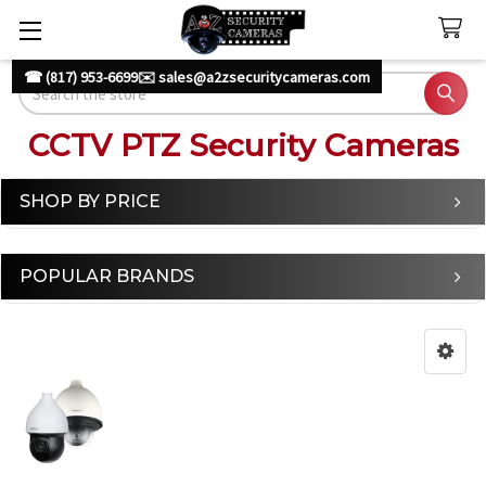
☎ (817) 953-6699
✉️ sales@a2zsecuritycameras.com
Search
CCTV PTZ Security Cameras
SHOP BY PRICE
Sidebar
POPULAR BRANDS