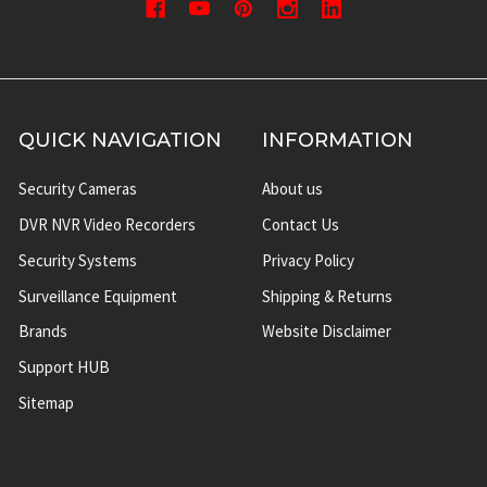
QUICK NAVIGATION
INFORMATION
Security Cameras
About us
DVR NVR Video Recorders
Contact Us
Security Systems
Privacy Policy
Surveillance Equipment
Shipping & Returns
Brands
Website Disclaimer
Support HUB
Sitemap