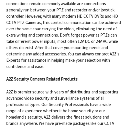
connections remain commonly available are connections
generally run between your PTZ and recorder and/or joystick
controller. However, with many modern HD CCTV DVRs and HD
CCTV PTZ Cameras, this control communication can be achieved
over the same coax carrying the video, eliminating the need of
extra wiring and connections. Don't forget power as PTZs can
take different power inputs, most often 12V DC or 24V AC while
others do exist. After that cover you mounting needs and
determine any added accessories. You can always contact A2Z's
Experts for assistance in helping make your selection with
confidence and ease.
A2Z Security Cameras Related Products:
A2Z is premier source with years of distributing and supporting
advanced video security and surveillance systems of all
professional types. Our Security Professionals have a wide
range of experience whether it be home security or our
homeland's security, A2Z delivers the finest solutions and
brands anywhere. We have pre-made packages like our CCTV